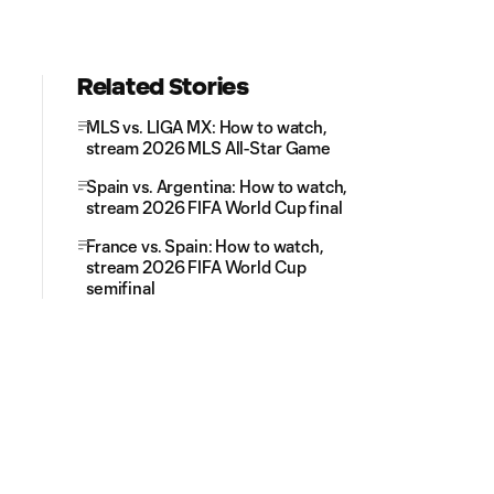
Related Stories
MLS vs. LIGA MX: How to watch,
stream 2026 MLS All-Star Game
Spain vs. Argentina: How to watch,
stream 2026 FIFA World Cup final
France vs. Spain: How to watch,
stream 2026 FIFA World Cup
semifinal