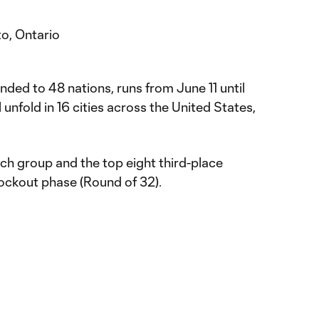
o, Ontario
ed to 48 nations, runs from June 11 until
 unfold in 16 cities across the United States,
h group and the top eight third-place
nockout phase (Round of 32).