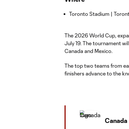
Toronto Stadium | Toront
The 2026 World Cup, expand
July 19. The tournament will
Canada and Mexico.
The top two teams from eac
finishers advance to the k
Canada