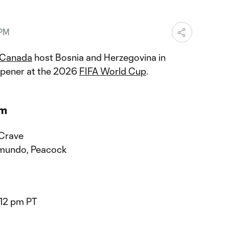
 PM
Canada
host Bosnia and Herzegovina in
opener at the 2026
FIFA World Cup
.
am
 Crave
mundo, Peacock
/12 pm PT