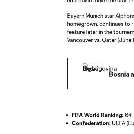
could also make the startin
Bayern Munich star Alphon
homegrown, continues to re
feature later in the tourna
Vancouver vs. Qatar (June 1
Bosnia 
FIFA World Ranking:
64
Confederation:
UEFA (Eu