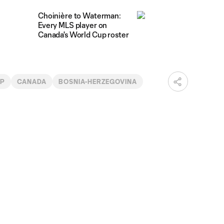
Choinière to Waterman:
Every MLS player on
Canada's World Cup roster
UP
CANADA
BOSNIA-HERZEGOVINA