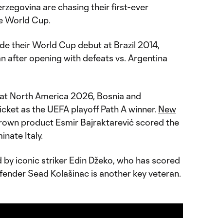
zegovina are chasing their first-ever
he World Cup.
e their World Cup debut at Brazil 2014,
ran after opening with defeats vs. Argentina
 at North America 2026, Bosnia and
icket as the UEFA playoff Path A winner.
New
wn product Esmir Bajraktarević scored the
inate Italy.
ed by iconic striker Edin Džeko, who has scored
fender Sead Kolašinac is another key veteran.