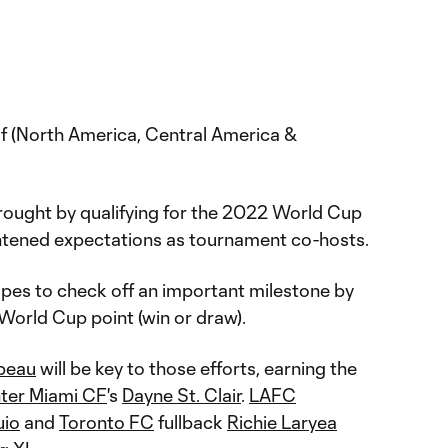
 (North America, Central America &
rought by qualifying for the 2022 World Cup
htened expectations as tournament co-hosts.
opes to check off an important milestone by
 World Cup point (win or draw).
peau
will be key to those efforts, earning the
nter Miami CF
's
Dayne St. Clair
.
LAFC
uio
and
Toronto FC
fullback
Richie Laryea