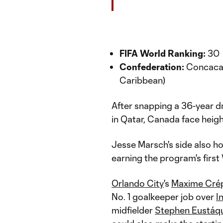
FIFA World Ranking:
30
Confederation:
Concacaf
Caribbean)
After snapping a 36-year d
in Qatar, Canada face heig
Jesse Marsch's side also h
earning the program's first
Orlando City
's
Maxime Cré
No. 1 goalkeeper job over
I
midfielder
Stephen Eustáq