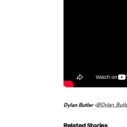
@Dylan_Butl
Dylan Butler -
Related Stories