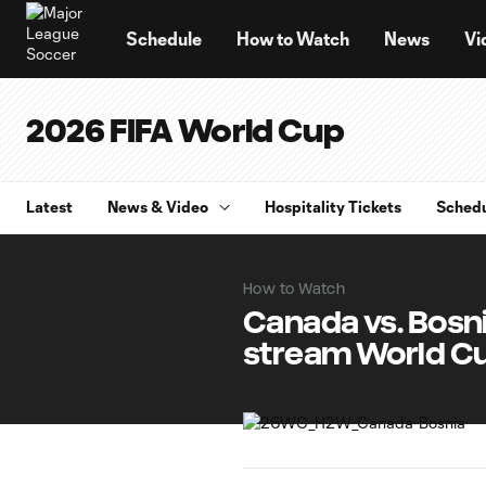
TENT
Schedule
How to Watch
News
Vi
2026 FIFA World Cup
Latest
News & Video
Hospitality Tickets
Sched
How to Watch
Canada vs. Bosn
stream World C