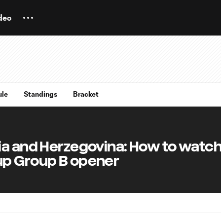
deo
ule
Standings
Bracket
ia and Herzegovina: How to watch
up Group B opener