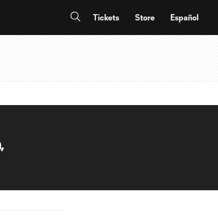
Tickets
Store
Español
,