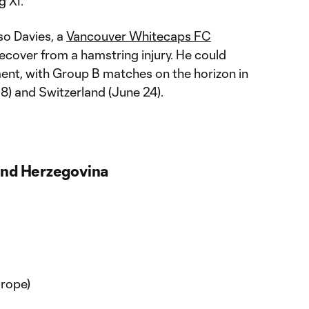
g XI.
so Davies, a
Vancouver Whitecaps FC
cover from a hamstring injury. He could
ment, with Group B matches on the horizon in
8) and Switzerland (June 24).
and Herzegovina
rope)