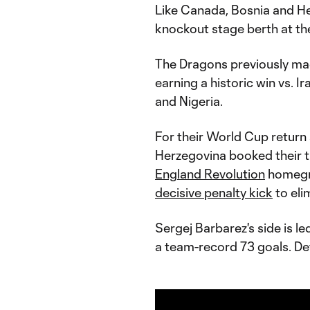
Like Canada, Bosnia and Her
knockout stage berth at t
The Dragons previously mad
earning a historic win vs. I
and Nigeria.
For their World Cup return
Herzegovina booked their t
England Revolution
homegro
decisive penalty kick
to elim
Sergej Barbarez's side is l
a team-record 73 goals. De