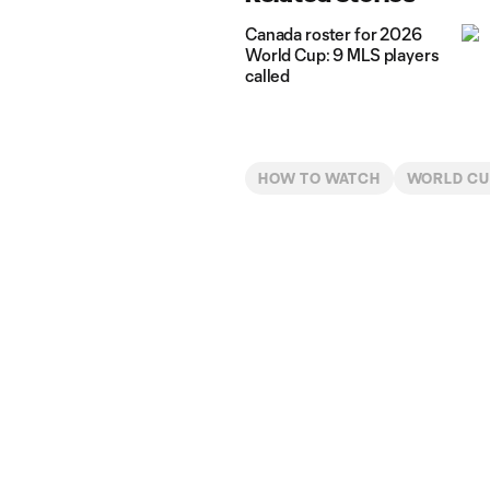
Canada roster for 2026
World Cup: 9 MLS players
called
HOW TO WATCH
WORLD C