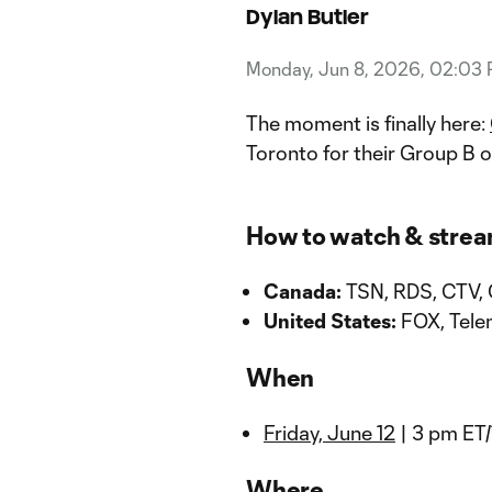
Dylan Butler
Monday, Jun 8, 2026, 02:03
The moment is finally here:
Toronto for their Group B 
How to watch & stre
Canada:
TSN, RDS, CTV,
United States:
FOX, Tele
When
Friday, June 12
| 3 pm ET
Where