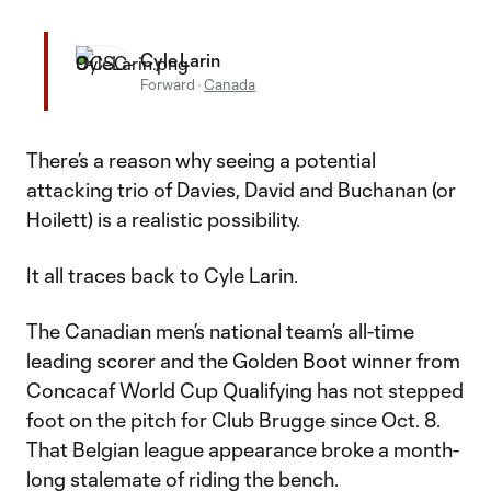
Cyle Larin
Forward
·
Canada
There’s a reason why seeing a potential
attacking trio of Davies, David and Buchanan (or
Hoilett) is a realistic possibility.
It all traces back to Cyle Larin.
The Canadian men’s national team’s all-time
leading scorer and the Golden Boot winner from
Concacaf World Cup Qualifying has not stepped
foot on the pitch for Club Brugge since Oct. 8.
That Belgian league appearance broke a month-
long stalemate of riding the bench.