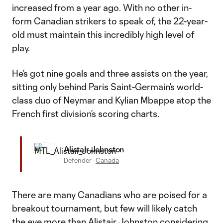
increased from a year ago. With no other in-
form Canadian strikers to speak of, the 22-year-
old must maintain this incredibly high level of
play.
He’s got nine goals and three assists on the year,
sitting only behind Paris Saint-Germain’s world-
class duo of Neymar and Kylian Mbappe atop the
French first division’s scoring charts.
Alistair Johnston
Defender
·
Canada
There are many Canadians who are poised for a
breakout tournament, but few will likely catch
the eye more than
Alistair Johnston
considering