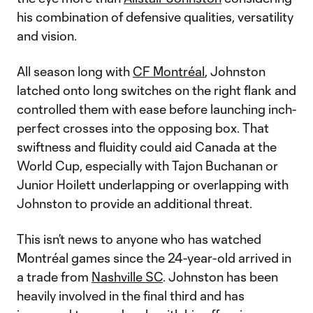
his combination of defensive qualities, versatility
and vision.
All season long with
CF Montréal
, Johnston
latched onto long switches on the right flank and
controlled them with ease before launching inch-
perfect crosses into the opposing box. That
swiftness and fluidity could aid Canada at the
World Cup, especially with Tajon Buchanan or
Junior Hoilett underlapping or overlapping with
Johnston to provide an additional threat.
This isn’t news to anyone who has watched
Montréal games since the 24-year-old arrived in
a trade from
Nashville SC
. Johnston has been
heavily involved in the final third and has