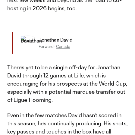
next few weeks and beyond as the road to co-
hosting in 2026 begins, too.
Jonathan David
Forward
·
Canada
There’s yet to be a single off-day for Jonathan
David through 12 games at Lille, which is
encouraging for his prospects at the World Cup,
especially with a potential marquee transfer out
of Ligue 1 looming.
Even in the few matches David hasn’t scored in
this season, he’s continually producing. His shots,
key passes and touches in the box have all