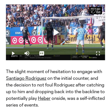
Play
Loaded
:
17.81%
Play
Mute
Captions
Fullscr
Video
The slight moment of hesitation to engage with
Santiago Rodriguez
on the initial counter, and
the decision to not foul Rodriguez after catching
up to him and dropping back into the backline to
potentially play
Heber
onside, was a self-inflicted
series of events.