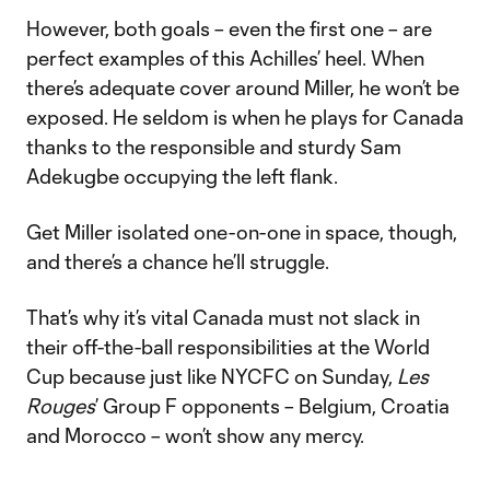
However, both goals – even the first one – are
perfect examples of this Achilles’ heel. When
there’s adequate cover around Miller, he won’t be
exposed. He seldom is when he plays for Canada
thanks to the responsible and sturdy Sam
Adekugbe occupying the left flank.
Get Miller isolated one-on-one in space, though,
and there’s a chance he’ll struggle.
That’s why it’s vital Canada must not slack in
their off-the-ball responsibilities at the World
Cup because just like NYCFC on Sunday,
Les
Rouges
’ Group F opponents – Belgium, Croatia
and Morocco – won’t show any mercy.