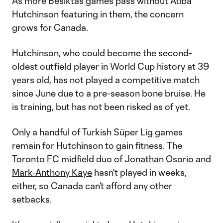
As more Besiktas games pass without Atiba
Hutchinson featuring in them, the concern
grows for Canada.
Hutchinson, who could become the second-
oldest outfield player in World Cup history at 39
years old, has not played a competitive match
since June due to a pre-season bone bruise. He
is training, but has not been risked as of yet.
Only a handful of Turkish Süper Lig games
remain for Hutchinson to gain fitness. The
Toronto FC
midfield duo of
Jonathan Osorio
and
Mark-Anthony Kaye
hasn't played in weeks,
either, so Canada can’t afford any other
setbacks.