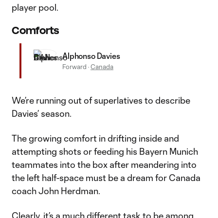
player pool.
Comforts
Alphonso Davies
Forward
·
Canada
We’re running out of superlatives to describe
Davies’ season.
The growing comfort in drifting inside and
attempting shots or feeding his Bayern Munich
teammates into the box after meandering into
the left half-space must be a dream for Canada
coach John Herdman.
Clearly, it’s a much different task to be among