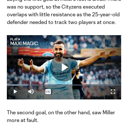
was no support, so the Cityzens executed
overlaps with little resistance as the 25-year-old
defender needed to track two players at once.
Play
Loaded
:
18.14%
Play
Mute
Captions
Fullscr
Video
The second goal, on the other hand, saw Miller
more at fault.