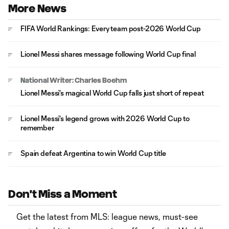
More News
FIFA World Rankings: Every team post-2026 World Cup
Lionel Messi shares message following World Cup final
National Writer: Charles Boehm
Lionel Messi's magical World Cup falls just short of repeat
Lionel Messi's legend grows with 2026 World Cup to
remember
Spain defeat Argentina to win World Cup title
Don't Miss a Moment
Get the latest from MLS: league news, must-see