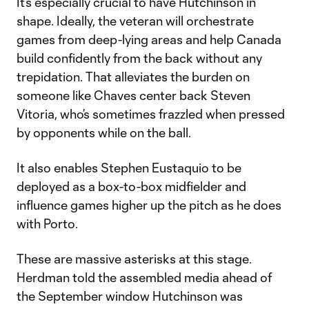
It’s especially crucial to have Hutchinson in
shape. Ideally, the veteran will orchestrate
games from deep-lying areas and help Canada
build confidently from the back without any
trepidation. That alleviates the burden on
someone like Chaves center back Steven
Vitoria, who’s sometimes frazzled when pressed
by opponents while on the ball.
It also enables Stephen Eustaquio to be
deployed as a box-to-box midfielder and
influence games higher up the pitch as he does
with Porto.
These are massive asterisks at this stage.
Herdman told the assembled media ahead of
the September window Hutchinson was