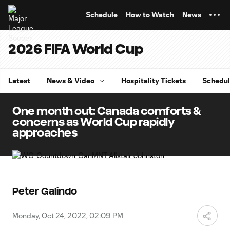
TENT
Schedule
How to Watch
News
2026 FIFA World Cup
Latest
News & Video
Hospitality Tickets
Schedu
One month out: Canada comforts &
concerns as World Cup rapidly
approaches
Peter Galindo
Monday, Oct 24, 2022, 02:09 PM