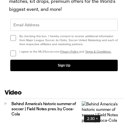
matches, kit drops, premium offers for the World’s
biggest event, and more!
By checking this box, I hereby consent to receive additional information
from Major League Soccer, its Clubs, Soccer United Marketing and each of
their respective affiliates and marketing partners.
I agree to the MLSSoccer.com
Privacy Policy
and
Terms & Conditions
.
Sign Up
Video
Behind America's historic summer of
soccer | Field Notes pres. by Coca-
Cola
2:30