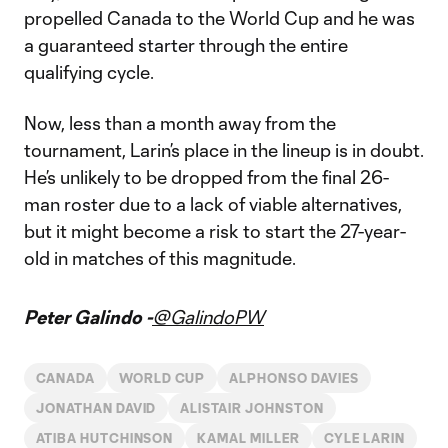
propelled Canada to the World Cup and he was
a guaranteed starter through the entire
qualifying cycle.
Now, less than a month away from the
tournament, Larin’s place in the lineup is in doubt.
He’s unlikely to be dropped from the final 26-
man roster due to a lack of viable alternatives,
but it might become a risk to start the 27-year-
old in matches of this magnitude.
Peter Galindo -
@GalindoPW
CANADA
WORLD CUP
ALPHONSO DAVIES
JONATHAN DAVID
ALISTAIR JOHNSTON
ATIBA HUTCHINSON
KAMAL MILLER
CYLE LARIN