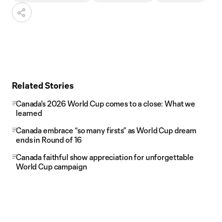
Related Stories
Canada's 2026 World Cup comes to a close: What we
learned
Canada embrace “so many firsts” as World Cup dream
ends in Round of 16
Canada faithful show appreciation for unforgettable
World Cup campaign