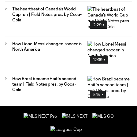
The heartbeat of Canada's World
Cup run | Field Notes pres. by Coca-
Cola
2:29
How Lionel Messi changed soccer in
North America
12:39
How Brazil became Haiti's second
team | Field Notes pres. by Coca-
Cola
5:15