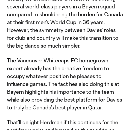
several world-class players in a Bayern squad
compared to shouldering the burden for Canada
at their first men’s World Cup in 36 years.
However, the symmetry between Davies’ roles
for club and country will make this transition to
the big dance so much simpler.
The
Vancouver Whitecaps FC
homegrown
export already has the creative freedom to
occupy whatever position he pleases to
influence games. The fact he’s also doing this at
Bayern highlights his importance to the team
while also providing the best platform for Davies
to truly be Canada’s best player in Qatar.
That’ll delight Herdman if this continues for the