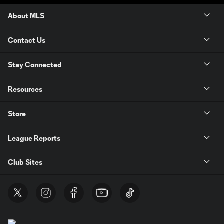
About MLS
Contact Us
Stay Connected
Resources
Store
League Reports
Club Sites