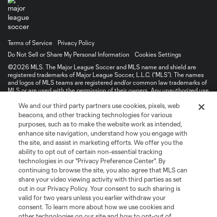
Terms of Service
Privacy Policy
Do Not Sell or Share My Personal Information
Cookies Settings
©2026 MLS. The Major League Soccer and MLS name and shield are
registered trademarks of Major League Soccer, L.L.C. (“MLS”). The names
and logos of MLS teams are registered and/or common law trademarks of
MLS or are used with the permission of their owners. Any unauthorized use
is forbidden.
We and our third party partners use cookies, pixels, web
beacons, and other tracking technologies for various
purposes, such as to make the website work as intended,
enhance site navigation, understand how you engage with
the site, and assist in marketing efforts. We offer you the
ability to opt out of certain non-essential tracking
technologies in our "Privacy Preference Center". By
continuing to browse the site, you also agree that MLS can
share your video viewing activity with third parties as set
out in our Privacy Policy. Your consent to such sharing is
valid for two years unless you earlier withdraw your
consent. To learn more about how we use cookies and
other technologies on our site and how to opt-out of