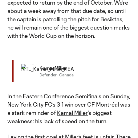
expected to return by the end of October. We’re
about a week away from that due date, so until
the captain is patrolling the pitch for Besiktas,
he will remain one of the biggest question marks
with the World Cup on the horizon.
Kamal Miller
Defender
·
Canada
In the Eastern Conference Semifinals on Sunday,
New York City FC
’s
3-1 win
over CF Montréal was
a stark reminder of
Kamal Miller
's biggest
weakness: his lack of speed on the turn.
Laying the first goal at Miller’s feet is unfair. There