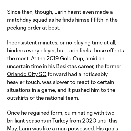
Since then, though, Larin hasn’t even made a
matchday squad as he finds himself fifth in the
pecking order at best.
Inconsistent minutes, or no playing time at all,
hinders every player, but Larin feels those effects
the most. At the 2019 Gold Cup, amid an
uncertain time in his Besiktas career, the former
Orlando City SC
forward had a noticeably
heavier touch, was slower to react to certain
situations in a game, and it pushed him to the
outskirts of the national team.
Once he regained form, culminating with two
brilliant seasons in Turkey from 2020 until this
May, Larin was like a man possessed. His goals