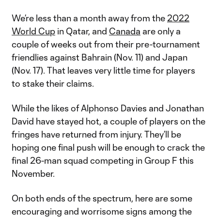
We’re less than a month away from the
2022
World Cup
in Qatar, and
Canada
are only a
couple of weeks out from their pre-tournament
friendlies against Bahrain (Nov. 11) and Japan
(Nov. 17). That leaves very little time for players
to stake their claims.
While the likes of Alphonso Davies and Jonathan
David have stayed hot, a couple of players on the
fringes have returned from injury. They’ll be
hoping one final push will be enough to crack the
final 26-man squad competing in Group F this
November.
On both ends of the spectrum, here are some
encouraging and worrisome signs among the