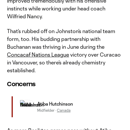
improved tremendously with his offensive
instincts while working under head coach
Wilfried Nancy.
That’s rubbed off on Johnston’s national team
form, too. His budding partnership with
Buchanan was thriving in June during the
Concacaf Nations League
victory over Curacao
in Vancouver, so there’s already chemistry
established.
Concerns
Atiba Hutchinson
Midfielder
·
Canada