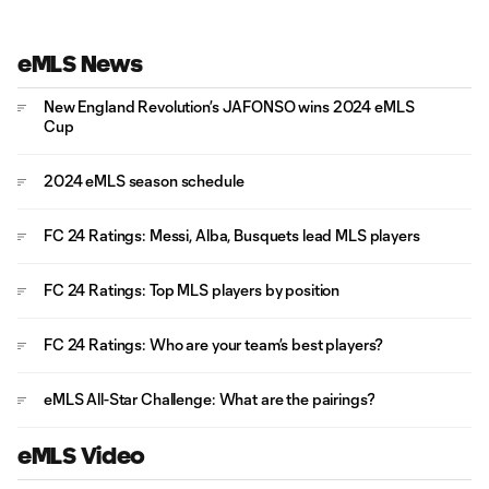
eMLS News
New England Revolution’s JAFONSO wins 2024 eMLS
Cup
2024 eMLS season schedule
FC 24 Ratings: Messi, Alba, Busquets lead MLS players
FC 24 Ratings: Top MLS players by position
FC 24 Ratings: Who are your team’s best players?
eMLS All-Star Challenge: What are the pairings?
eMLS Video