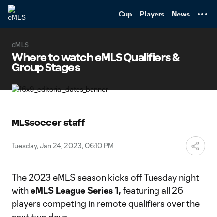
TENT
Cup
Players
News
eMLS
Where to watch eMLS Qualifiers &
Group Stages
MLSsoccer staff
Tuesday, Jan 24, 2023, 06:10 PM
The 2023 eMLS season kicks off Tuesday night
with
eMLS League Series 1,
featuring all 26
players competing in remote qualifiers over the
next two days.