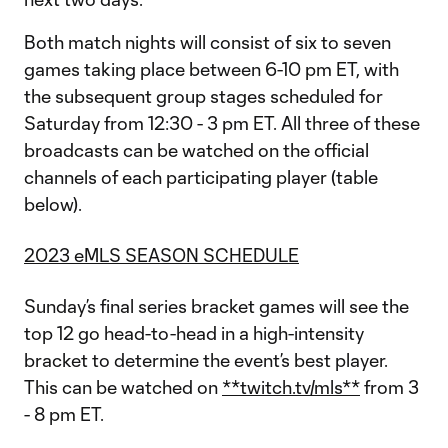
Both match nights will consist of six to seven
games taking place between 6-10 pm ET, with
the subsequent group stages scheduled for
Saturday from 12:30 - 3 pm ET. All three of these
broadcasts can be watched on the official
channels of each participating player (table
below).
2023 eMLS SEASON SCHEDULE
Sunday’s final series bracket games will see the
top 12 go head-to-head in a high-intensity
bracket to determine the event’s best player.
This can be watched on
**twitch.tv/mls**
from 3
- 8 pm ET.