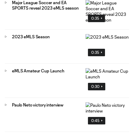
Major League Soccer and EA
SPORTS reveal 2023 eMLS season
0:35
2023 eMLS Season
0:35
eMLS Amateur Cup Launch
0:30
Paulo Neto victory interview
0:45