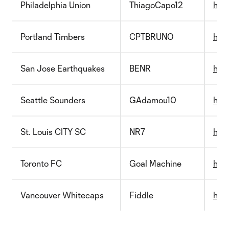
Philadelphia Union
ThiagoCapo12
http
Portland Timbers
CPTBRUNO
http
San Jose Earthquakes
BENR
http
Seattle Sounders
GAdamou10
http
St. Louis CITY SC
NR7
htt
Toronto FC
Goal Machine
http
Vancouver Whitecaps
Fiddle
http