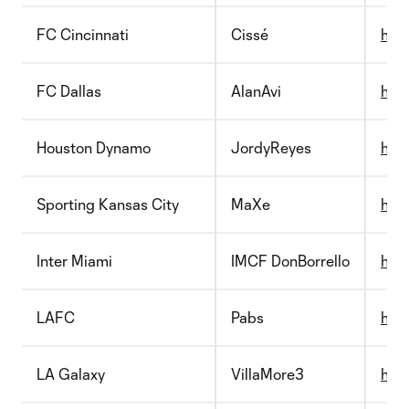
FC Cincinnati
Cissé
http
FC Dallas
AlanAvi
http
Houston Dynamo
JordyReyes
http
Sporting Kansas City
MaXe
http
Inter Miami
IMCF DonBorrello
http
LAFC
Pabs
http
LA Galaxy
VillaMore3
http