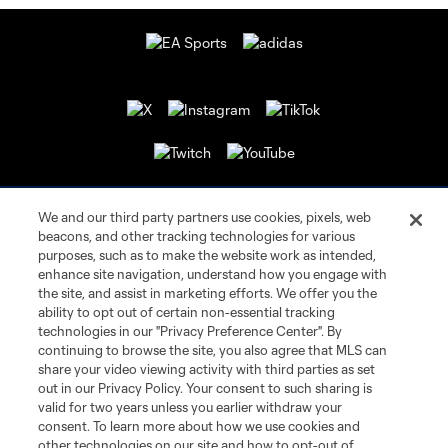
We and our third party partners use cookies, pixels, web
beacons, and other tracking technologies for various
purposes, such as to make the website work as intended,
enhance site navigation, understand how you engage with
the site, and assist in marketing efforts. We offer you the
Terms of Service
Privacy Policy
ability to opt out of certain non-essential tracking
Do Not Sell or Share My Personal Information
Cookies Settings
technologies in our "Privacy Preference Center". By
continuing to browse the site, you also agree that MLS can
©2026 MLS. The Major League Soccer and MLS name and shield are
registered trademarks of Major League Soccer, L.L.C. (“MLS”). The names
share your video viewing activity with third parties as set
and logos of MLS teams are registered and/or common law trademarks of
out in our Privacy Policy. Your consent to such sharing is
MLS or are used with the permission of their owners. Any unauthorized use
valid for two years unless you earlier withdraw your
is forbidden.
consent. To learn more about how we use cookies and
other technologies on our site and how to opt-out of