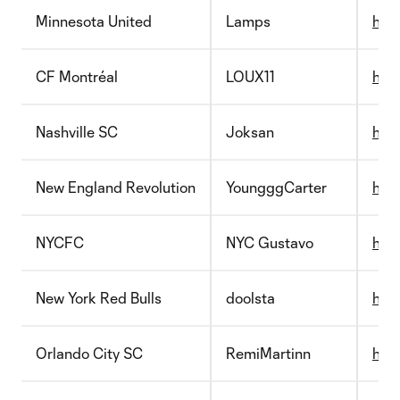
Minnesota United
Lamps
htt
CF Montréal
LOUX11
http
Nashville SC
Joksan
http
New England Revolution
YoungggCarter
http
NYCFC
NYC Gustavo
http
New York Red Bulls
doolsta
http
Orlando City SC
RemiMartinn
http