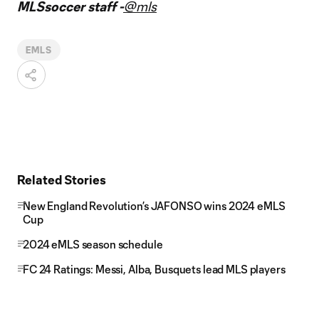
MLSsoccer staff -
@mls
EMLS
Related Stories
New England Revolution’s JAFONSO wins 2024 eMLS
Cup
2024 eMLS season schedule
FC 24 Ratings: Messi, Alba, Busquets lead MLS players