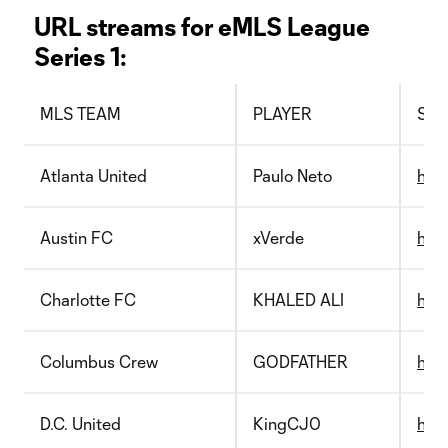
URL streams for eMLS League
Series 1:
MLS TEAM
PLAYER
STR
Atlanta United
Paulo Neto
http
Austin FC
xVerde
htt
Charlotte FC
KHALED ALI
http
Columbus Crew
GODFATHER
htt
D.C. United
KingCJ0
http