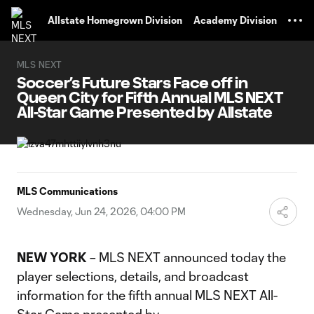
TENT
Allstate Homegrown Division
Academy Division
MLS NEXT
Soccer’s Future Stars Face off in
Queen City for Fifth Annual MLS NEXT
All-Star Game Presented by Allstate
MLS Communications
Wednesday, Jun 24, 2026, 04:00 PM
NEW YORK
– MLS NEXT announced today the
player selections, details, and broadcast
information for the fifth annual MLS NEXT All-