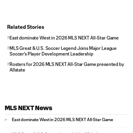
Related Stories
East dominate West in 2026 MLS NEXT All-Star Game
MLS Great & U.S. Soccer Legend Joins Major League
Soccer's Player Development Leadership
Rosters for 2026 MLS NEXT All-Star Game presented by
Allstate
MLS NEXT News
East dominate West in 2026 MLS NEXT All-Star Game