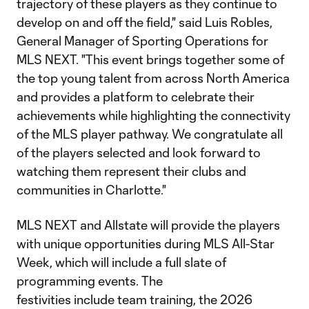
trajectory of these players as they continue to
develop on and off the field," said Luis Robles,
General Manager of Sporting Operations for
MLS NEXT. "This event brings together some of
the top young talent from across North America
and provides a platform to celebrate their
achievements while highlighting the connectivity
of the MLS player pathway. We congratulate all
of the players selected and look forward to
watching them represent their clubs and
communities in Charlotte."
MLS NEXT and Allstate will provide the players
with unique opportunities during MLS All-Star
Week, which will include a full slate of
programming events. The
festivities include team training, the 2026