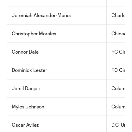
J
eremiah Alexander-Munoz
Charlott
Christopher Morales
Chicago 
Connor Dale
FC Cincin
Dominick Lester
FC Cincin
Jamil Danjaji
Columbu
Myles Johnson
Columbu
Oscar Avilez
D.C. Unit