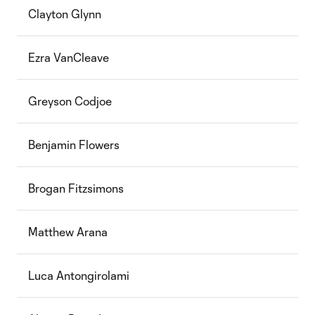
Clayton Glynn
Ezra VanCleave
Greyson Codjoe
Benjamin Flowers
Brogan Fitzsimons
Matthew Arana
Luca Antongirolami