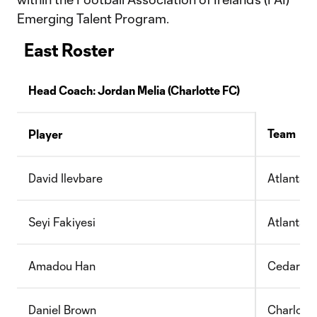
Emerging Talent Program.
East Roster
Head Coach:
Jordan Melia
(Charlotte FC)
Team
Player
David Ilevbare
Atlanta 
Seyi Fakiyesi
Atlanta 
Amadou Han
Cedar St
Daniel Brown
Charlott