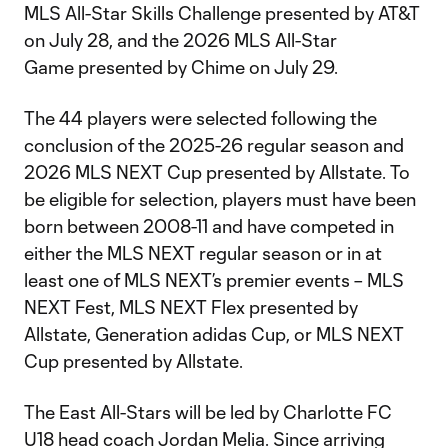
MLS All-Star Skills Challenge presented by AT&T
on July 28, and the 2026 MLS All-Star
Game presented by Chime on July 29.
The 44 players were selected following the
conclusion of the 2025-26 regular season and
2026 MLS NEXT Cup presented by Allstate. To
be eligible for selection, players must have been
born between 2008-11 and have competed in
either the MLS NEXT regular season or in at
least one of MLS NEXT’s premier events – MLS
NEXT Fest, MLS NEXT Flex presented by
Allstate, Generation adidas Cup, or MLS NEXT
Cup presented by Allstate.
The East All-Stars will be led by Charlotte FC
U18 head coach Jordan Melia. Since arriving