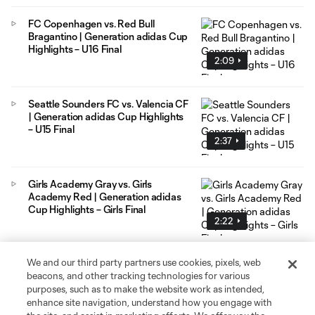
FC Copenhagen vs. Red Bull
Bragantino | Generation adidas Cup
Highlights – U16 Final
2:09
Seattle Sounders FC vs. Valencia CF
| Generation adidas Cup Highlights
– U15 Final
2:37
Girls Academy Gray vs. Girls
Academy Red | Generation adidas
Cup Highlights – Girls Final
2:22
We and our third party partners use cookies, pixels, web
beacons, and other tracking technologies for various
purposes, such as to make the website work as intended,
enhance site navigation, understand how you engage with