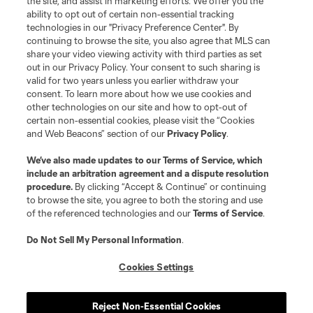
the site, and assist in marketing efforts. We offer you the
Social Media
ability to opt out of certain non-essential tracking
technologies in our "Privacy Preference Center". By
continuing to browse the site, you also agree that MLS can
Resources & Forms
share your video viewing activity with third parties as set
out in our Privacy Policy. Your consent to such sharing is
Schedule & Scores
valid for two years unless you earlier withdraw your
consent. To learn more about how we use cookies and
other technologies on our site and how to opt-out of
Standings
certain non-essential cookies, please visit the “Cookies
and Web Beacons” section of our
Privacy Policy
.
Tournaments
We’ve also made updates to our
Terms of Service
, which
include an arbitration agreement and a dispute resolution
About MLS NEXT
procedure.
By clicking “Accept & Continue” or continuing
to browse the site, you agree to both the storing and use
of the referenced technologies and our
Terms of Service
.
Do Not Sell My Personal Information
.
Cookies Settings
Terms of Service
Privacy Policy
Do Not Sell or Share My Personal Information
Cookies Settings
Reject Non-Essential Cookies
©2026 MLS. The Major League Soccer and MLS name and shield are