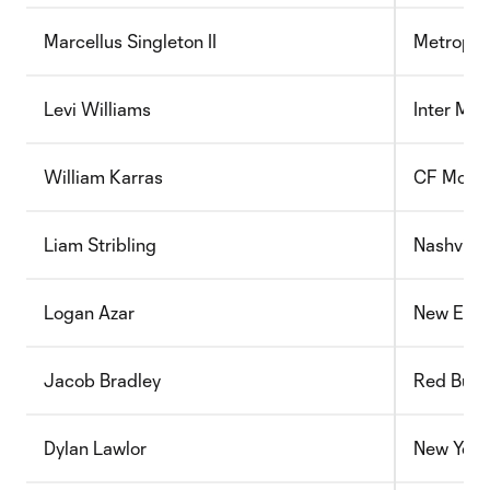
Marcellus Singleton II
Metropol
Levi Williams
Inter Mi
William Karras
CF Montr
Liam Stribling
Nashville
Logan Azar
New Engl
Jacob Bradley
Red Bull
Dylan Lawlor
New York 