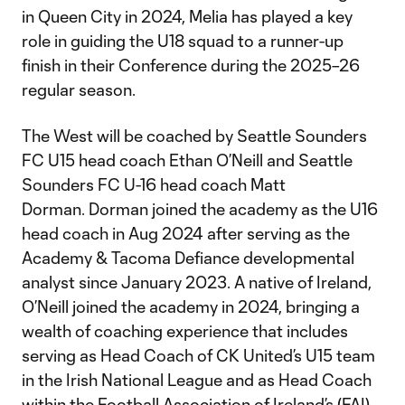
in Queen City in 2024, Melia has played a key
role in guiding the U18 squad to a runner-up
finish in their Conference during the 2025–26
regular season.
The West will be coached by Seattle Sounders
FC U15 head coach Ethan O’Neill and Seattle
Sounders FC U-16 head coach Matt
Dorman. Dorman joined the academy as the U16
head coach in Aug 2024 after serving as the
Academy & Tacoma Defiance developmental
analyst since January 2023. A native of Ireland,
O’Neill joined the academy in 2024, bringing a
wealth of coaching experience that includes
serving as Head Coach of CK United’s U15 team
in the Irish National League and as Head Coach
within the Football Association of Ireland’s (FAI)