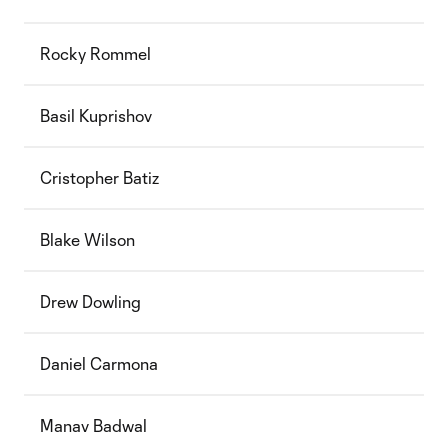
Rocky Rommel
Basil Kuprishov
Cristopher Batiz
Blake Wilson
Drew Dowling
Daniel Carmona
Manav Badwal