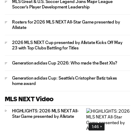
MLS Great & U.S. Soccer Legend Joins Major League
Soccer's Player Development Leadership
Rosters for 2026 MLS NEXT All-Star Game presented by
Allstate
2026 MLS NEXT Cup presented by Allstate Kicks Off May
23 with Top Clubs Battling for Titles
Generation adidas Cup 2026: Who made the Best XIs?
Generation adidas Cup: Seattle's Cristopher Batiz takes
home award
MLS NEXT Video
HIGHLIGHTS: 2026 MLS NEXT All-
Star Game presented by Allstate
1:46