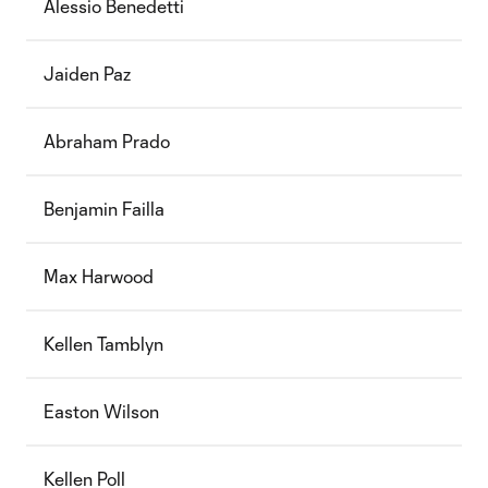
Alessio Benedetti
Jaiden Paz
Abraham Prado
Benjamin Failla
Max Harwood
Kellen Tamblyn
Easton Wilson
Kellen Poll