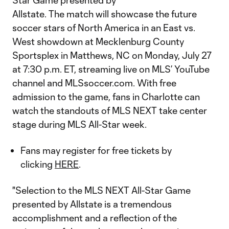
Star Game presented by
Allstate. The match will showcase the future
soccer stars of North America in an East vs.
West showdown at Mecklenburg County
Sportsplex in Matthews, NC on Monday, July 27
at 7:30 p.m. ET, streaming live on MLS’ YouTube
channel and MLSsoccer.com. With free
admission to the game, fans in Charlotte can
watch the standouts of MLS NEXT take center
stage during MLS All-Star week.
Fans may register for free tickets by
clicking
HERE
.
"Selection to the MLS NEXT All-Star Game
presented by Allstate is a tremendous
accomplishment and a reflection of the