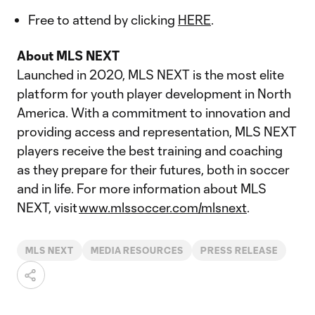
Free to attend by clicking
HERE
.
About MLS NEXT
Launched in 2020, MLS NEXT is the most elite
platform for youth player development in North
America. With a commitment to innovation and
providing access and representation, MLS NEXT
players receive the best training and coaching
as they prepare for their futures, both in soccer
and in life. For more information about MLS
NEXT, visit
www.mlssoccer.com/mlsnext
.
MLS NEXT
MEDIA RESOURCES
PRESS RELEASE