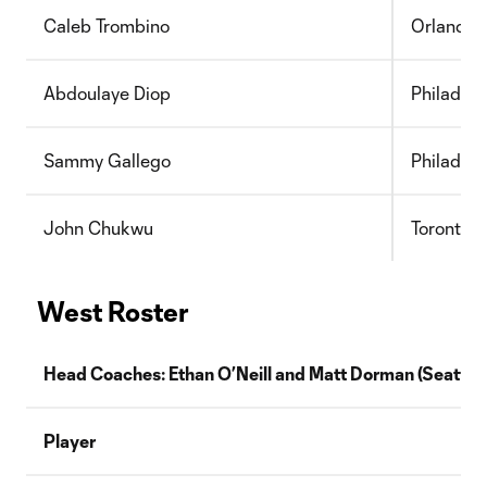
Caleb Trombino
Orlando 
Abdoulaye Diop
Philadelp
Sammy Gallego
Philadelp
John Chukwu
Toronto 
West Roster
Head Coaches: Ethan O’Neill and
Matt Dorman
(
Seattle
Player