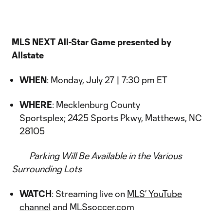
MLS NEXT All-Star Game presented by
Allstate
WHEN
: Monday, July 27 | 7:30 pm ET
WHERE
: Mecklenburg County
Sportsplex; 2425 Sports Pkwy, Matthews, NC
28105
Parking Will Be Available in the Various
Surrounding Lots
WATCH
: Streaming live on
MLS’ YouTube
channel
and MLSsoccer.com