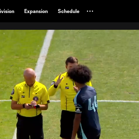
vision
Expansion
Schedule