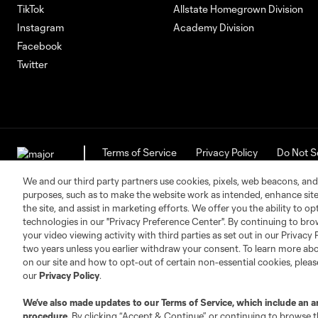
TikTok
Allstate Homegrown Division
Instagram
Academy Division
Facebook
Twitter
Terms of Service
Privacy Policy
Do Not S
©2026 MLS. The Major League Soccer and MLS n
and/or common law trademarks of MLS or are use
We and our third party partners use cookies, pixels, web beacons, and
purposes, such as to make the website work as intended, enhance si
the site, and assist in marketing efforts. We offer you the ability to o
technologies in our "Privacy Preference Center". By continuing to bro
your video viewing activity with third parties as set out in our Privacy 
two years unless you earlier withdraw your consent. To learn more a
on our site and how to opt-out of certain non-essential cookies, plea
our
Privacy Policy
.
We’ve also made updates to our
Terms of Service
, which include an a
procedure.
By clicking “Accept & Continue” or continuing to browse th