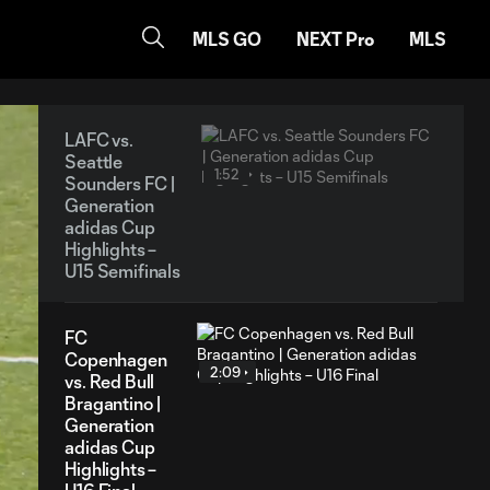
MLS GO
NEXT Pro
MLS
LAFC vs.
Seattle
1:52
Sounders FC |
Generation
adidas Cup
Highlights –
U15 Semifinals
FC
Copenhagen
2:09
vs. Red Bull
Bragantino |
Generation
adidas Cup
Highlights –