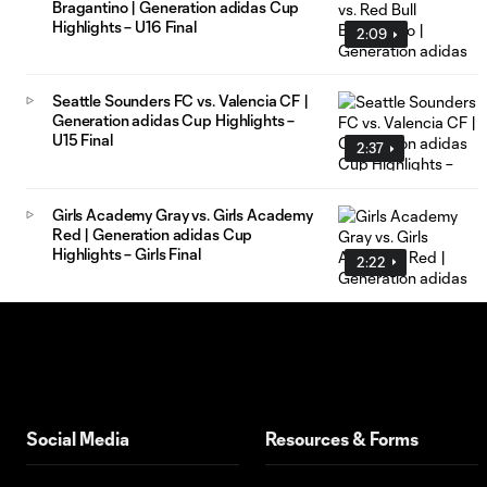
Bragantino | Generation adidas Cup
Highlights – U16 Final
2:09
Seattle Sounders FC vs. Valencia CF |
Generation adidas Cup Highlights –
U15 Final
2:37
Girls Academy Gray vs. Girls Academy
Red | Generation adidas Cup
Highlights – Girls Final
2:22
Social Media
Resources & Forms