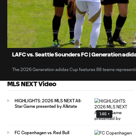
0:10
Loaded
:
Current
52.69%
Time
Unmute
Captions
LAFC vs. Seattle Sounders FC | Generation adida
The 2026 Generation adidas Cup features 88 teams representing
MLS NEXT Video
HIGHLIGHTS: 2026 MLS NEXT All-
Star Game presented by Allstate
1:46
FC Copenhagen vs. Red Bull