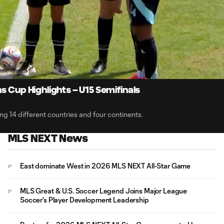
1:
Du
s Cup Highlights – U15 Semifinals
 14 different countries and four continents.
MLS NEXT News
East dominate West in 2026 MLS NEXT All-Star Game
MLS Great & U.S. Soccer Legend Joins Major League
Soccer's Player Development Leadership