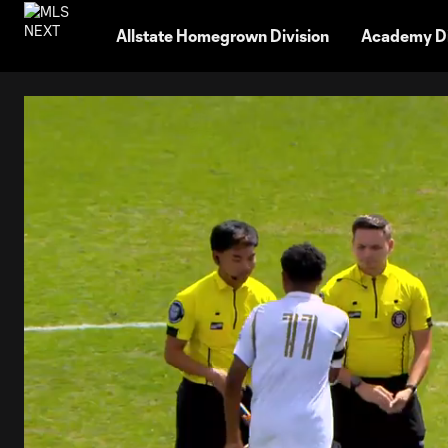
TENT
Allstate Homegrown Division
Academy Di