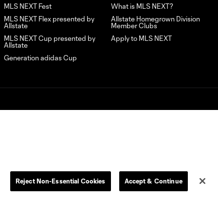
2:19
Vancouver
MLS NEXT Fest
What is MLS NEXT?
Whitecaps
MLS NEXT Flex presented by
Allstate Homegrown Division
FC |
Allstate
Member Clubs
Generation
MLS NEXT Cup presented by
Apply to MLS NEXT
adidas Cup
Allstate
Highlights –
Generation adidas Cup
U16
Quarterfinals
Seattle
Sounders
L.C. (“MLS”). The names and logos of MLS teams are registered
FC vs. New
dden.
2:04
England
Revolution |
Generation
adidas Cup
Highlights –
U16
Reject Non-Essential Cookies
Accept & Continue
Quarterfinals