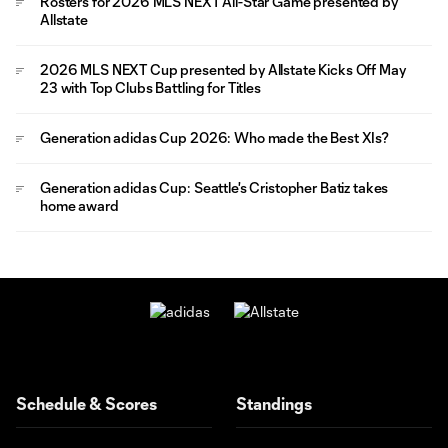
Rosters for 2026 MLS NEXT All-Star Game presented by
Allstate
2026 MLS NEXT Cup presented by Allstate Kicks Off May
23 with Top Clubs Battling for Titles
Generation adidas Cup 2026: Who made the Best XIs?
Generation adidas Cup: Seattle's Cristopher Batiz takes
home award
Schedule & Scores
Standings