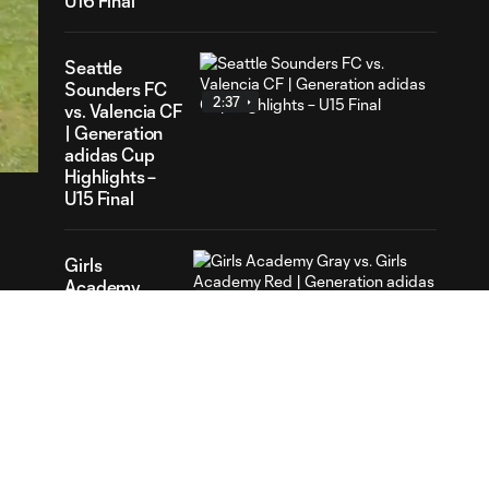
U16 Final
Seattle
Sounders FC
2:37
52
vs. Valencia CF
ration
| Generation
adidas Cup
Highlights –
U15 Final
Girls
Academy
2:22
Gray vs. Girls
Academy
Red |
Generation
adidas Cup
Highlights –
Girls Final