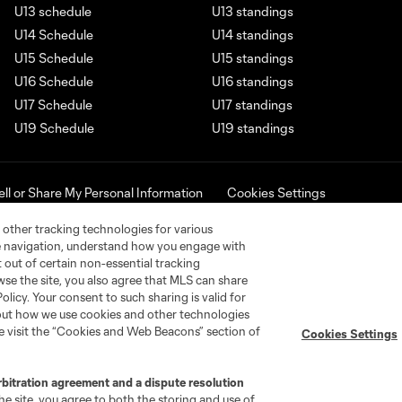
U13 schedule
U13 standings
U14 Schedule
U14 standings
U15 Schedule
U15 standings
U16 Schedule
U16 standings
U17 Schedule
U17 standings
U19 Schedule
U19 standings
ell or Share My Personal Information
Cookies Settings
ame and shield are registered trademarks of Major League Soccer, L.
d with the permission of their owners. Any unauthorized use is forbi
 other tracking technologies for various
te navigation, understand how you engage with
pt out of certain non-essential tracking
wse the site, you also agree that MLS can share
Policy. Your consent to such sharing is valid for
bout how we use cookies and other technologies
se visit the “Cookies and Web Beacons” section of
Cookies Settings
rbitration agreement and a dispute resolution
e site, you agree to both the storing and use of