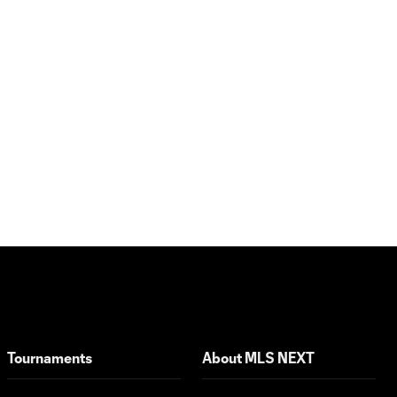
LA Galaxy vs.
FC
1:31
Copenhagen |
Generation
adidas Cup
Highlights –
U16 Semifinals
Club América
vs. Girls
Academy
2:02
Gray |
Generation
adidas Cup
Highlights –
Girls Division
Red Bull
Tournaments
About MLS NEXT
Bragandino
vs.