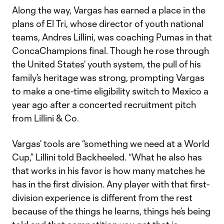
Along the way, Vargas has earned a place in the
plans of El Tri, whose director of youth national
teams, Andres Lillini, was coaching Pumas in that
ConcaChampions final. Though he rose through
the United States’ youth system, the pull of his
family’s heritage was strong, prompting Vargas
to make a one-time eligibility switch to Mexico a
year ago after a concerted recruitment pitch
from Lillini & Co.
Vargas’ tools are “something we need at a World
Cup,” Lillini told Backheeled. “What he also has
that works in his favor is how many matches he
has in the first division. Any player with that first-
division experience is different from the rest
because of the things he learns, things he’s being