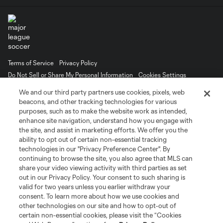
Terms of Service
Privacy Policy
Do Not Sell or Share My Personal Information
Cookies Settings
©2026 MLS. The Major League Soccer and MLS name and shield are
We and our third party partners use cookies, pixels, web
registered trademarks of Major League Soccer, L.L.C. (“MLS”). The names
beacons, and other tracking technologies for various
and logos of MLS teams are registered and/or common law trademarks of
purposes, such as to make the website work as intended,
MLS or are used with the permission of their owners. Any unauthorized use
is forbidden.
enhance site navigation, understand how you engage with
the site, and assist in marketing efforts. We offer you the
ability to opt out of certain non-essential tracking
technologies in our "Privacy Preference Center". By
continuing to browse the site, you also agree that MLS can
share your video viewing activity with third parties as set
out in our Privacy Policy. Your consent to such sharing is
valid for two years unless you earlier withdraw your
consent. To learn more about how we use cookies and
other technologies on our site and how to opt-out of
certain non-essential cookies, please visit the “Cookies