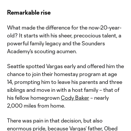
Remarkable rise
What made the difference for the now-20-year-
old? It starts with his sheer, precocious talent, a
powerful family legacy and the Sounders
Academy's scouting acumen.
Seattle spotted Vargas early and offered him the
chance to join their homestay program at age
14, prompting him to leave his parents and three
siblings and move in with a host family – that of
his fellow homegrown
Cody Baker
– nearly
2,000 miles from home.
There was pain in that decision, but also
enormous pride, because Vargas’ father, Obed