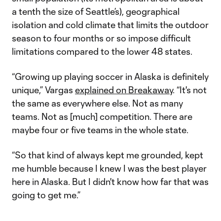
a tenth the size of Seattle’s), geographical
isolation and cold climate that limits the outdoor
season to four months or so impose difficult
limitations compared to the lower 48 states.
“Growing up playing soccer in Alaska is definitely
unique,” Vargas
explained on Breakaway
. “It's not
the same as everywhere else. Not as many
teams. Not as [much] competition. There are
maybe four or five teams in the whole state.
“So that kind of always kept me grounded, kept
me humble because I knew I was the best player
here in Alaska. But I didn't know how far that was
going to get me.”