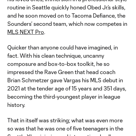
routine in Seattle quickly honed Obed Jr.’s skills,
and he soon moved on to Tacoma Defiance, the
Sounders’ second team, which now competes in
MLS NEXT Pro
.
Quicker than anyone could have imagined, in
fact. With his clean technique, uncanny
composure and box-to-box toolkit, he so
impressed the Rave Green that head coach
Brian Schmetzer gave Vargas his MLS debut in
2021 at the tender age of 15 years and 351 days,
becoming the third-youngest player in league
history.
That in itself was striking; what was even more
so was that he was one of five teenagers in the