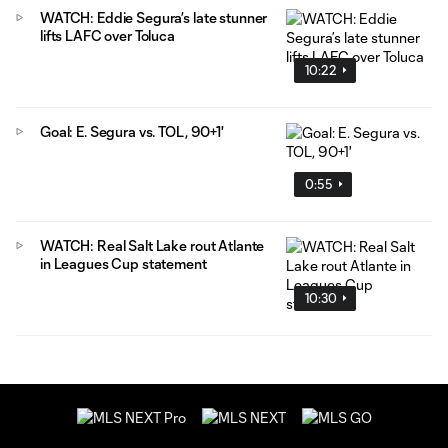
WATCH: Eddie Segura’s late stunner
lifts LAFC over Toluca
10:22
Goal: E. Segura vs. TOL, 90+1'
0:55
WATCH: Real Salt Lake rout Atlante
in Leagues Cup statement
10:30