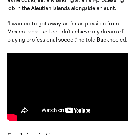
job in the Aleutian Islands alongside an aunt.
“I wanted to get away, as far as possible from
Mexico because I couldn’t achieve my dream of
playing professional soccer,” he told Backheeled.