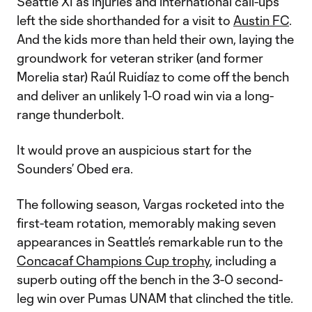
Seattle XI as injuries and international call-ups
left the side shorthanded for a visit to
Austin FC
.
And the kids more than held their own, laying the
groundwork for veteran striker (and former
Morelia star) Raúl Ruidíaz to come off the bench
and deliver an unlikely 1-0 road win via a long-
range thunderbolt.
It would prove an auspicious start for the
Sounders’ Obed era.
The following season, Vargas rocketed into the
first-team rotation, memorably making seven
appearances in Seattle’s remarkable run to the
Concacaf Champions Cup trophy
, including a
superb outing off the bench in the 3-0 second-
leg win over Pumas UNAM that clinched the title.