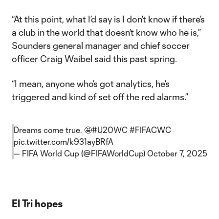
“At this point, what I’d say is I don’t know if there’s
a club in the world that doesn’t know who he is,”
Sounders general manager and chief soccer
officer Craig Waibel said this past spring.
“I mean, anyone who’s got analytics, he’s
triggered and kind of set off the red alarms.”
Dreams come true. 🤩
#U20WC
#FIFACWC
pic.twitter.com/k931ayBRfA
— FIFA World Cup (@FIFAWorldCup)
October 7, 2025
El Tri hopes