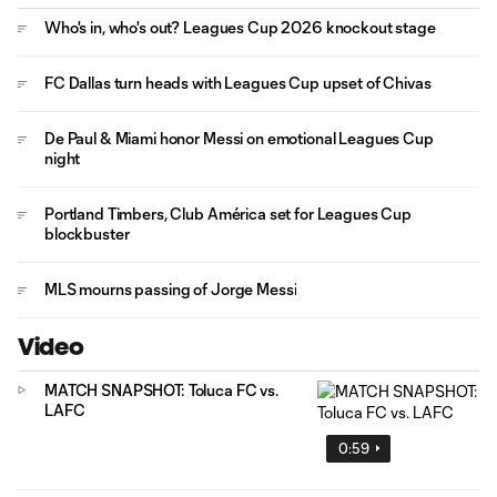
Who's in, who's out? Leagues Cup 2026 knockout stage
FC Dallas turn heads with Leagues Cup upset of Chivas
De Paul & Miami honor Messi on emotional Leagues Cup
night
Portland Timbers, Club América set for Leagues Cup
blockbuster
MLS mourns passing of Jorge Messi
Video
MATCH SNAPSHOT: Toluca FC vs.
LAFC
0:59