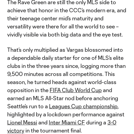
The Rave Green are still the only MLS side to
achieve that honor in the CCC’s modern era, and
their teenage center mid’s maturity and
versatility were there for all the world to see –
vividly visible via both big data and the eye test.
That’s only multiplied as Vargas blossomed into
a dependable daily starter for one of MLS’s elite
clubs in the three years since, logging more than
9,500 minutes across all competitions. This
season, he turned heads against world-class
opposition in the
FIFA Club World Cup
and
earned an MLS All-Star nod before anchoring
Seattle’s run to a
Leagues Cup championship
,
highlighted by a lockdown performance against
Lionel Messi
and
Inter Miami CF
during a
3-0
victory
in the tournament final.