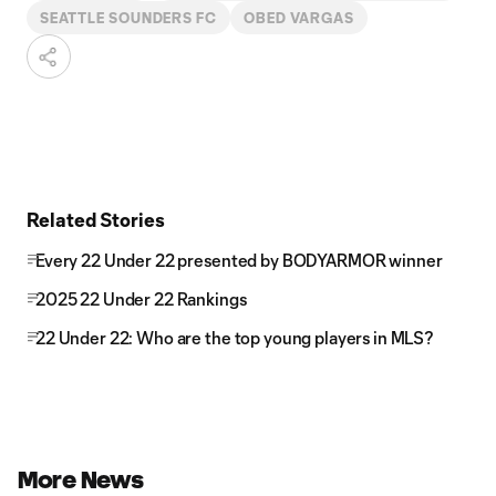
SEATTLE SOUNDERS FC
OBED VARGAS
Related Stories
Every 22 Under 22 presented by BODYARMOR winner
2025 22 Under 22 Rankings
22 Under 22: Who are the top young players in MLS?
More News