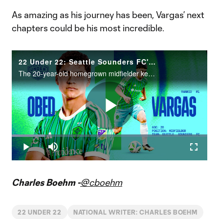
As amazing as his journey has been, Vargas’ next
chapters could be his most incredible.
22 Under 22: Seattle Sounders FC's Obed Vargas tops 2025 rankings
The 20-year-old homegrown midfielder keeps raising his level for club and country.
Play
Loaded
:
17.08%
Play
Mute
Fullscr
Video
Charles Boehm -
@cboehm
22 UNDER 22
NATIONAL WRITER: CHARLES BOEHM