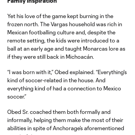
Family inspiration
Yet his love of the game kept burning in the
frozen north. The Vargas household was rich in
Mexican footballing culture and, despite the
remote setting, the kids were introduced to a
ball at an early age and taught Monarcas lore as
if they were still back in Michoacán.
“I was born with it,” Obed explained. “Everything's
kind of soccer-related in the house. And
everything kind of had a connection to Mexico
soccer.”
Obed Sr. coached them both formally and
informally, helping them make the most of their
abilities in spite of Anchorage’s aforementioned