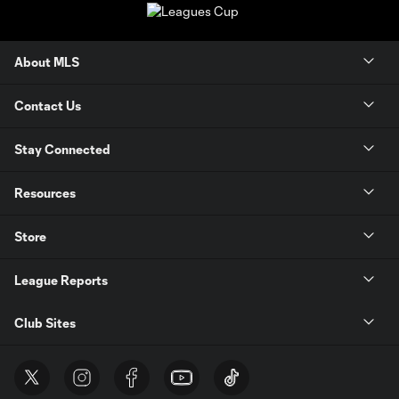
About MLS
Contact Us
Stay Connected
Resources
Store
League Reports
Club Sites