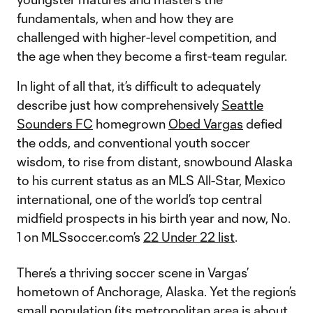
fundamentals, when and how they are
challenged with higher-level competition, and
the age when they become a first-team regular.
In light of all that, it’s difficult to adequately
describe just how comprehensively
Seattle
Sounders FC
homegrown
Obed Vargas
defied
the odds, and conventional youth soccer
wisdom, to rise from distant, snowbound Alaska
to his current status as an MLS All-Star, Mexico
international, one of the world’s top central
midfield prospects in his birth year and now, No.
1 on MLSsoccer.com’s
22 Under 22 list
.
There’s a thriving soccer scene in Vargas’
hometown of Anchorage, Alaska. Yet the region’s
small population (its metropolitan area is about