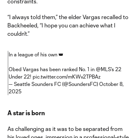
constraints.
“I always told them,” the elder Vargas recalled to
Backheeled, “I hope you can achieve what I
couldn’t.”
In a league of his own 👑
Obed Vargas has been ranked No. 1 in
@MLS
's 22
Under 22!
pic.twitter.com/mKWv2TPBAz
— Seattle Sounders FC (@SoundersFC)
October 8,
2025
A star is born
As challenging as it was to be separated from
his loved ones, immersion in a professional-style