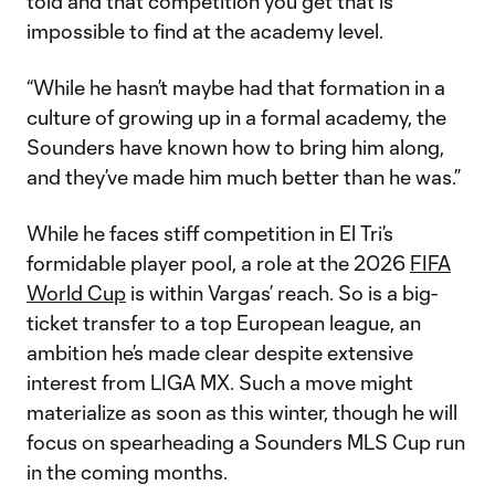
told and that competition you get that is
impossible to find at the academy level.
“While he hasn’t maybe had that formation in a
culture of growing up in a formal academy, the
Sounders have known how to bring him along,
and they’ve made him much better than he was.”
While he faces stiff competition in El Tri’s
formidable player pool, a role at the 2026
FIFA
World Cup
is within Vargas’ reach. So is a big-
ticket transfer to a top European league, an
ambition he’s made clear despite extensive
interest from LIGA MX. Such a move might
materialize as soon as this winter, though he will
focus on spearheading a Sounders MLS Cup run
in the coming months.