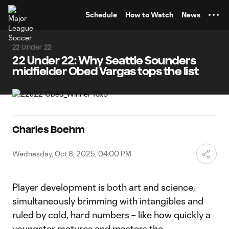
TENT
Schedule
How to Watch
News
22 Under 22
22 Under 22: Why Seattle Sounders
midfielder Obed Vargas tops the list
Charles Boehm
Wednesday, Oct 8, 2025, 04:00 PM
Player development is both art and science,
simultaneously brimming with intangibles and
ruled by cold, hard numbers – like how quickly a
youngster matures and masters the