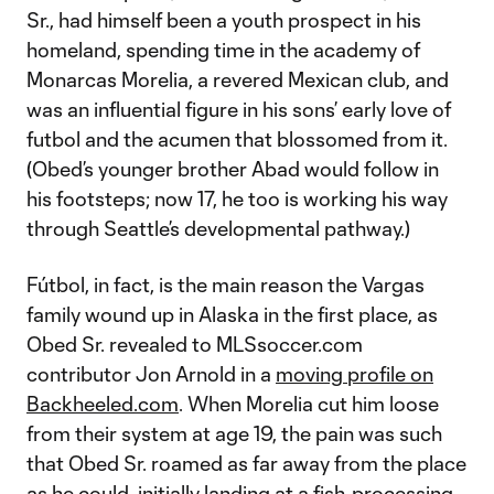
Sr., had himself been a youth prospect in his
homeland, spending time in the academy of
Monarcas Morelia, a revered Mexican club, and
was an influential figure in his sons’ early love of
futbol and the acumen that blossomed from it.
(Obed’s younger brother Abad would follow in
his footsteps; now 17, he too is working his way
through Seattle’s developmental pathway.)
Fútbol, in fact, is the main reason the Vargas
family wound up in Alaska in the first place, as
Obed Sr. revealed to MLSsoccer.com
contributor Jon Arnold in a
moving profile on
Backheeled.com
. When Morelia cut him loose
from their system at age 19, the pain was such
that Obed Sr. roamed as far away from the place
as he could, initially landing at a fish-processing