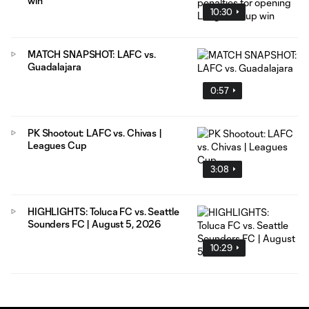
win
10:30
MATCH SNAPSHOT: LAFC vs.
Guadalajara
0:57
PK Shootout: LAFC vs. Chivas |
Leagues Cup
3:08
HIGHLIGHTS: Toluca FC vs. Seattle
Sounders FC | August 5, 2026
10:29