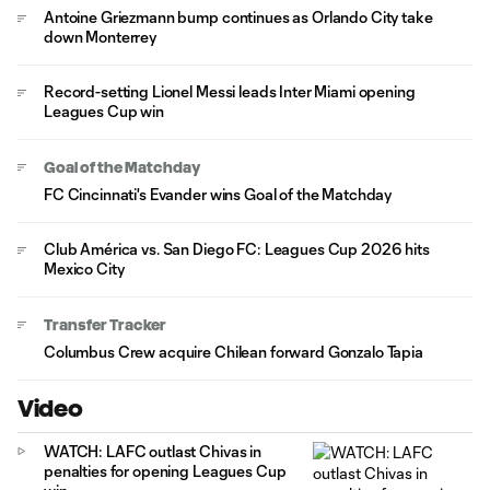
Antoine Griezmann bump continues as Orlando City take
down Monterrey
Record-setting Lionel Messi leads Inter Miami opening
Leagues Cup win
Goal of the Matchday
FC Cincinnati's Evander wins Goal of the Matchday
Club América vs. San Diego FC: Leagues Cup 2026 hits
Mexico City
Transfer Tracker
Columbus Crew acquire Chilean forward Gonzalo Tapia
Video
WATCH: LAFC outlast Chivas in
penalties for opening Leagues Cup