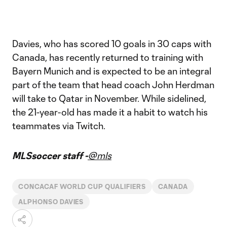
Davies, who has scored 10 goals in 30 caps with
Canada, has recently returned to training with
Bayern Munich and is expected to be an integral
part of the team that head coach John Herdman
will take to Qatar in November. While sidelined,
the 21-year-old has made it a habit to watch his
teammates via Twitch.
MLSsoccer staff -
@mls
CONCACAF WORLD CUP QUALIFIERS
CANADA
ALPHONSO DAVIES