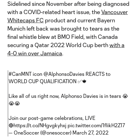
Sidelined since November after being diagnosed
with a COVID-related heart issue, the
Vancouver
Whitecaps FC
product and current Bayern
Munich left back was brought to tears as the
final whistle blew at BMO Field, with Canada
securing a Qatar 2022 World Cup berth
with a
4-0 win over Jamaica
.
#CanMNT
icon
@AlphonsoDavies
REACTS to
WORLD CUP QUALIFICATION ✅🍁
Like all of us right now, Alphonso Davies is in tears 😭
😭😭
Join our post-game celebrations, LIVE
🔴
https://t.co/NHgvgkyhxj
pic.twitter.com/1fIikH2Z17
— OneSoccer (@onesoccer)
March 27, 2022