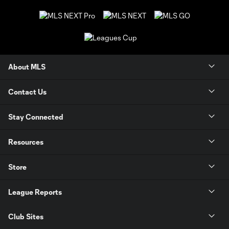
About MLS
Contact Us
Stay Connected
Resources
Store
League Reports
Club Sites