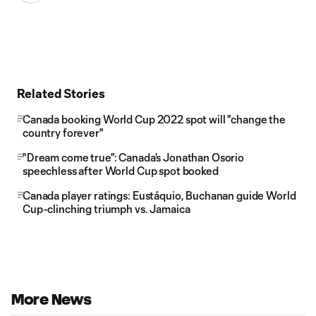
Related Stories
Canada booking World Cup 2022 spot will "change the
country forever"
"Dream come true": Canada's Jonathan Osorio
speechless after World Cup spot booked
Canada player ratings: Eustáquio, Buchanan guide World
Cup-clinching triumph vs. Jamaica
More News