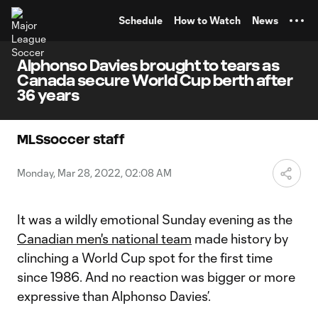
TENT
Schedule
How to Watch
News
Alphonso Davies brought to tears as
Canada secure World Cup berth after
36 years
MLSsoccer staff
Monday, Mar 28, 2022, 02:08 AM
It was a wildly emotional Sunday evening as the
Canadian men's national team
made history by
clinching a World Cup spot for the first time
since 1986. And no reaction was bigger or more
expressive than Alphonso Davies’.