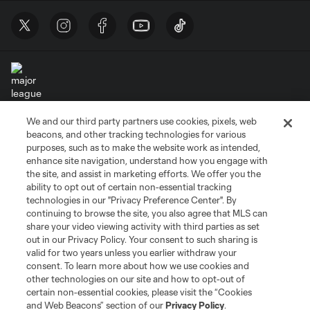
We and our third party partners use cookies, pixels, web
Terms of Service
Privacy Policy
beacons, and other tracking technologies for various
Do Not Sell or Share My Personal Information
Cookies Settings
purposes, such as to make the website work as intended,
enhance site navigation, understand how you engage with
©2026 MLS. The Major League Soccer and MLS name and shield are
the site, and assist in marketing efforts. We offer you the
registered trademarks of Major League Soccer, L.L.C. (“MLS”). The names
and logos of MLS teams are registered and/or common law trademarks of
ability to opt out of certain non-essential tracking
MLS or are used with the permission of their owners. Any unauthorized use
technologies in our "Privacy Preference Center". By
is forbidden.
continuing to browse the site, you also agree that MLS can
share your video viewing activity with third parties as set
out in our Privacy Policy. Your consent to such sharing is
valid for two years unless you earlier withdraw your
consent. To learn more about how we use cookies and
other technologies on our site and how to opt-out of
certain non-essential cookies, please visit the “Cookies
and Web Beacons” section of our
Privacy Policy
.