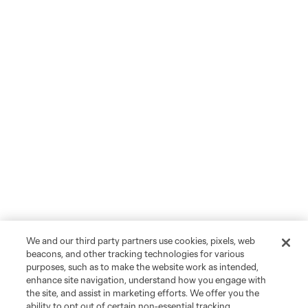
We and our third party partners use cookies, pixels, web
beacons, and other tracking technologies for various
purposes, such as to make the website work as intended,
enhance site navigation, understand how you engage with
the site, and assist in marketing efforts. We offer you the
ability to opt out of certain non-essential tracking