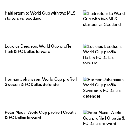
Haiti return to World Cup with two MLS
starters vs. Scotland
Louicius Deedson: World Cup profile |
Haiti & FC Dallas forward
Herman Johansson: World Cup profile |
Sweden & FC Dallas defender
Petar Musa: World Cup profile | Croatia
& FC Dallas forward