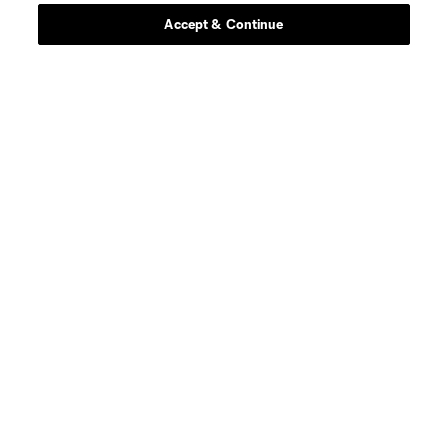
Accept & Continue
Stay Connected
Resources
Store
League Reports
Club Sites
Terms of Service
Privacy Policy