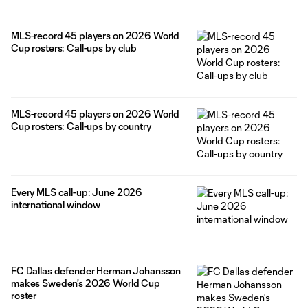
MLS-record 45 players on 2026 World
Cup rosters: Call-ups by club
MLS-record 45 players on 2026 World
Cup rosters: Call-ups by country
Every MLS call-up: June 2026
international window
FC Dallas defender Herman Johansson
makes Sweden's 2026 World Cup
roster