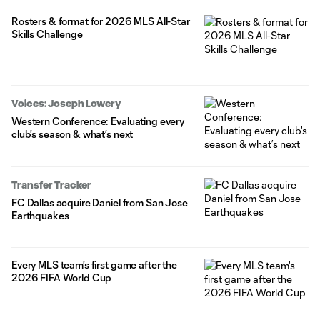
Rosters & format for 2026 MLS All-Star
Skills Challenge
Voices: Joseph Lowery
Western Conference: Evaluating every
club's season & what’s next
Transfer Tracker
FC Dallas acquire Daniel from San Jose
Earthquakes
Every MLS team's first game after the
2026 FIFA World Cup