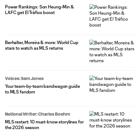
Power Rankings: Son Heung-Min &
LAFC get El Tráfico boost
Berhalter, Moreira & more: World Cup
stars to watch as MLS returns
Voices: Sam Jones
Your team-by-team bandwagon guide
to MLS fandom
National Writer: Charles Boehm
MLS restart: 10 must-know storylines for
the 2026 season