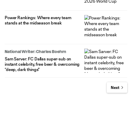
Power Rankings: Where every team
stands at the midseason break
National Writer: Charles Boehm
Sam Sarver: FC Dallas super-sub on
instant celebrity, free beer & overcoming
“deep, dark things"
Next