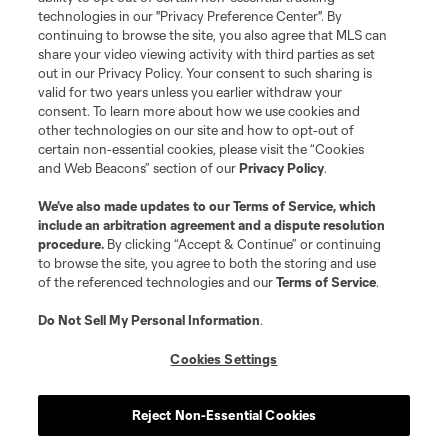
technologies in our "Privacy Preference Center". By
continuing to browse the site, you also agree that MLS can
share your video viewing activity with third parties as set
out in our Privacy Policy. Your consent to such sharing is
valid for two years unless you earlier withdraw your
consent. To learn more about how we use cookies and
other technologies on our site and how to opt-out of
certain non-essential cookies, please visit the “Cookies
and Web Beacons” section of our
Privacy Policy
.
We’ve also made updates to our
Terms of Service
, which
include an arbitration agreement and a dispute resolution
procedure.
By clicking “Accept & Continue” or continuing
to browse the site, you agree to both the storing and use
of the referenced technologies and our
Terms of Service
.
Do Not Sell My Personal Information
.
Cookies Settings
About MLS
Reject Non-Essential Cookies
Contact Us