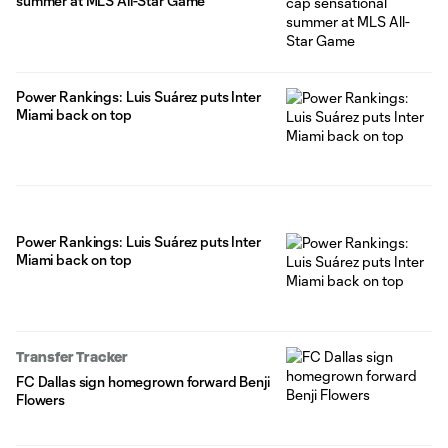
summer at MLS All-Star Game
Power Rankings: Luis Suárez puts Inter
Miami back on top
Power Rankings: Luis Suárez puts Inter
Miami back on top
Transfer Tracker
FC Dallas sign homegrown forward Benji
Flowers