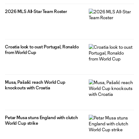
2026 MLS All-Star Team Roster
Croatia look to oust Portugal, Ronaldo
from World Cup
Musa, Pašalić reach World Cup
knockouts with Croatia
Petar Musa stuns England with clutch
World Cup strike