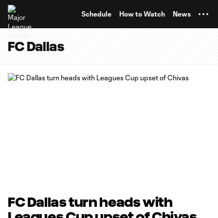
TENT
Schedule
How to Watch
News
FC Dallas
FC Dallas turn heads with
Leagues Cup upset of Chivas