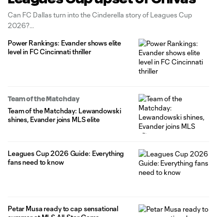
Can FC Dallas turn into the Cinderella story of Leagues Cup
2026?
Power Rankings: Evander shows elite
level in FC Cincinnati thriller
Team of the Matchday
Team of the Matchday: Lewandowski
shines, Evander joins MLS elite
Leagues Cup 2026 Guide: Everything
fans need to know
Petar Musa ready to cap sensational