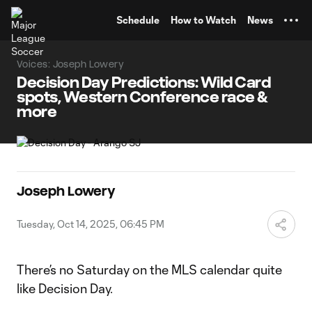
TENT
Schedule
How to Watch
News
Voices: Joseph Lowery
Decision Day Predictions: Wild Card
spots, Western Conference race &
more
Joseph Lowery
Tuesday, Oct 14, 2025, 06:45 PM
There’s no Saturday on the MLS calendar quite
like Decision Day.