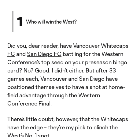
1
Who will win the West?
Did you, dear reader, have
Vancouver Whitecaps
FC
and
San Diego FC
battling for the Western
Conference’s top seed on your preseason bingo
card? No? Good. I didn’t either. But after 33
games each, Vancouver and San Diego have
positioned themselves to have a shot at home-
field advantage through the Western
Conference Final.
There’s little doubt, however, that the Whitecaps
have the edge – they’re my pick to clinch the
West’s No. 1 spot.