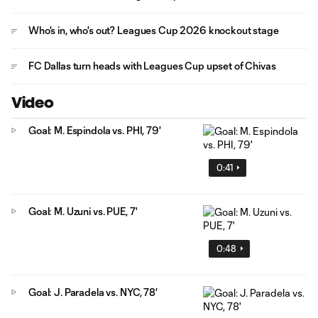
Who's in, who's out? Leagues Cup 2026 knockout stage
FC Dallas turn heads with Leagues Cup upset of Chivas
Video
Goal: M. Espindola vs. PHI, 79'
0:41
Goal: M. Uzuni vs. PUE, 7'
0:48
Goal: J. Paradela vs. NYC, 78'