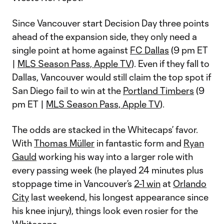
Since Vancouver start Decision Day three points
ahead of the expansion side, they only need a
single point at home against
FC Dallas
(9 pm ET
|
MLS Season Pass, Apple TV
). Even if they fall to
Dallas, Vancouver would still claim the top spot if
San Diego fail to win at the
Portland Timbers
(9
pm ET |
MLS Season Pass, Apple TV
).
The odds are stacked in the Whitecaps’ favor.
With
Thomas Müller
in fantastic form and
Ryan
Gauld
working his way into a larger role with
every passing week (he played 24 minutes plus
stoppage time in Vancouver’s
2-1 win
at
Orlando
City
last weekend, his longest appearance since
his knee injury), things look even rosier for the