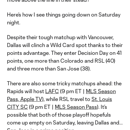
Here’s how I see things going down on Saturday
night.
Despite their tough matchup with Vancouver,
Dallas will clinch a Wild Card spot thanks to their
points advantage. They enter Decision Day on 41
points, one more than Colorado and RSL (40)
and three more than San Jose (38).
There are also some tricky matchups ahead: the
Rapids will host
LAFC
(9 pm ET |
MLS Season
Pass, Apple TV
), while RSL travel to
St. Louis
CITY SC
(9 pm ET |
MLS Season Pass
). It’s
possible that both of those playoff hopefuls
come up empty on Saturday, leaving Dallas and…