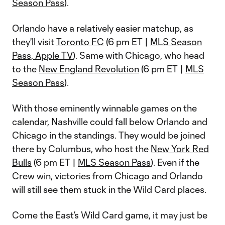
Season Pass
).
Orlando have a relatively easier matchup, as
they'll visit
Toronto FC
(6 pm ET |
MLS Season
Pass, Apple TV
). Same with Chicago, who head
to the
New England Revolution
(6 pm ET |
MLS
Season Pass
).
With those eminently winnable games on the
calendar, Nashville could fall below Orlando and
Chicago in the standings. They would be joined
there by Columbus, who host the
New York Red
Bulls
(6 pm ET |
MLS Season Pass
). Even if the
Crew win, victories from Chicago and Orlando
will still see them stuck in the Wild Card places.
Come the East’s Wild Card game, it may just be