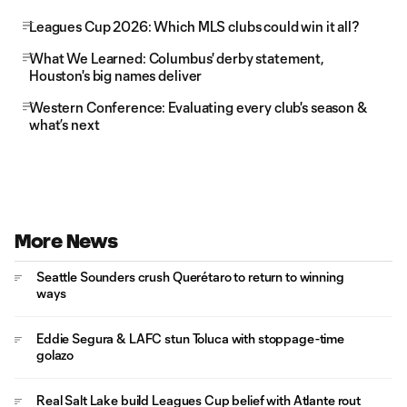
Leagues Cup 2026: Which MLS clubs could win it all?
What We Learned: Columbus' derby statement,
Houston's big names deliver
Western Conference: Evaluating every club's season &
what’s next
More News
Seattle Sounders crush Querétaro to return to winning
ways
Eddie Segura & LAFC stun Toluca with stoppage-time
golazo
Real Salt Lake build Leagues Cup belief with Atlante rout