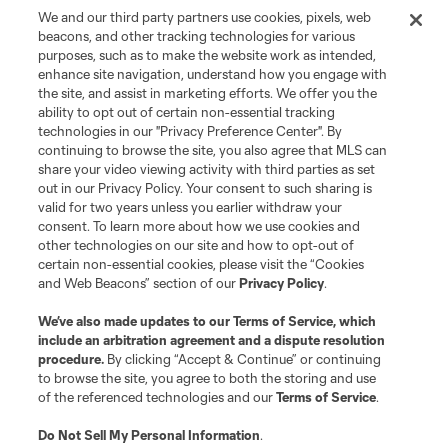
©2026 MLS. The Major League Soccer and MLS name and shield are
We and our third party partners use cookies, pixels, web
registered trademarks of Major League Soccer, L.L.C. (“MLS”). The names
beacons, and other tracking technologies for various
and logos of MLS teams are registered and/or common law trademarks of
purposes, such as to make the website work as intended,
MLS or are used with the permission of their owners. Any unauthorized use
is forbidden.
enhance site navigation, understand how you engage with
the site, and assist in marketing efforts. We offer you the
ability to opt out of certain non-essential tracking
technologies in our "Privacy Preference Center". By
continuing to browse the site, you also agree that MLS can
share your video viewing activity with third parties as set
out in our Privacy Policy. Your consent to such sharing is
valid for two years unless you earlier withdraw your
consent. To learn more about how we use cookies and
other technologies on our site and how to opt-out of
certain non-essential cookies, please visit the “Cookies
and Web Beacons” section of our
Privacy Policy
.
We’ve also made updates to our
Terms of Service
, which
include an arbitration agreement and a dispute resolution
procedure.
By clicking “Accept & Continue” or continuing
to browse the site, you agree to both the storing and use
of the referenced technologies and our
Terms of Service
.
Do Not Sell My Personal Information
.