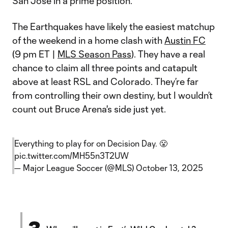
San Jose in a prime position.
The Earthquakes have likely the easiest matchup
of the weekend in a home clash with
Austin FC
(9 pm ET |
MLS Season Pass
). They have a real
chance to claim all three points and catapult
above at least RSL and Colorado. They’re far
from controlling their own destiny, but I wouldn’t
count out Bruce Arena's side just yet.
Everything to play for on Decision Day. 😤
pic.twitter.com/MH55n3T2UW
— Major League Soccer (@MLS)
October 13, 2025