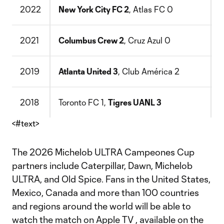
2022
New York City FC 2
, Atlas FC 0
Y
2021
Columbus Crew 2
, Cruz Azul 0
S
2019
Atlanta United 3
, Club América 2
M
2018
Toronto FC 1,
Tigres UANL 3
B
<#text>
The 2026 Michelob ULTRA Campeones Cup
partners include Caterpillar, Dawn, Michelob
ULTRA, and Old Spice. Fans in the United States,
Mexico, Canada and more than 100 countries
and regions around the world will be able to
watch the match on Apple TV , available on the