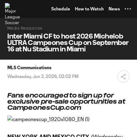
TENT
Schedule
How to Watch
News
Media Resources
Inter Miami CF to host 2026 Michelob
ULTRA Campeones Cup on September
16 at Nu Stadium in Miami
MLS Communications
Wednesday, Jun 3, 2026, 02:02 PM
Fans encouraged to sign up for
exclusive pre-sale opportunities at
CampeonesCup.com
NEW YORK AND MEXICO CITY
(Wednesday,