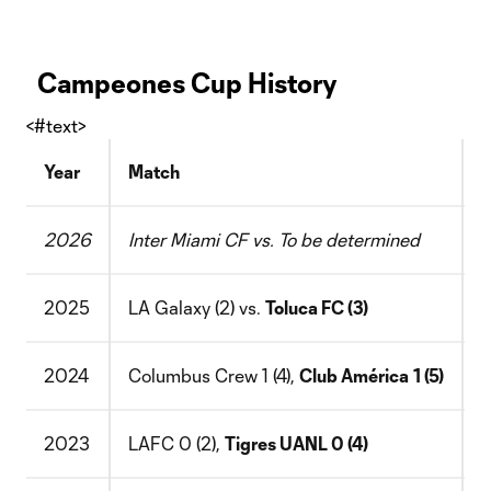
Campeones Cup History
<#text>
Year
Match
L
2026
Inter Miami CF vs. To be determined
N
2025
LA Galaxy (2) vs.
Toluca FC (3)
D
2024
Columbus Crew 1 (4),
Club América
1 (5)
S
2023
LAFC 0 (2),
Tigres UANL 0 (4)
B