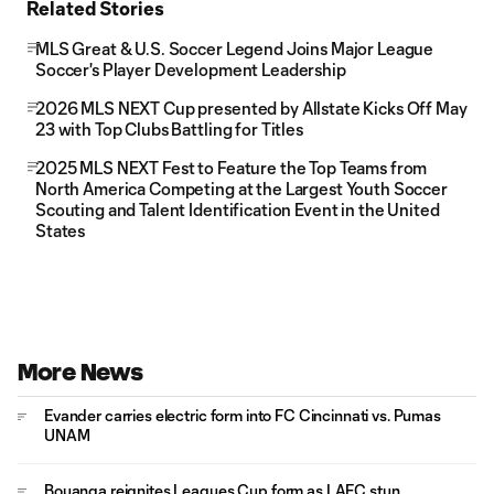
Related Stories
MLS Great & U.S. Soccer Legend Joins Major League
Soccer's Player Development Leadership
2026 MLS NEXT Cup presented by Allstate Kicks Off May
23 with Top Clubs Battling for Titles
2025 MLS NEXT Fest to Feature the Top Teams from
North America Competing at the Largest Youth Soccer
Scouting and Talent Identification Event in the United
States
More News
Evander carries electric form into FC Cincinnati vs. Pumas
UNAM
Bouanga reignites Leagues Cup form as LAFC stun