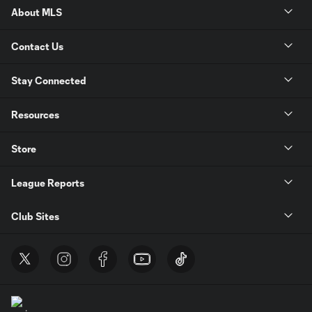
About MLS
Contact Us
Stay Connected
Resources
Store
League Reports
Club Sites