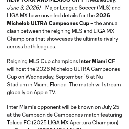
June 3, 2026)
– Major League Soccer (MLS) and
LIGA MX have unveiled details for the
2026
Michelob ULTRA Campeones Cup
– the annual
clash between the reigning MLS and LIGA MX
Champions that showcases the ultimate rivalry
across both leagues.
Reigning MLS Cup champions
Inter Miami CF
will host the 2026 Michelob ULTRA Campeones
Cup on Wednesday, September 16 at Nu
Stadium in Miami, Florida. The match will stream
globally on Apple TV.
Inter Miami’s opponent will be known on July 25
at the Campeon de Campeones match featuring
Toluca FC (2025 LIGA MX Apertura Champion)