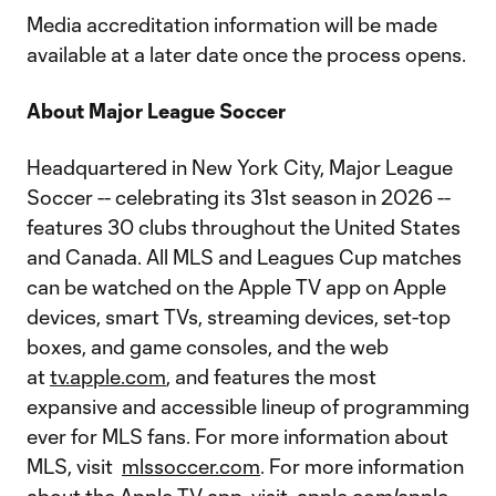
Media accreditation information will be made
available at a later date once the process opens.
About Major League Soccer
Headquartered in New York City, Major League
Soccer -- celebrating its 31st season in 2026 --
features 30 clubs throughout the United States
and Canada. All MLS and Leagues Cup matches
can be watched on the Apple TV app on Apple
devices, smart TVs, streaming devices, set-top
boxes, and game consoles, and the web
at
tv.apple.com
, and features the most
expansive and accessible lineup of programming
ever for MLS fans. For more information about
MLS, visit
mlssoccer.com
. For more information