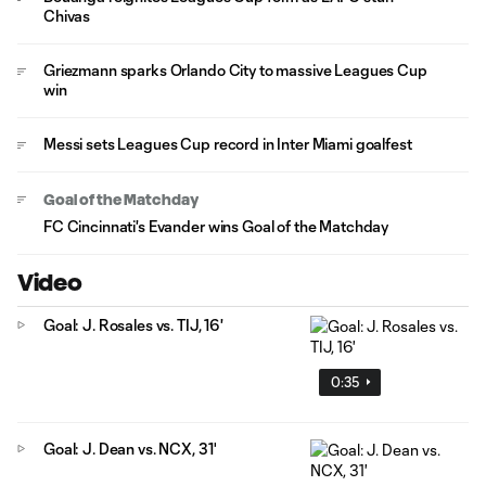
Chivas
Griezmann sparks Orlando City to massive Leagues Cup
win
Messi sets Leagues Cup record in Inter Miami goalfest
Goal of the Matchday
FC Cincinnati's Evander wins Goal of the Matchday
Video
Goal: J. Rosales vs. TIJ, 16'
0:35
Goal: J. Dean vs. NCX, 31'