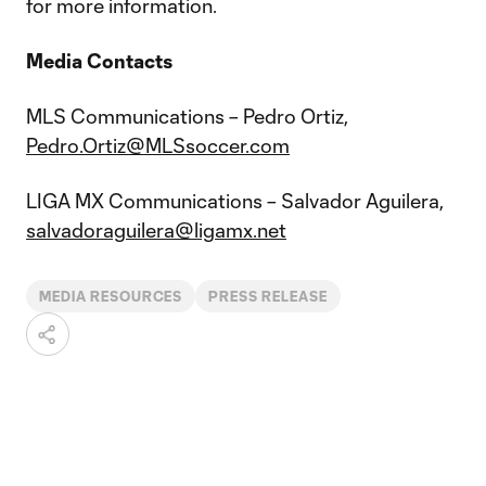
for more information.
Media Contacts
MLS Communications – Pedro Ortiz,
Pedro.Ortiz@MLSsoccer.com
LIGA MX Communications – Salvador Aguilera,
salvadoraguilera@ligamx.net
MEDIA RESOURCES
PRESS RELEASE