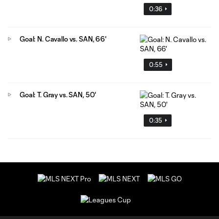
0:36
Goal: N. Cavallo vs. SAN, 66'
0:55
Goal: T. Gray vs. SAN, 50'
0:35