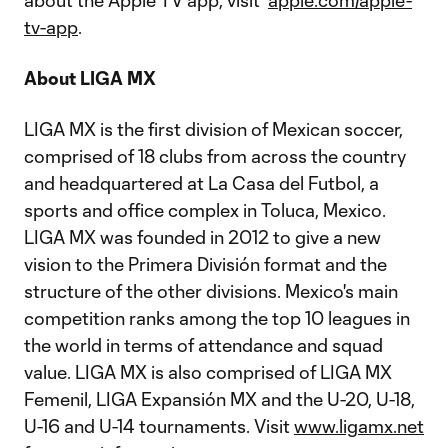
about the Apple TV app, visit
apple.com/apple-
tv-app
.
About LIGA MX
LIGA MX is the first division of Mexican soccer,
comprised of 18 clubs from across the country
and headquartered at La Casa del Futbol, a
sports and office complex in Toluca, Mexico.
LIGA MX was founded in 2012 to give a new
vision to the Primera División format and the
structure of the other divisions. Mexico's main
competition ranks among the top 10 leagues in
the world in terms of attendance and squad
value. LIGA MX is also comprised of LIGA MX
Femenil, LIGA Expansión MX and the U-20, U-18,
U-16 and U-14 tournaments. Visit
www.ligamx.net