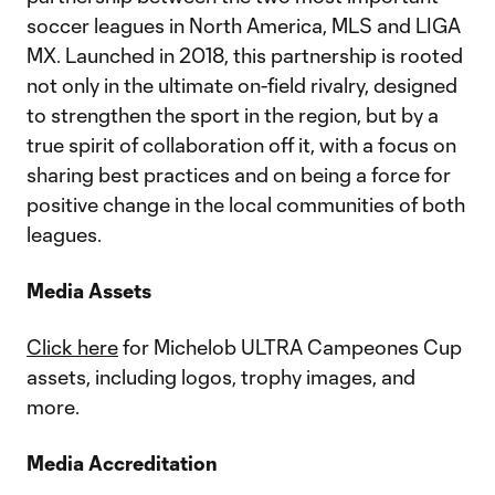
soccer leagues in North America, MLS and LIGA
MX. Launched in 2018, this partnership is rooted
not only in the ultimate on-field rivalry, designed
to strengthen the sport in the region, but by a
true spirit of collaboration off it, with a focus on
sharing best practices and on being a force for
positive change in the local communities of both
leagues.
Media Assets
Click here
for Michelob ULTRA Campeones Cup
assets, including logos, trophy images, and
more.
Media Accreditation