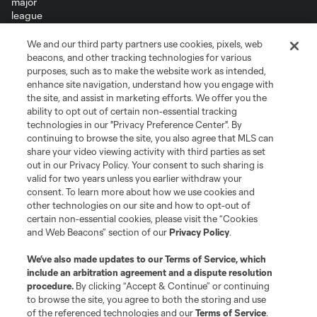
We and our third party partners use cookies, pixels, web
Terms of Service
Privacy Policy
beacons, and other tracking technologies for various
Do Not Sell or Share My Personal Information
Cookies Settings
purposes, such as to make the website work as intended,
enhance site navigation, understand how you engage with
©2026 MLS. The Major League Soccer and MLS name and shield are
the site, and assist in marketing efforts. We offer you the
registered trademarks of Major League Soccer, L.L.C. (“MLS”). The names
and logos of MLS teams are registered and/or common law trademarks of
ability to opt out of certain non-essential tracking
MLS or are used with the permission of their owners. Any unauthorized use
technologies in our "Privacy Preference Center". By
is forbidden.
continuing to browse the site, you also agree that MLS can
share your video viewing activity with third parties as set
out in our Privacy Policy. Your consent to such sharing is
valid for two years unless you earlier withdraw your
consent. To learn more about how we use cookies and
other technologies on our site and how to opt-out of
certain non-essential cookies, please visit the “Cookies
and Web Beacons” section of our
Privacy Policy
.
We’ve also made updates to our
Terms of Service
, which
include an arbitration agreement and a dispute resolution
procedure.
By clicking “Accept & Continue” or continuing
to browse the site, you agree to both the storing and use
of the referenced technologies and our
Terms of Service
.