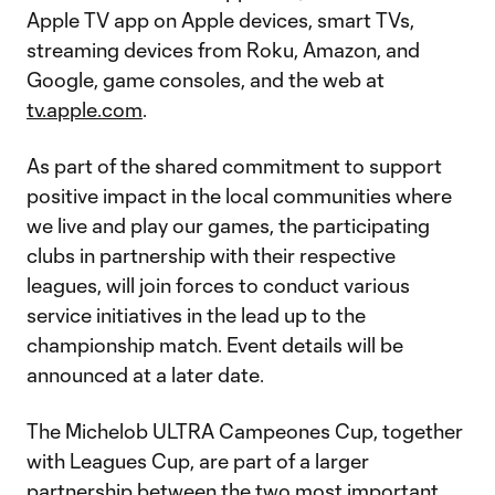
Apple TV app on Apple devices, smart TVs,
streaming devices from Roku, Amazon, and
Google, game consoles, and the web at
tv.apple.com
.
As part of the shared commitment to support
positive impact in the local communities where
we live and play our games, the participating
clubs in partnership with their respective
leagues, will join forces to conduct various
service initiatives in the lead up to the
championship match. Event details will be
announced at a later date.
The Michelob ULTRA Campeones Cup, together
with Leagues Cup, are part of a larger
partnership between the two most important