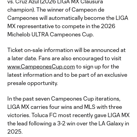
vs. Cruz Azul (2026 LIGA MX Clausura
champion). The winner of Campeon de
Campeones will automatically become the LIGA
MX representative to compete in the 2026
Michelob ULTRA Campeones Cup.
Ticket on-sale information will be announced at
a later date. Fans are also encouraged to visit
www.CampeonesCup.com
to sign up for the
latest information and to be part of an exclusive
presale opportunity.
In the past seven Campeones Cup iterations,
LIGA MX carries four wins and MLS with three
victories. Toluca FC most recently gave LIGA MX
the lead following a 3-2 win over the LA Galaxy in
2025.