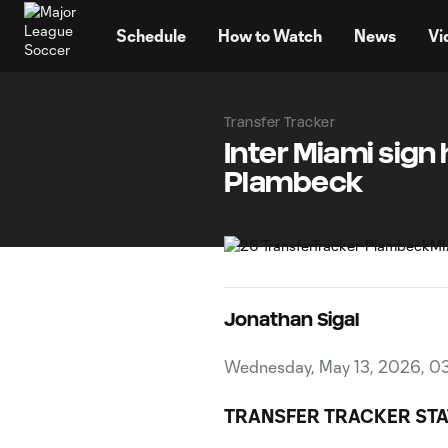
TENT
Schedule
How to Watch
News
Vi
Transfer Tracker
Inter Miami sig
Plambeck
Jonathan Sigal
Wednesday, May 13, 2026, 0
TRANSFER TRACKER STA