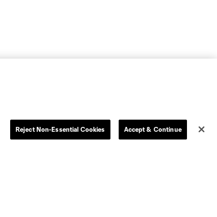
Reject Non-Essential Cookies
Accept & Continue