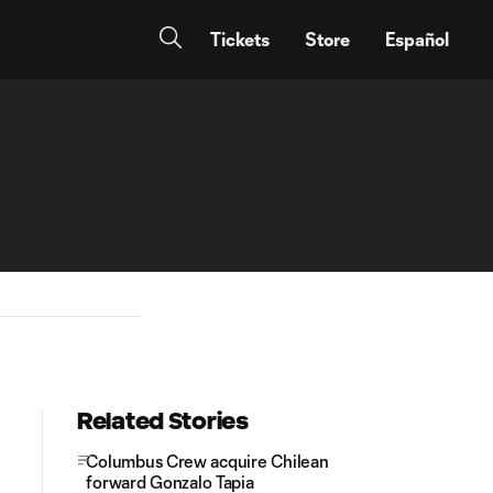
Tickets
Store
Español
Related Stories
Columbus Crew acquire Chilean
forward Gonzalo Tapia