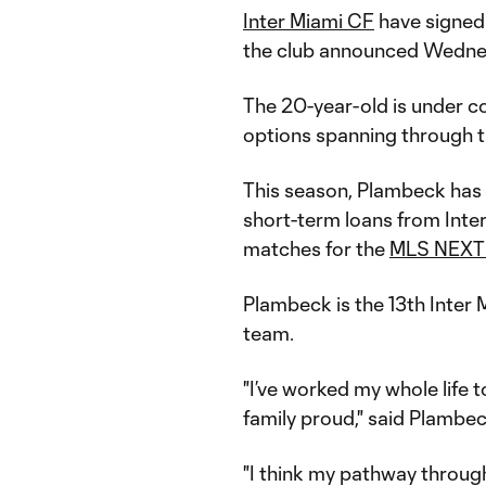
Inter Miami CF
have signed
the club announced Wedne
The 20-year-old is under 
options spanning through 
This season, Plambeck has 
short-term loans from Inter
matches for the
MLS NEXT
Plambeck is the 13th Inter 
team.
"I’ve worked my whole life
family proud," said Plambe
"I think my pathway throu