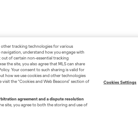
 other tracking technologies for various
te navigation, understand how you engage with
pt out of certain non-essential tracking
wse the site, you also agree that MLS can share
Policy. Your consent to such sharing is valid for
bout how we use cookies and other technologies
se visit the “Cookies and Web Beacons” section of
Cookies Settings
rbitration agreement and a dispute resolution
e site, you agree to both the storing and use of