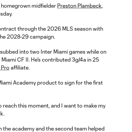
 homegrown midfielder
Preston Plambeck
,
sday.
contract through the 2026 MLS season with
the 2028-29 campaign.
subbed into two Inter Miami games while on
 Miami CF II. He's contributed 3g/4a in 25
 Pro
affiliate.
Miami Academy product to sign for the first
 to reach this moment, and I want to make my
ck.
gh the academy and the second team helped