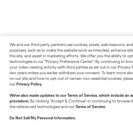
We and our third party partners use cookies, pixels, web beacons, and
purposes, such as to make the website work as intended, enhance si
the site, and assist in marketing efforts. We offer you the ability to o
technologies in our "Privacy Preference Center". By continuing to bro
your video viewing activity with third parties as set out in our Privacy 
two years unless you earlier withdraw your consent. To learn more a
on our site and how to opt-out of certain non-essential cookies, plea
our
Privacy Policy
.
We’ve also made updates to our
Terms of Service
, which include an a
procedure.
By clicking “Accept & Continue” or continuing to browse th
the referenced technologies and our
Terms of Service
.
Do Not Sell My Personal Information
.