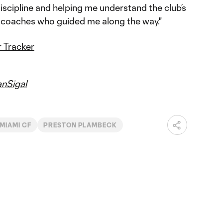
scipline and helping me understand the club’s
he coaches who guided me along the way."
 Tracker
nSigal
 MIAMI CF
PRESTON PLAMBECK