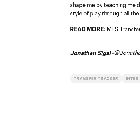
shape me by teaching me di
style of play through all t
READ MORE:
MLS Transfer
@Jonatha
Jonathan Sigal -
TRANSFER TRACKER
INTER