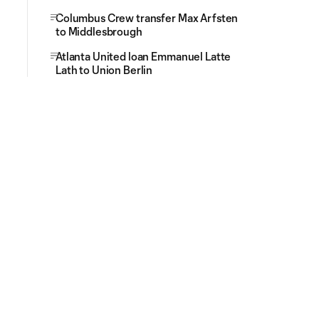
Columbus Crew transfer Max Arfsten
to Middlesbrough
Atlanta United loan Emmanuel Latte
Lath to Union Berlin