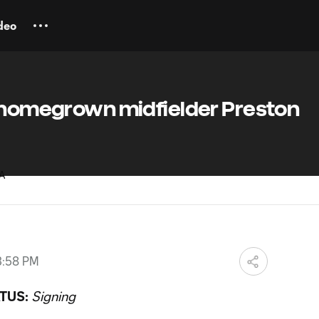
deo
n homegrown midfielder Preston
3:58 PM
TUS:
Signing