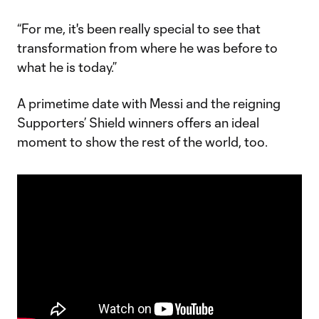
“For me, it's been really special to see that
transformation from where he was before to
what he is today.”
A primetime date with Messi and the reigning
Supporters’ Shield winners offers an ideal
moment to show the rest of the world, too.