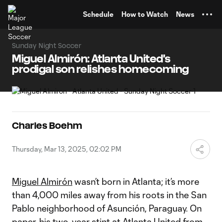
TENT
Schedule
How to Watch
News
Sunday Night Soccer
Miguel Almirón: Atlanta United's
prodigal son relishes homecoming
Charles Boehm
Thursday, Mar 13, 2025, 02:02 PM
Miguel Almirón
wasn’t born in Atlanta; it’s more
than 4,000 miles away from his roots in the San
Pablo neighborhood of Asunción, Paraguay. On
paper, his two-year stint at
Atlanta United
from