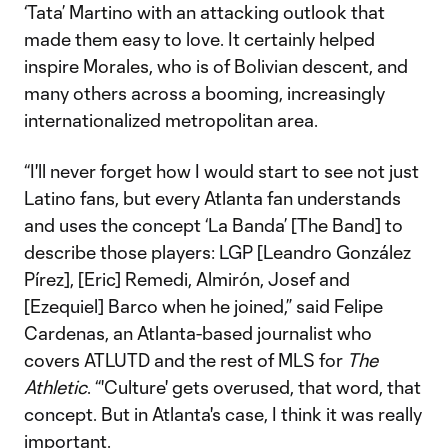
‘Tata’ Martino with an attacking outlook that
made them easy to love. It certainly helped
inspire Morales, who is of Bolivian descent, and
many others across a booming, increasingly
internationalized metropolitan area.
“I'll never forget how I would start to see not just
Latino fans, but every Atlanta fan understands
and uses the concept ‘La Banda’ [The Band] to
describe those players: LGP [Leandro González
Pírez], [Eric] Remedi, Almirón, Josef and
[Ezequiel] Barco when he joined,” said Felipe
Cardenas, an Atlanta-based journalist who
covers ATLUTD and the rest of MLS for
The
Athletic
. “'Culture' gets overused, that word, that
concept. But in Atlanta's case, I think it was really
important.