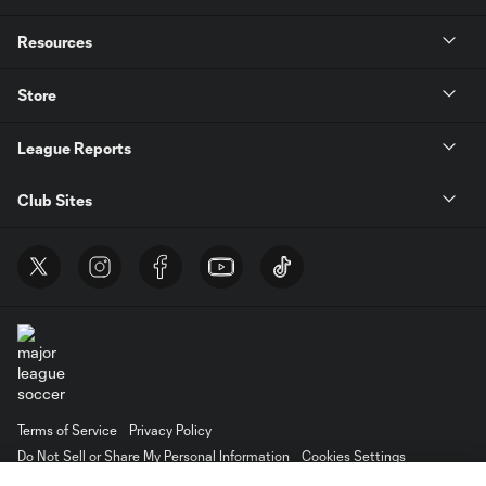
Resources
Store
League Reports
Club Sites
Terms of Service
Privacy Policy
Do Not Sell or Share My Personal Information
Cookies Settings
©2026 MLS. The Major League Soccer and MLS name and shield are