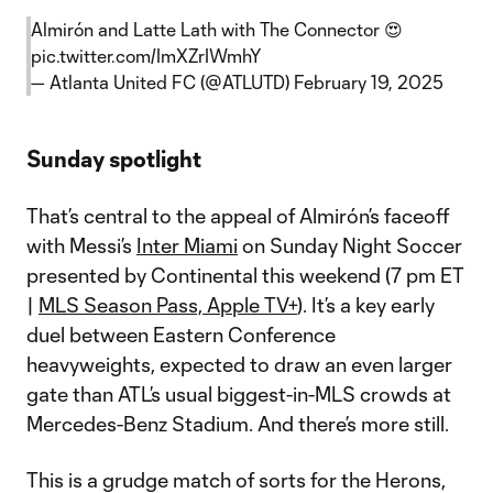
Almirón and Latte Lath with The Connector 😍
pic.twitter.com/ImXZrIWmhY
— Atlanta United FC (@ATLUTD)
February 19, 2025
Sunday spotlight
That’s central to the appeal of Almirón’s faceoff
with Messi’s
Inter Miami
on Sunday Night Soccer
presented by Continental this weekend (7 pm ET
|
MLS Season Pass, Apple TV+
). It’s a key early
duel between Eastern Conference
heavyweights, expected to draw an even larger
gate than ATL’s usual biggest-in-MLS crowds at
Mercedes-Benz Stadium. And there’s more still.
This is a grudge match of sorts for the Herons,