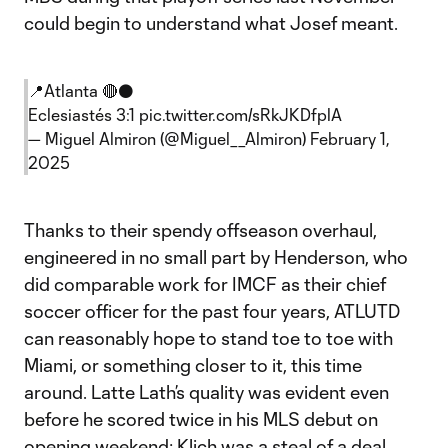
could begin to understand what Josef meant.
📍Atlanta 🔴⚫️
Eclesiastés 3:1
pic.twitter.com/sRkJKDfplA
— Miguel Almiron (@Miguel__Almiron)
February 1,
2025
Thanks to their spendy offseason overhaul,
engineered in no small part by Henderson, who
did comparable work for IMCF as their chief
soccer officer for the past four years, ATLUTD
can reasonably hope to stand toe to toe with
Miami, or something closer to it, this time
around. Latte Lath’s quality was evident even
before he scored twice in his MLS debut on
opening weekend; Klich was a steal of a deal