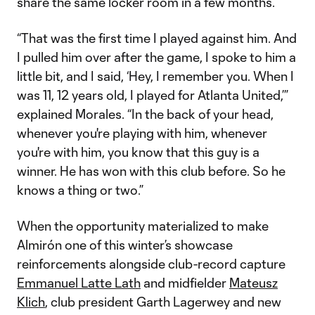
share the same locker room in a few months.
“That was the first time I played against him. And
I pulled him over after the game, I spoke to him a
little bit, and I said, ‘Hey, I remember you. When I
was 11, 12 years old, I played for Atlanta United,’”
explained Morales. “In the back of your head,
whenever you're playing with him, whenever
you're with him, you know that this guy is a
winner. He has won with this club before. So he
knows a thing or two.”
When the opportunity materialized to make
Almirón one of this winter’s showcase
reinforcements alongside club-record capture
Emmanuel Latte Lath
and midfielder
Mateusz
Klich
, club president Garth Lagerwey and new