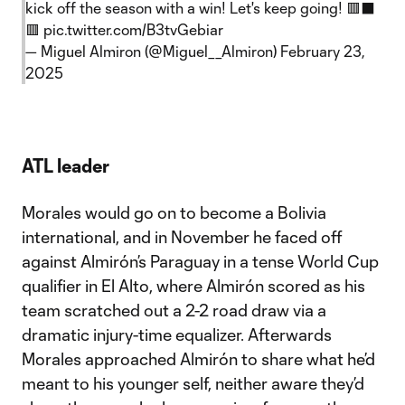
kick off the season with a win! Let's keep going! 🟥⬛️
🟥
pic.twitter.com/B3tvGebiar
— Miguel Almiron (@Miguel__Almiron)
February 23,
2025
ATL leader
Morales would go on to become a Bolivia
international, and in November he faced off
against Almirón’s Paraguay in a tense World Cup
qualifier in El Alto, where Almirón scored as his
team scratched out a 2-2 road draw via a
dramatic injury-time equalizer. Afterwards
Morales approached Almirón to share what he’d
meant to his younger self, neither aware they’d