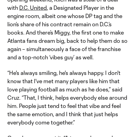
with
D.C. United
, a Designated Player in the
engine room, albeit one whose DP tag and the
lion’s share of his contract remain on D.C.’s
books. And there’s Miggy, the first one to make
Atlanta fans dream big, back to help them do so
again – simultaneously a face of the franchise
and a top-notch ‘vibes guy’ as well.
“He's always smiling, he's always happy. I don't
know that I've met many players like him that
love playing football as much as he does,” said
Cruz. “That, I think, helps everybody else around
him. People just tend to feel that vibe and feel
the same emotion, and I think that just helps
everybody come together.”