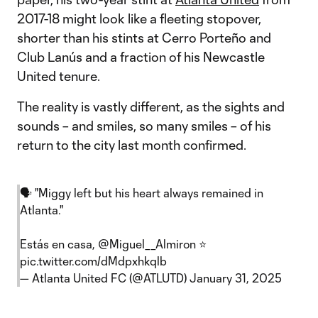
2017-18 might look like a fleeting stopover,
shorter than his stints at Cerro Porteño and
Club Lanús and a fraction of his Newcastle
United tenure.
The reality is vastly different, as the sights and
sounds – and smiles, so many smiles – of his
return to the city last month confirmed.
🗣️ "Miggy left but his heart always remained in
Atlanta."
Estás en casa,
@Miguel__Almiron
⭐️
pic.twitter.com/dMdpxhkqlb
— Atlanta United FC (@ATLUTD)
January 31, 2025