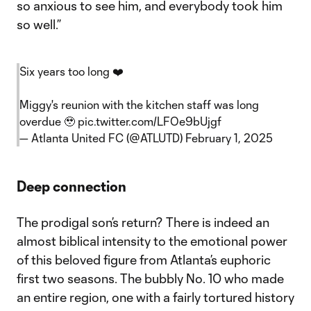
so anxious to see him, and everybody took him
so well.”
Six years too long ❤️
Miggy's reunion with the kitchen staff was long
overdue 🥹
pic.twitter.com/LFOe9bUjgf
— Atlanta United FC (@ATLUTD)
February 1, 2025
Deep connection
The prodigal son’s return? There is indeed an
almost biblical intensity to the emotional power
of this beloved figure from Atlanta’s euphoric
first two seasons. The bubbly No. 10 who made
an entire region, one with a fairly tortured history