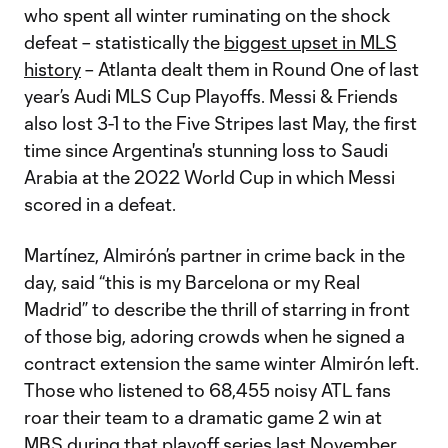
who spent all winter ruminating on the shock
defeat – statistically the
biggest upset in MLS
history
– Atlanta dealt them in Round One of last
year’s Audi MLS Cup Playoffs. Messi & Friends
also lost 3-1 to the Five Stripes last May, the first
time since Argentina's stunning loss to Saudi
Arabia at the 2022 World Cup in which Messi
scored in a defeat.
Martínez, Almirón’s partner in crime back in the
day, said “this is my Barcelona or my Real
Madrid” to describe the thrill of starring in front
of those big, adoring crowds when he signed a
contract extension the same winter Almirón left.
Those who listened to 68,455 noisy ATL fans
roar their team to a dramatic game 2 win at
MBS during that playoff series last November