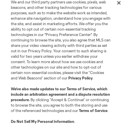
We and our third party partners use cookies, pixels, web
registered trademarks of Major League Soccer, L.L.C. (“MLS”). The names
beacons, and other tracking technologies for various
and logos of MLS teams are registered and/or common law trademarks of
purposes, such as to make the website work as intended,
MLS or are used with the permission of their owners. Any unauthorized use
is forbidden.
enhance site navigation, understand how you engage with
the site, and assist in marketing efforts. We offer you the
ability to opt out of certain non-essential tracking
technologies in our "Privacy Preference Center". By
continuing to browse the site, you also agree that MLS can
share your video viewing activity with third parties as set
out in our Privacy Policy. Your consent to such sharing is
valid for two years unless you earlier withdraw your
consent. To learn more about how we use cookies and
other technologies on our site and how to opt-out of
certain non-essential cookies, please visit the “Cookies
and Web Beacons” section of our
Privacy Policy
.
We’ve also made updates to our
Terms of Service
, which
include an arbitration agreement and a dispute resolution
procedure.
By clicking “Accept & Continue” or continuing
to browse the site, you agree to both the storing and use
of the referenced technologies and our
Terms of Service
.
Do Not Sell My Personal Information
.