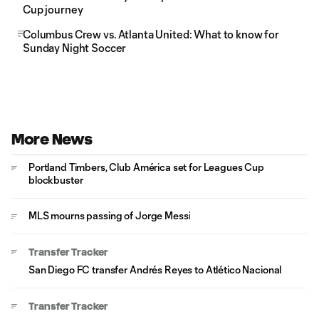
Cup journey
Columbus Crew vs. Atlanta United: What to know for
Sunday Night Soccer
More News
Portland Timbers, Club América set for Leagues Cup
blockbuster
MLS mourns passing of Jorge Messi
Transfer Tracker
San Diego FC transfer Andrés Reyes to Atlético Nacional
Transfer Tracker