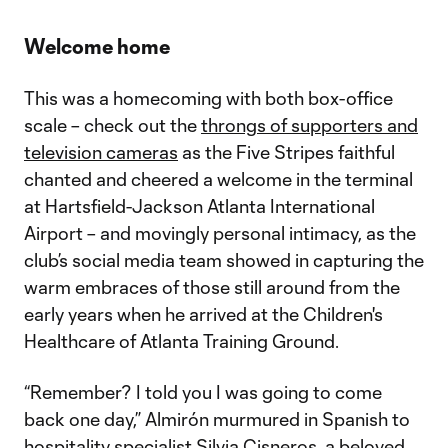
Welcome home
This was a homecoming with both box-office
scale – check out the
throngs of supporters and
television cameras
as the Five Stripes faithful
chanted and cheered a welcome in the terminal
at Hartsfield-Jackson Atlanta International
Airport – and movingly personal intimacy, as the
club’s social media team showed in capturing the
warm embraces of those still around from the
early years when he arrived at the Children's
Healthcare of Atlanta Training Ground.
“Remember? I told you I was going to come
back one day,” Almirón murmured in Spanish to
hospitality specialist Silvia Cisneros, a beloved