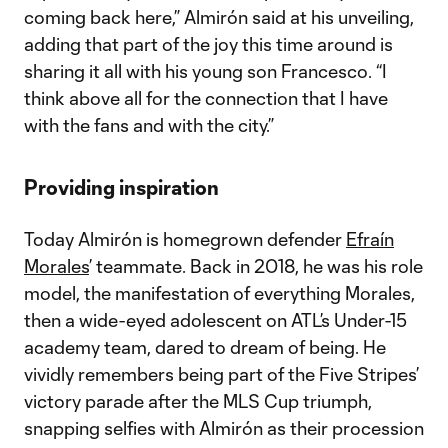
coming back here,” Almirón said at his unveiling,
adding that part of the joy this time around is
sharing it all with his young son Francesco. “I
think above all for the connection that I have
with the fans and with the city.”
Providing inspiration
Today Almirón is homegrown defender
Efraín
Morales
’ teammate. Back in 2018, he was his role
model, the manifestation of everything Morales,
then a wide-eyed adolescent on ATL’s Under-15
academy team, dared to dream of being. He
vividly remembers being part of the Five Stripes’
victory parade after the MLS Cup triumph,
snapping selfies with Almirón as their procession