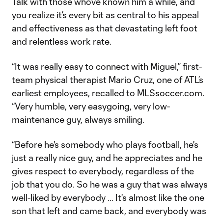
Talk with those who’ve known him a while, and
you realize it’s every bit as central to his appeal
and effectiveness as that devastating left foot
and relentless work rate.
“It was really easy to connect with Miguel,” first-
team physical therapist Mario Cruz, one of ATL’s
earliest employees, recalled to MLSsoccer.com.
“Very humble, very easygoing, very low-
maintenance guy, always smiling.
“Before he's somebody who plays football, he's
just a really nice guy, and he appreciates and he
gives respect to everybody, regardless of the
job that you do. So he was a guy that was always
well-liked by everybody … It's almost like the one
son that left and came back, and everybody was