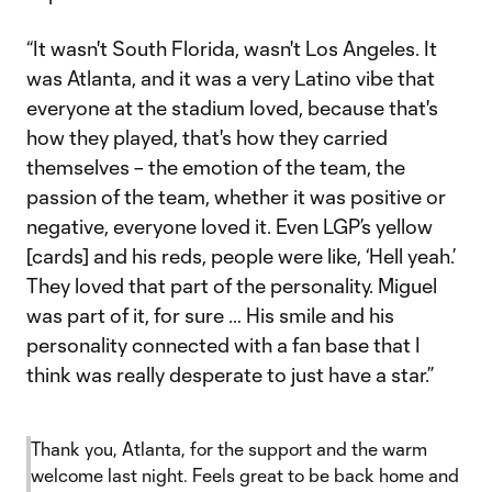
“It wasn't South Florida, wasn't Los Angeles. It
was Atlanta, and it was a very Latino vibe that
everyone at the stadium loved, because that's
how they played, that's how they carried
themselves – the emotion of the team, the
passion of the team, whether it was positive or
negative, everyone loved it. Even LGP’s yellow
[cards] and his reds, people were like, ‘Hell yeah.’
They loved that part of the personality. Miguel
was part of it, for sure … His smile and his
personality connected with a fan base that I
think was really desperate to just have a star.”
Thank you, Atlanta, for the support and the warm
welcome last night. Feels great to be back home and