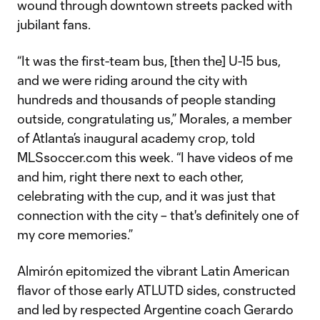
wound through downtown streets packed with
jubilant fans.
“It was the first-team bus, [then the] U-15 bus,
and we were riding around the city with
hundreds and thousands of people standing
outside, congratulating us,” Morales, a member
of Atlanta’s inaugural academy crop, told
MLSsoccer.com this week. “I have videos of me
and him, right there next to each other,
celebrating with the cup, and it was just that
connection with the city – that's definitely one of
my core memories.”
Almirón epitomized the vibrant Latin American
flavor of those early ATLUTD sides, constructed
and led by respected Argentine coach Gerardo