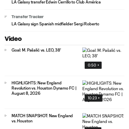
LA Galaxy transfer Edwin Cerrillo to Club América
Transfer Tracker
LA Galaxy sign Spanish midfielder Sergi Roberto
Video
Goal: M. Pašalić vs. LEO, 38'
0:50
HIGHLIGHTS: New England
Revolution vs. Houston Dynamo FC |
August 8, 2026
10:23
MATCH SNAPSHOT: New England
vs. Houston