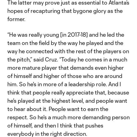
The latter may prove just as essential to Atlanta’s
hopes of recapturing that bygone glory as the
former.
“He was really young [in 2017-18] and he led the
team on the field by the way he played and the
way he connected with the rest of the players on
the pitch,” said Cruz. “Today he comes in a much
more mature player that demands even higher
of himself and higher of those who are around
him. So he's in more of a leadership role. And I
think that people really appreciate that, because
he's played at the highest level, and people want
to hear about it. People want to earn the
respect. So he's a much more demanding person
of himself, and then I think that pushes
everybody in the right direction.