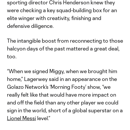
sporting director Chris Henderson knew they
were checking a key squad-building box for an
elite winger with creativity, finishing and
defensive diligence.
The intangible boost from reconnecting to those
halcyon days of the past mattered a great deal,
too.
“When we signed Miggy, when we brought him
home,” Lagerwey said in an appearance on the
Golazo Network’s ‘Morning Footy’ show, “we
really felt like that would have more impact on
and off the field than any other player we could
sign in the world, short of a global superstar on a
Lionel Messi
level.”