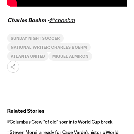
Charles Boehm -
@cboehm
SUNDAY NIGHT SOCCER
NATIONAL WRITER: CHARLES BOEHM
ATLANTA UNITED
MIGUEL ALMIRON
Related Stories
Columbus Crew "of old" soar into World Cup break
Steven Moreira ready for Cape Verde's historic World