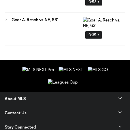
0:58
Goal: A. Resch vs. NE, 63'
0:35
About MLS
Contact Us
Stay Connected