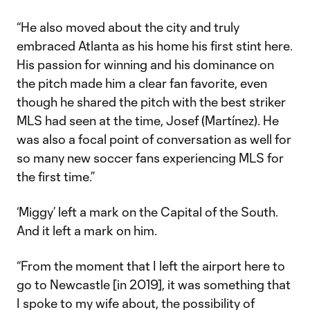
“He also moved about the city and truly
embraced Atlanta as his home his first stint here.
His passion for winning and his dominance on
the pitch made him a clear fan favorite, even
though he shared the pitch with the best striker
MLS had seen at the time, Josef (Martínez). He
was also a focal point of conversation as well for
so many new soccer fans experiencing MLS for
the first time.”
‘Miggy’ left a mark on the Capital of the South.
And it left a mark on him.
“From the moment that I left the airport here to
go to Newcastle [in 2019], it was something that
I spoke to my wife about, the possibility of