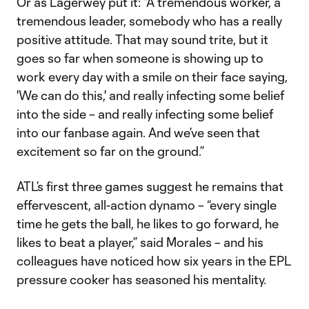
Or as Lagerwey put it: “A tremendous worker, a
tremendous leader, somebody who has a really
positive attitude. That may sound trite, but it
goes so far when someone is showing up to
work every day with a smile on their face saying,
'We can do this,' and really infecting some belief
into the side – and really infecting some belief
into our fanbase again. And we’ve seen that
excitement so far on the ground.”
ATL’s first three games suggest he remains that
effervescent, all-action dynamo – “every single
time he gets the ball, he likes to go forward, he
likes to beat a player,” said Morales – and his
colleagues have noticed how six years in the EPL
pressure cooker has seasoned his mentality.