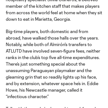
member of the kitchen staff that makes players
from across the world feel at home when they sit
down to eat in Marietta, Georgia.
Big-time players, both domestic and from
abroad, have walked those halls over the years.
Notably, while both of Almirón's transfers to
ATLUTD have involved seven-figure fees, neither
ranks in the club’s top five all-time expenditures.
There’s just something special about the
unassuming Paraguayan playmaker and the
gleaming grin that so readily lights up his face,
and by extension, whatever space he’s in. Eddie
Howe, his Newcastle manager, called it
“infectious character.”