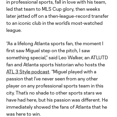
in professional sports, fall in love with his team,
led that team to MLS Cup glory, then weeks
later jetted off on a then-league-record transfer
to an iconic club in the world’s most-watched
league.
“As a lifelong Atlanta sports fan, the moment I
first saw Miguel step on the pitch, I saw
something special,” said Leo Walker, an ATLUTD
fan and Atlanta sports historian who hosts the
ATL 3 Style podcast
. “Miguel played with a
passion that I’ve never seen from any other
player on any professional sports team in this
city. That’s no shade to other sports stars we
have had here, but his passion was different. He
immediately showed the fans of Atlanta that he
was here to win.