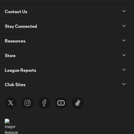
Contact Us
Stay Connected
Resources
Store
League Reports
Club Sites