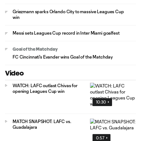
Griezmann sparks Orlando City to massive Leagues Cup
win
Messi sets Leagues Cup record in Inter Miami goalfest
Goal of the Matchday
FC Cincinnati's Evander wins Goal of the Matchday
Video
WATCH: LAFC outlast Chivas for
opening Leagues Cup win
10:30
MATCH SNAPSHOT: LAFC vs.
Guadalajara
0:57