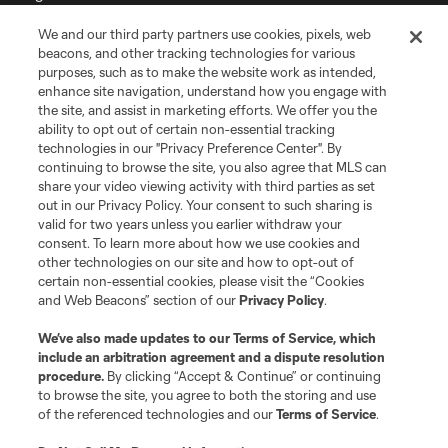
We and our third party partners use cookies, pixels, web
Terms of Service
Privacy Policy
beacons, and other tracking technologies for various
Do Not Sell or Share My Personal Information
Cookies Settings
purposes, such as to make the website work as intended,
enhance site navigation, understand how you engage with
©2026 MLS. The Major League Soccer and MLS name and shield are
the site, and assist in marketing efforts. We offer you the
registered trademarks of Major League Soccer, L.L.C. (“MLS”). The names
and logos of MLS teams are registered and/or common law trademarks of
ability to opt out of certain non-essential tracking
MLS or are used with the permission of their owners. Any unauthorized use
technologies in our "Privacy Preference Center". By
is forbidden.
continuing to browse the site, you also agree that MLS can
share your video viewing activity with third parties as set
out in our Privacy Policy. Your consent to such sharing is
valid for two years unless you earlier withdraw your
consent. To learn more about how we use cookies and
other technologies on our site and how to opt-out of
certain non-essential cookies, please visit the “Cookies
and Web Beacons” section of our
Privacy Policy
.
We’ve also made updates to our
Terms of Service
, which
include an arbitration agreement and a dispute resolution
procedure.
By clicking “Accept & Continue” or continuing
to browse the site, you agree to both the storing and use
of the referenced technologies and our
Terms of Service
.