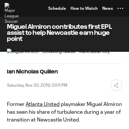
TENT
Schedule
How to Watch
News
Miguel Almiron contributes first EPL
assist to help Newcastle earn huge
point
Ian Nicholas Quillen
Saturday, Nov 30, 2019, 03:11 PM
Former
Atlanta United
playmaker Miguel Almiron
has seen his share of turbulence during a year of
transition at Newcastle United.