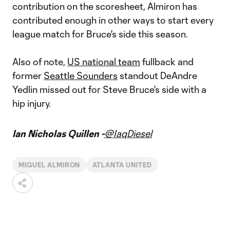
contribution on the scoresheet, Almiron has
contributed enough in other ways to start every
league match for Bruce's side this season.
Also of note,
US national team
fullback and
former
Seattle Sounders
standout DeAndre
Yedlin missed out for Steve Bruce's side with a
hip injury.
Ian Nicholas Quillen -
@IaqDiesel
MIGUEL ALMIRON
ATLANTA UNITED