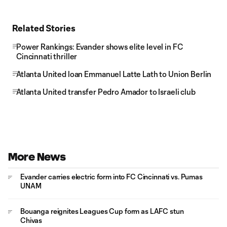
Related Stories
Power Rankings: Evander shows elite level in FC
Cincinnati thriller
Atlanta United loan Emmanuel Latte Lath to Union Berlin
Atlanta United transfer Pedro Amador to Israeli club
More News
Evander carries electric form into FC Cincinnati vs. Pumas
UNAM
Bouanga reignites Leagues Cup form as LAFC stun
Chivas