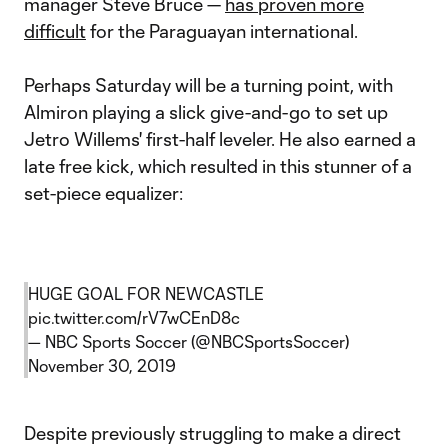
manager Steve Bruce —
has proven more
difficult
for the Paraguayan international.
Perhaps Saturday will be a turning point, with
Almiron playing a slick give-and-go to set up
Jetro Willems' first-half leveler. He also earned a
late free kick, which resulted in this stunner of a
set-piece equalizer:
HUGE GOAL FOR NEWCASTLE
pic.twitter.com/rV7wCEnD8c
— NBC Sports Soccer (@NBCSportsSoccer)
November 30, 2019
Despite previously struggling to make a direct