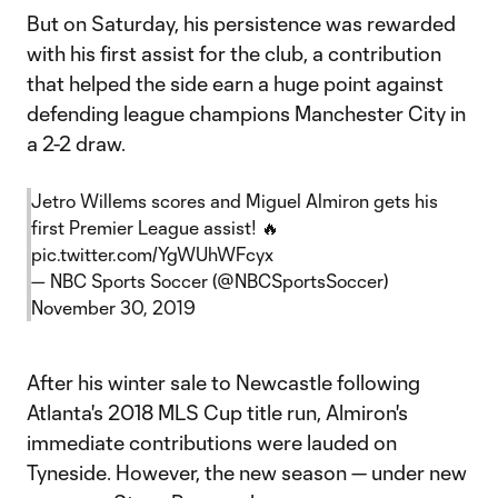
But on Saturday, his persistence was rewarded
with his first assist for the club, a contribution
that helped the side earn a huge point against
defending league champions Manchester City in
a 2-2 draw.
Jetro Willems scores and Miguel Almiron gets his
first Premier League assist! 🔥
pic.twitter.com/YgWUhWFcyx
— NBC Sports Soccer (@NBCSportsSoccer)
November 30, 2019
After his winter sale to Newcastle following
Atlanta's 2018 MLS Cup title run, Almiron's
immediate contributions were lauded on
Tyneside. However, the new season — under new