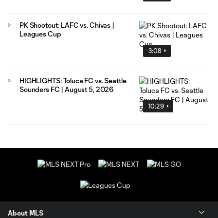
PK Shootout: LAFC vs. Chivas |
Leagues Cup
3:08
HIGHLIGHTS: Toluca FC vs. Seattle
Sounders FC | August 5, 2026
10:29
About MLS