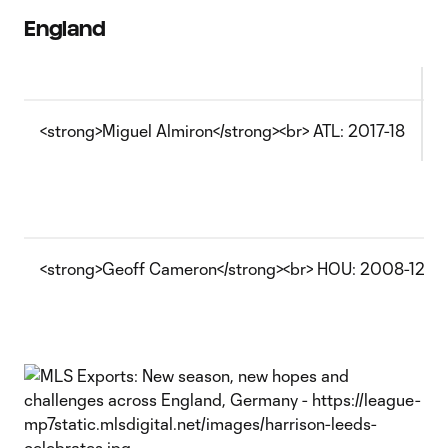
England
<strong>Miguel Almiron</strong><br> ATL: 2017-18
W
<strong>Geoff Cameron</strong><br> HOU: 2008-12