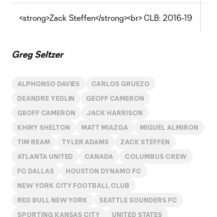
<strong>Zack Steffen</strong><br> CLB: 2016-19
Th
Greg Seltzer
ALPHONSO DAVIES
CARLOS GRUEZO
DEANDRE YEDLIN
GEOFF CAMERON
GEOFF CAMERON
JACK HARRISON
KHIRY SHELTON
MATT MIAZGA
MIGUEL ALMIRON
TIM REAM
TYLER ADAMS
ZACK STEFFEN
ATLANTA UNITED
CANADA
COLUMBUS CREW
FC DALLAS
HOUSTON DYNAMO FC
NEW YORK CITY FOOTBALL CLUB
RED BULL NEW YORK
SEATTLE SOUNDERS FC
SPORTING KANSAS CITY
UNITED STATES