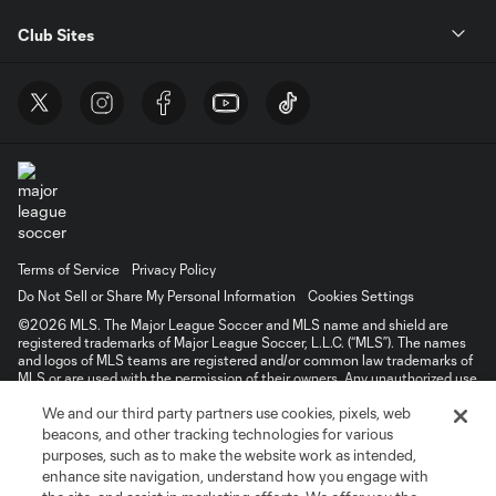
Club Sites
Terms of Service
Privacy Policy
Do Not Sell or Share My Personal Information
Cookies Settings
©2026 MLS. The Major League Soccer and MLS name and shield are
registered trademarks of Major League Soccer, L.L.C. (“MLS”). The names
and logos of MLS teams are registered and/or common law trademarks of
MLS or are used with the permission of their owners. Any unauthorized use
is forbidden.
We and our third party partners use cookies, pixels, web
beacons, and other tracking technologies for various
purposes, such as to make the website work as intended,
enhance site navigation, understand how you engage with