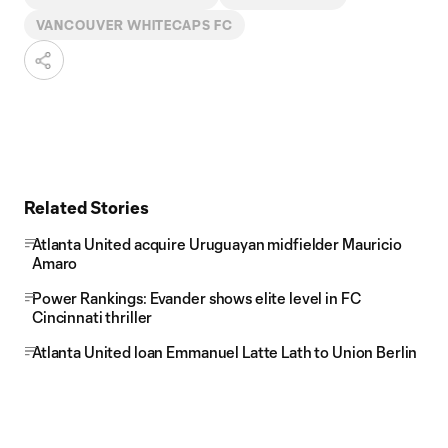
VANCOUVER WHITECAPS FC
Related Stories
Atlanta United acquire Uruguayan midfielder Mauricio
Amaro
Power Rankings: Evander shows elite level in FC
Cincinnati thriller
Atlanta United loan Emmanuel Latte Lath to Union Berlin