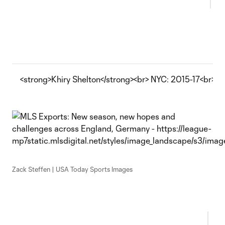
<strong>Khiry Shelton</strong><br> NYC: 2015-17<br> 
Zack Steffen | USA Today Sports Images