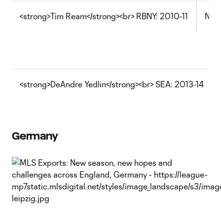
<strong>Tim Ream</strong><br> RBNY: 2010-11
Now 
<strong>DeAndre Yedlin</strong><br> SEA: 2013-14
Germany