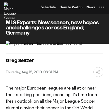
TENT
Schedule
How to Watch
News
MLS Exports: New season, new hopes
and challenges across England,
Germany
Greg Seltzer
Thursday, Aug 15, 2019, 08:31 PM
The major European leagues are all at or near
their starting positions, meaning it's time for a
fresh outlook on all the Major League Soccer
alumni playing their soccer in the Old World