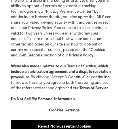
the site, and assist in marketing efforts. We offer you the
ability to opt out of certain non-essential tracking
technologies in our "Privacy Preference Center". By
continuing to browse the site, you also agree that MLS can
share your video viewing activity with third parties as set
out in our Privacy Policy. Your consent to such sharing is
valid for two years unless you earlier withdraw your
consent. To learn more about how we use cookies and
other technologies on our site and how to opt-out of
certain non-essential cookies, please visit the “Cookies
and Web Beacons” section of our
Privacy Policy
.
We’ve also made updates to our
Terms of Service
, which
include an arbitration agreement and a dispute resolution
procedure.
By clicking “Accept & Continue” or continuing
to browse the site, you agree to both the storing and use
of the referenced technologies and our
Terms of Service
.
Do Not Sell My Personal Information
.
Cookies Settings
Reject Non-Essential Cookies