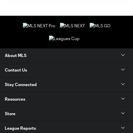
About MLS
Contact Us
Stay Connected
Resources
Store
League Reports