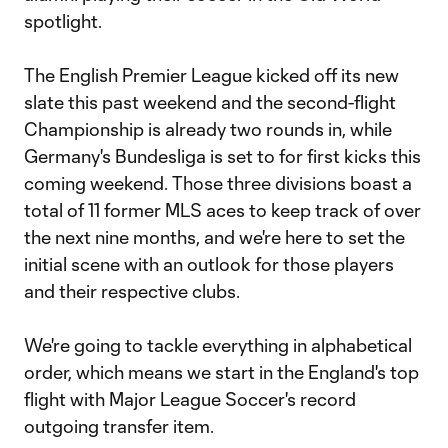
spotlight.
The English Premier League kicked off its new
slate this past weekend and the second-flight
Championship is already two rounds in, while
Germany's Bundesliga is set to for first kicks this
coming weekend. Those three divisions boast a
total of 11 former MLS aces to keep track of over
the next nine months, and we're here to set the
initial scene with an outlook for those players
and their respective clubs.
We're going to tackle everything in alphabetical
order, which means we start in the England's top
flight with Major League Soccer's record
outgoing transfer item.