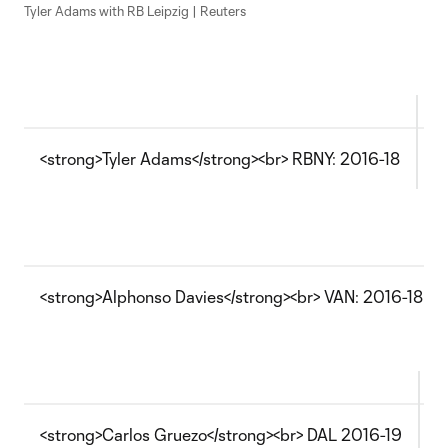
Tyler Adams with RB Leipzig | Reuters
<strong>Tyler Adams</strong><br> RBNY: 2016-18
T
<strong>Alphonso Davies</strong><br> VAN: 2016-18
<strong>Carlos Gruezo</strong><br> DAL 2016-19
T