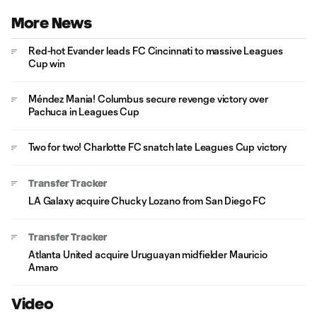
More News
Red-hot Evander leads FC Cincinnati to massive Leagues
Cup win
Méndez Mania! Columbus secure revenge victory over
Pachuca in Leagues Cup
Two for two! Charlotte FC snatch late Leagues Cup victory
Transfer Tracker
LA Galaxy acquire Chucky Lozano from San Diego FC
Transfer Tracker
Atlanta United acquire Uruguayan midfielder Mauricio
Amaro
Video