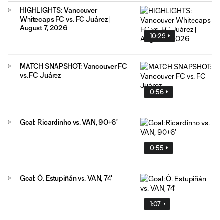
HIGHLIGHTS: Vancouver
Whitecaps FC vs. FC Juárez |
August 7, 2026
10:29
MATCH SNAPSHOT: Vancouver FC
vs. FC Juárez
0:56
Goal: Ricardinho vs. VAN, 90+6'
0:55
Goal: Ó. Estupiñán vs. VAN, 74'
1:07