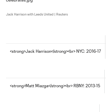
Jack Harrison with Leeds United | Reuters
<strong>Jack Harrison</strong><br> NYC: 2016-17
M
<strong>Matt Miazga</strong><br> RBNY: 2013-15
T