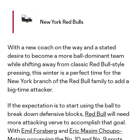
New York Red Bulls
With a new coach on the way and a stated
desire to become a more ball-dominant team
while shifting away from classic Red Bull-style
pressing, this winter is a perfect time for the
New York branch of the Red Bull family to add a
big-time attacker.
If the expectation is to start using the ball to
break down defensive blocks,
Red Bull
will need
more attacking verve to accomplish that goal.
With
Emil Forsberg
and
Eric Maxim Choupo-
Moting
occupying the No. 10 and No. 9 spots,