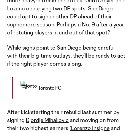
more heavy-hitter in the attack. With Dreyer and
Lozano occupying two DP spots, San Diego
could opt to sign another DP ahead of their
sophomore season. Perhaps a No. 9 after a year
of rotating players in and out of that spot?
While signs point to San Diego being careful
with their big-time outlays, they’ll be ready to act
if the right player comes along.
Toronto FC
After kickstarting their rebuild last summer by
signing
Djordje Mihailovic
and moving on from
their two highest earners (
Lorenzo Insigne
and