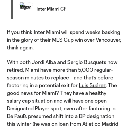
Inter Miami CF
If you think Inter Miami will spend weeks basking
in the glory of their MLS Cup win over Vancouver,
think again.
With both Jordi Alba and Sergio Busquets now
retired
, Miami have more than 5,000 regular-
season minutes to replace – and that’s before
factoring in a potential exit for
Luis Suárez
. The
good news for Miami? They have a healthy
salary cap situation and will have one open
Designated Player spot, even after factoring in
De Paul’s presumed shift into a DP designation
this winter (he was on loan from Atlético Madrid