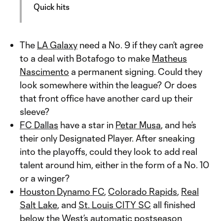
Quick hits
The
LA Galaxy
need a No. 9 if they can’t agree
to a deal with Botafogo to make
Matheus
Nascimento
a permanent signing. Could they
look somewhere within the league? Or does
that front office have another card up their
sleeve?
FC Dallas
have a star in
Petar Musa
, and he’s
their only Designated Player. After sneaking
into the playoffs, could they look to add real
talent around him, either in the form of a No. 10
or a winger?
Houston Dynamo FC
,
Colorado Rapids
,
Real
Salt Lake
, and
St. Louis CITY SC
all finished
below the West’s automatic postseason