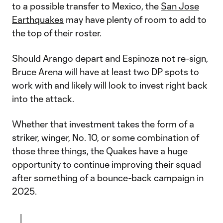
to a possible transfer to Mexico, the
San Jose
Earthquakes
may have plenty of room to add to
the top of their roster.
Should Arango depart and Espinoza not re-sign,
Bruce Arena will have at least two DP spots to
work with and likely will look to invest right back
into the attack.
Whether that investment takes the form of a
striker, winger, No. 10, or some combination of
those three things, the Quakes have a huge
opportunity to continue improving their squad
after something of a bounce-back campaign in
2025.