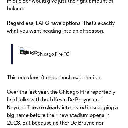
midfielder would give just the right amount of
balance.
Regardless, LAFC have options. That’s exactly
what you want heading into an offseason.
Chicago Fire FC
This one doesn’t need much explanation.
Over the last year, the
Chicago Fire
reportedly
held talks with both Kevin De Bruyne and
Neymar. They’re clearly interested in snagging a
big name before their new stadium opens in
2028. But because neither De Bruyne nor