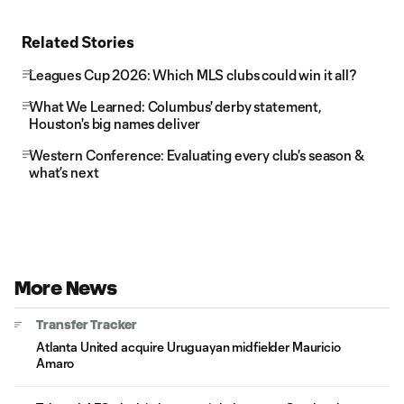
Related Stories
Leagues Cup 2026: Which MLS clubs could win it all?
What We Learned: Columbus' derby statement,
Houston's big names deliver
Western Conference: Evaluating every club's season &
what’s next
More News
Transfer Tracker
Atlanta United acquire Uruguayan midfielder Mauricio
Amaro