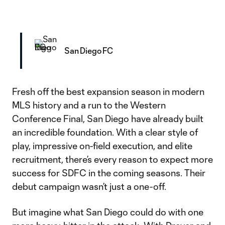
San Diego FC
Fresh off the best expansion season in modern
MLS history and a run to the Western
Conference Final, San Diego have already built
an incredible foundation. With a clear style of
play, impressive on-field execution, and elite
recruitment, there’s every reason to expect more
success for SDFC in the coming seasons. Their
debut campaign wasn’t just a one-off.
But imagine what San Diego could do with one