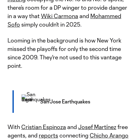
there’s room for a DP winger to provide danger
in a way that
Wiki Carmona
and
Mohammed
Sofo
simply couldn’t in 2025.
Looming in the background is how New York
missed the playoffs for only the second time
since 2009. They're not used to this vantage
point.
San Jose Earthquakes
With
Cristian Espinoza
and
Josef Martínez
free
agents, and
reports
connecting
Chicho Arango