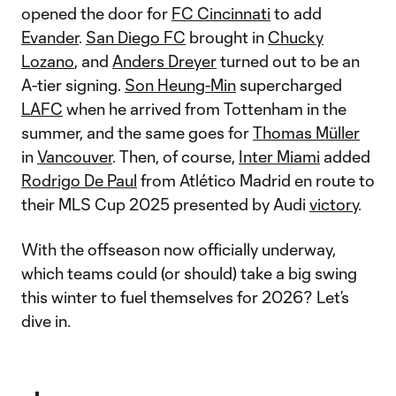
opened the door for
FC Cincinnati
to add
Evander
.
San Diego FC
brought in
Chucky
Lozano
, and
Anders Dreyer
turned out to be an
A-tier signing.
Son Heung-Min
supercharged
LAFC
when he arrived from Tottenham in the
summer, and the same goes for
Thomas Müller
in
Vancouver
. Then, of course,
Inter Miami
added
Rodrigo De Paul
from Atlético Madrid en route to
their MLS Cup 2025 presented by Audi
victory
.
With the offseason now officially underway,
which teams could (or should) take a big swing
this winter to fuel themselves for 2026? Let’s
dive in.