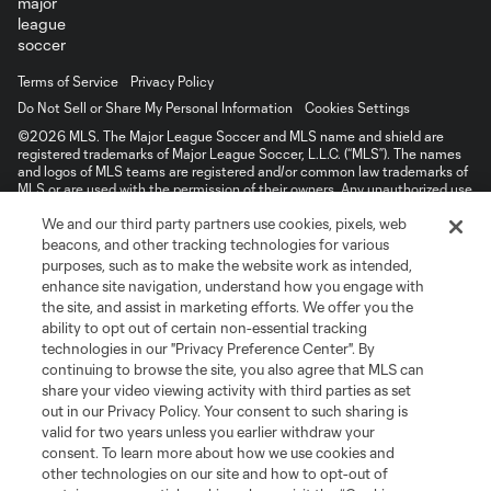
Terms of Service
Privacy Policy
Do Not Sell or Share My Personal Information
Cookies Settings
©2026 MLS. The Major League Soccer and MLS name and shield are
registered trademarks of Major League Soccer, L.L.C. (“MLS”). The names
and logos of MLS teams are registered and/or common law trademarks of
MLS or are used with the permission of their owners. Any unauthorized use
is forbidden.
We and our third party partners use cookies, pixels, web
beacons, and other tracking technologies for various
purposes, such as to make the website work as intended,
enhance site navigation, understand how you engage with
the site, and assist in marketing efforts. We offer you the
ability to opt out of certain non-essential tracking
technologies in our "Privacy Preference Center". By
continuing to browse the site, you also agree that MLS can
share your video viewing activity with third parties as set
out in our Privacy Policy. Your consent to such sharing is
valid for two years unless you earlier withdraw your
consent. To learn more about how we use cookies and
other technologies on our site and how to opt-out of