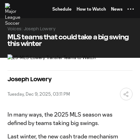
TENT
Schedule
How to Watch
News
Voices: Joseph Lowery
MLS teams that could take a big swing
this winter
Joseph Lowery
Tuesday, Dec 9, 2025, 03:11 PM
In many ways, the 2025 MLS season was
defined by teams taking big swings.
Last winter, the new cash trade mechanism