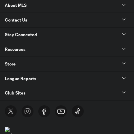
About MLS
Contact Us
Stay Connected
Resources
Store
League Reports
Club Sites