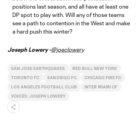
positions last season, and all have at least one
DP spot to play with. Will any of those teams
see a path to contention in the West and make
a hard push this winter?
Joseph Lowery -
@joeclowery
SAN JOSE EARTHQUAKES
RED BULL NEW YORK
TORONTO FC
SAN DIEGO FC
CHICAGO FIRE FC
LOS ANGELES FOOTBALL CLUB
INTER MIAMI CF
VOICES: JOSEPH LOWERY