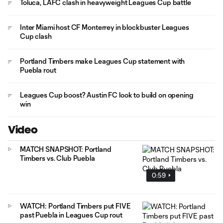
Toluca, LAFC clash in heavyweight Leagues Cup battle
Inter Miami host CF Monterrey in blockbuster Leagues
Cup clash
Portland Timbers make Leagues Cup statement with
Puebla rout
Leagues Cup boost? Austin FC look to build on opening
win
Video
MATCH SNAPSHOT: Portland
Timbers vs. Club Puebla
0:59
WATCH: Portland Timbers put FIVE
past Puebla in Leagues Cup rout