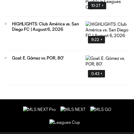
10:27
HIGHLIGHTS: Club América vs. San
Diego FC | August 6, 2026
9:22
Goal: E. Gómez vs. POR, 80'
0:43