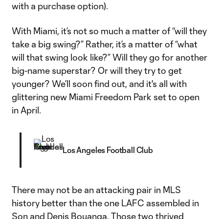
with a purchase option).
With Miami, it’s not so much a matter of “will they
take a big swing?” Rather, it’s a matter of “what
will that swing look like?” Will they go for another
big-name superstar? Or will they try to get
younger? We’ll soon find out, and it's all with
glittering new Miami Freedom Park set to open
in April.
Los Angeles Football Club
There may not be an attacking pair in MLS
history better than the one LAFC assembled in
Son and
Denis Bouanga
. Those two thrived