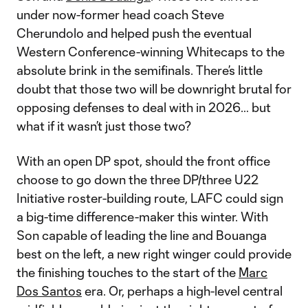
under now-former head coach Steve
Cherundolo and helped push the eventual
Western Conference-winning Whitecaps to the
absolute brink in the semifinals. There’s little
doubt that those two will be downright brutal for
opposing defenses to deal with in 2026… but
what if it wasn’t just those two?
With an open DP spot, should the front office
choose to go down the three DP/three U22
Initiative roster-building route, LAFC could sign
a big-time difference-maker this winter. With
Son capable of leading the line and Bouanga
best on the left, a new right winger could provide
the finishing touches to the start of the
Marc
Dos Santos
era. Or, perhaps a high-level central