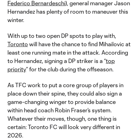
Federico Bernardeschi
), general manager Jason
Hernandez has plenty of room to maneuver this
winter.
With up to two open DP spots to play with,
Toronto
will have the chance to find Mihailovic at
least one running mate in the attack. According
to Hernandez, signing a DP striker is a “
top
priority
” for the club during the offseason.
As TFC work to put a core group of players in
place down their spine, they could also sign a
game-changing winger to provide balance
within head coach Robin Fraser’s system.
Whatever their moves, though, one thing is
certain: Toronto FC will look very different in
2026.