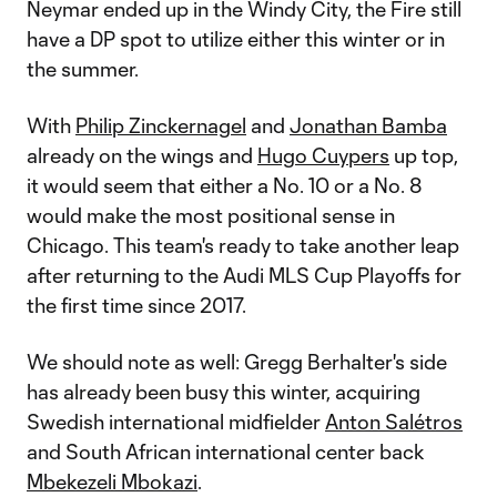
Neymar ended up in the Windy City, the Fire still
have a DP spot to utilize either this winter or in
the summer.
With
Philip Zinckernagel
and
Jonathan Bamba
already on the wings and
Hugo Cuypers
up top,
it would seem that either a No. 10 or a No. 8
would make the most positional sense in
Chicago. This team's ready to take another leap
after returning to the Audi MLS Cup Playoffs for
the first time since 2017.
We should note as well: Gregg Berhalter's side
has already been busy this winter, acquiring
Swedish international midfielder
Anton Salétros
and South African international center back
Mbekezeli Mbokazi
.