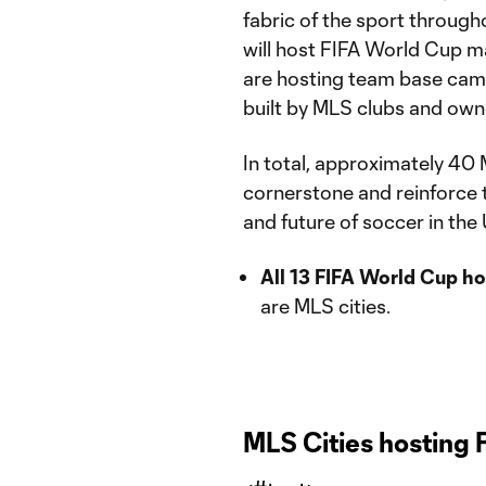
fabric of the sport through
will host FIFA World Cup 
are hosting team base cam
built by MLS clubs and owne
In total, approximately 40 M
cornerstone and reinforce t
and future of soccer in th
All 13 FIFA World Cup h
are MLS cities.
MLS Cities hosting