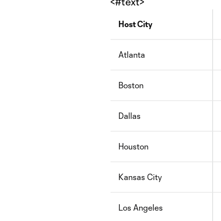
<#text>
Host City
Atlanta
Boston
Dallas
Houston
Kansas City
Los Angeles