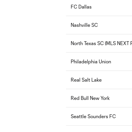
FC Dallas
Nashville SC
North Texas SC (MLS NEXT P
Philadelphia Union
Real Salt Lake
Red Bull New York
Seattle Sounders FC