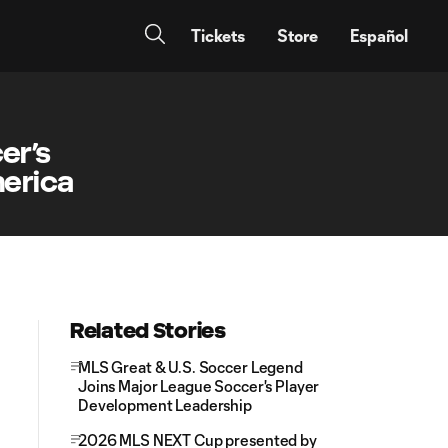
Tickets
Store
Español
er’s
erica
Related Stories
MLS Great & U.S. Soccer Legend
Joins Major League Soccer's Player
Development Leadership
2026 MLS NEXT Cup presented by