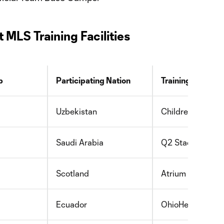
MLS Training Facilities
b
Participating Nation
Training Facility
Uzbekistan
Children’s Healt
Saudi Arabia
Q2 Stadium
Scotland
Atrium Health P
Ecuador
OhioHealth Perf