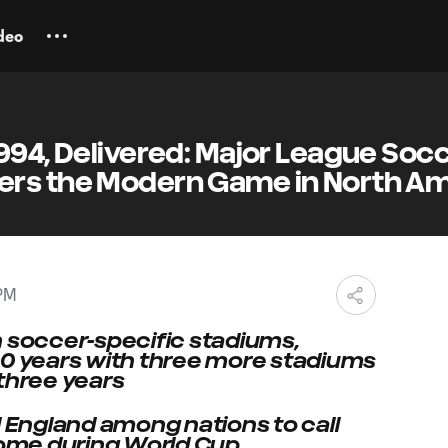
deo
994, Delivered: Major League Socc
rs the Modern Game in North Am
 PM
 in soccer-specific stadiums,
in 30 years with three more stadiums
 three years
d England among nations to call
 home during World Cup