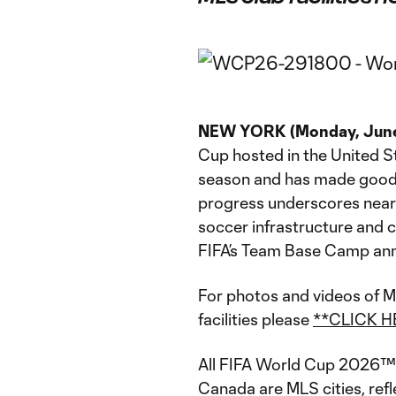
NEW YORK (Monday, June
Cup hosted in the United St
season and has made good o
progress underscores nearl
soccer infrastructure and 
FIFA’s Team Base Camp an
For photos and videos of M
facilities please
**CLICK H
All FIFA World Cup 2026™ 
Canada are MLS cities, refl