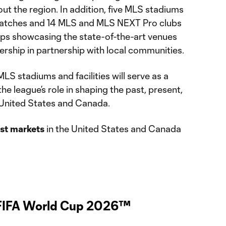
out the region. In addition, five MLS stadiums
matches and 14 MLS and MLS NEXT Pro clubs
ps showcasing the state-of-the-art venues
rship in partnership with local communities.
LS stadiums and facilities will serve as a
he league’s role in shaping the past, present,
e United States and Canada.
ost markets
in the United States and Canada
 FIFA World Cup 2026™