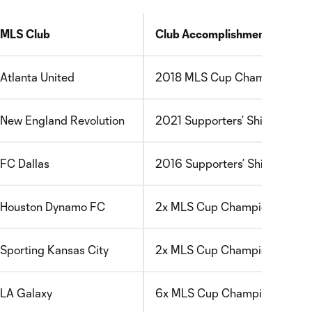
MLS Club
Club Accomplishment
Atlanta United
2018 MLS Cup Champions
New England Revolution
2021 Supporters’ Shield Winn
FC Dallas
2016 Supporters’ Shield Winn
Houston Dynamo FC
2x MLS Cup Champions
Sporting Kansas City
2x MLS Cup Champions
LA Galaxy
6x MLS Cup Champions