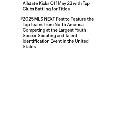
Allstate Kicks Off May 23 with Top
Clubs Battling for Titles
2025 MLS NEXT Fest to Feature the
Top Teams from North America
Competing at the Largest Youth
Soccer Scouting and Talent
Identification Event in the United
States