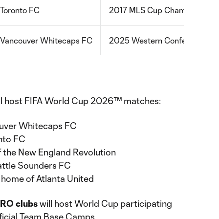
Toronto FC
2017 MLS Cup Champions
Vancouver Whitecaps FC
2025 Western Conference Cha
ll host FIFA World Cup 2026™ matches:
ouver Whitecaps FC
nto FC
f the New England Revolution
attle Sounders FC
home of Atlanta United
RO clubs
will host World Cup participating
fficial Team Base Camps.