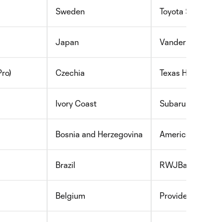
Sweden
Toyota Stadium
Japan
Vanderbilt Healt
ro)
Czechia
Texas Health Man
Ivory Coast
Subaru Park and
Bosnia and Herzegovina
America First Fi
Brazil
RWJBarnabas Hea
Belgium
Providence Swed