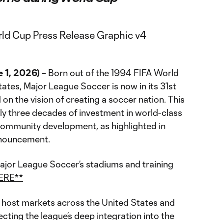
 1, 2026)
– Born out of the 1994 FIFA World
ates, Major League Soccer is now in its 31st
n the vision of creating a soccer nation. This
y three decades of investment in world-class
community development, as highlighted in
nouncement.
ajor League Soccer’s stadiums and training
ERE**
host markets across the United States and
ecting the league’s deep integration into the