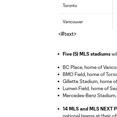
Toronto
Vancouver
<#text>
Five (5) MLS stadiums
wi
BC Place, home of Vanc
BMO Field, home of Toro
Gillette Stadium, home o
Lumen Field, home of Se
Mercedes-Benz Stadium, 
14 MLS and MLS NEXT P
national teams at their o