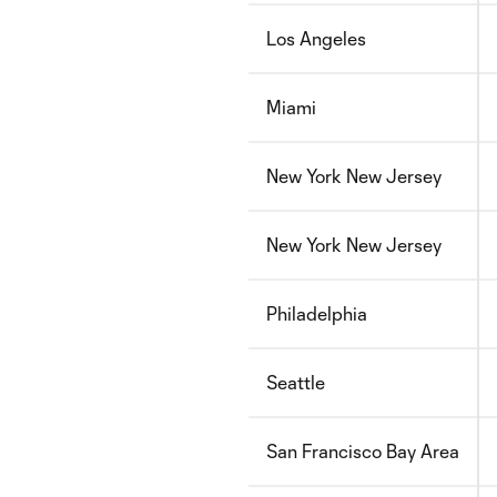
Los Angeles
Miami
New York New Jersey
New York New Jersey
Philadelphia
Seattle
San Francisco Bay Area