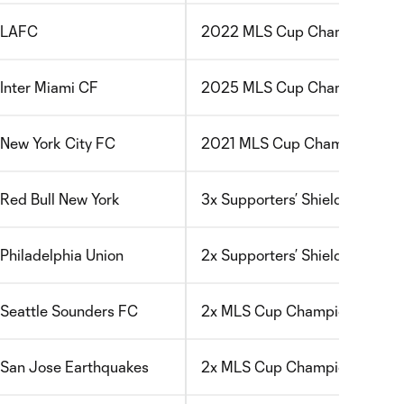
LAFC
2022 MLS Cup Champions; FIF
Inter Miami CF
2025 MLS Cup Champions; FIF
New York City FC
2021 MLS Cup Champions
Red Bull New York
3x Supporters’ Shield Winners
Philadelphia Union
2x Supporters’ Shield Winners
Seattle Sounders FC
2x MLS Cup Champions; 2022
San Jose Earthquakes
2x MLS Cup Champions