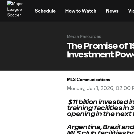
TENT
Schedule
How to Watch
News
Vi
Media Resources
The Promise of 1
Investment Powe
MLS Communications
Monday, Jun 1, 2026, 02:00
$11 billion invested
training facilities 
opening in the next
Argentina, Brazil an
MLS club facilities