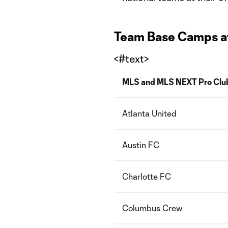
Team Base Camps at 
<#text>
MLS and MLS NEXT Pro Clu
Atlanta United
Austin FC
Charlotte FC
Columbus Crew