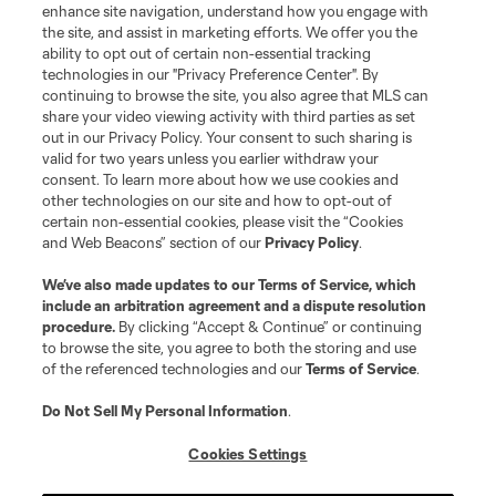
enhance site navigation, understand how you engage with
the site, and assist in marketing efforts. We offer you the
Terms of Service
Privacy Policy
ability to opt out of certain non-essential tracking
Do Not Sell or Share My Personal Information
Cookies Settings
technologies in our "Privacy Preference Center". By
continuing to browse the site, you also agree that MLS can
©2026 MLS. The Major League Soccer and MLS name and shield are
registered trademarks of Major League Soccer, L.L.C. (“MLS”). The names
share your video viewing activity with third parties as set
and logos of MLS teams are registered and/or common law trademarks of
out in our Privacy Policy. Your consent to such sharing is
MLS or are used with the permission of their owners. Any unauthorized use
valid for two years unless you earlier withdraw your
is forbidden.
consent. To learn more about how we use cookies and
other technologies on our site and how to opt-out of
certain non-essential cookies, please visit the “Cookies
and Web Beacons” section of our
Privacy Policy
.
We’ve also made updates to our
Terms of Service
, which
include an arbitration agreement and a dispute resolution
procedure.
By clicking “Accept & Continue” or continuing
to browse the site, you agree to both the storing and use
of the referenced technologies and our
Terms of Service
.
Do Not Sell My Personal Information
.
Cookies Settings