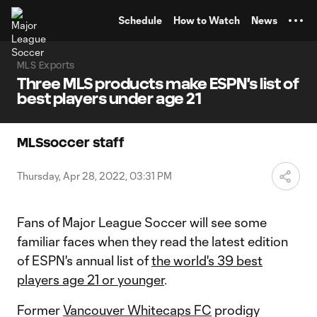
TENT
Schedule
How to Watch
News
MLS Exports
Three MLS products make ESPN's list of
best players under age 21
MLSsoccer staff
Thursday, Apr 28, 2022, 03:31 PM
Fans of Major League Soccer will see some
familiar faces when they read the latest edition
of ESPN's annual list of
the world's 39 best
players age 21 or younger
.
Former
Vancouver Whitecaps FC
prodigy