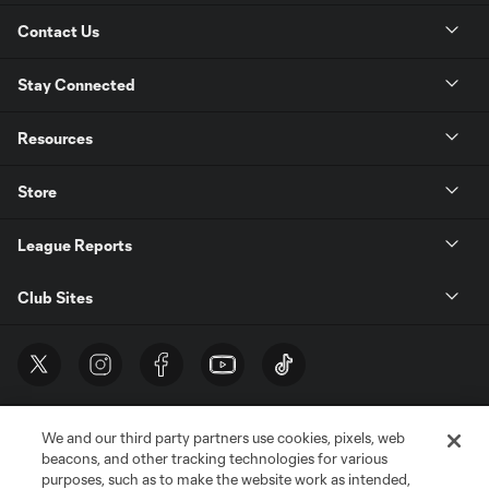
Contact Us
Stay Connected
Resources
Store
League Reports
Club Sites
We and our third party partners use cookies, pixels, web
beacons, and other tracking technologies for various
purposes, such as to make the website work as intended,