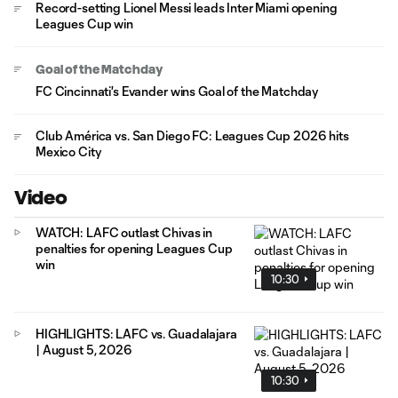
Record-setting Lionel Messi leads Inter Miami opening
Leagues Cup win
Goal of the Matchday
FC Cincinnati's Evander wins Goal of the Matchday
Club América vs. San Diego FC: Leagues Cup 2026 hits
Mexico City
Video
WATCH: LAFC outlast Chivas in
penalties for opening Leagues Cup
win
10:30
HIGHLIGHTS: LAFC vs. Guadalajara
| August 5, 2026
10:30