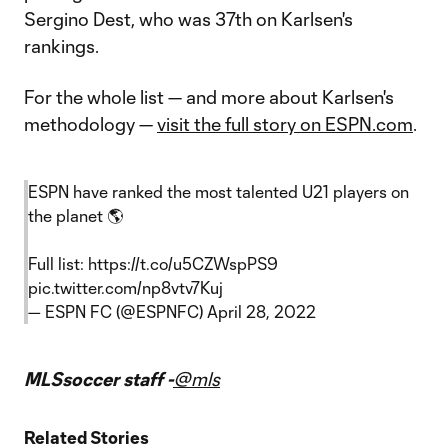
Sergino Dest, who was 37th on Karlsen's
rankings.
For the whole list — and more about Karlsen's
methodology —
visit the full story on ESPN.com
.
ESPN have ranked the most talented U21 players on
the planet 🌎
Full list:
https://t.co/u5CZWspPS9
pic.twitter.com/np8vtv7Kuj
— ESPN FC (@ESPNFC)
April 28, 2022
MLSsoccer staff -
@mls
Related Stories