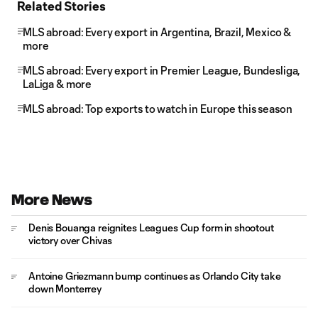
Related Stories
MLS abroad: Every export in Argentina, Brazil, Mexico &
more
MLS abroad: Every export in Premier League, Bundesliga,
LaLiga & more
MLS abroad: Top exports to watch in Europe this season
More News
Denis Bouanga reignites Leagues Cup form in shootout
victory over Chivas
Antoine Griezmann bump continues as Orlando City take
down Monterrey