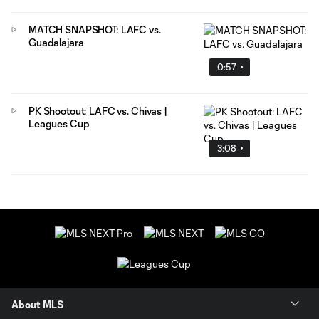
MATCH SNAPSHOT: LAFC vs.
Guadalajara
0:57
PK Shootout: LAFC vs. Chivas |
Leagues Cup
3:08
About MLS