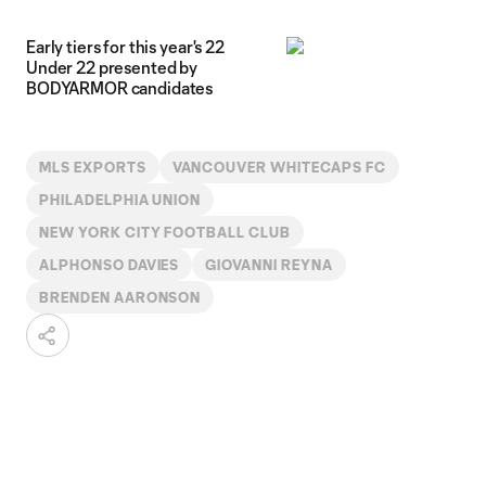
Early tiers for this year's 22
Under 22 presented by
BODYARMOR candidates
MLS EXPORTS
VANCOUVER WHITECAPS FC
PHILADELPHIA UNION
NEW YORK CITY FOOTBALL CLUB
ALPHONSO DAVIES
GIOVANNI REYNA
BRENDEN AARONSON