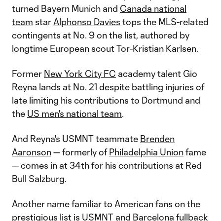
turned Bayern Munich and
Canada national
team
star
Alphonso Davies
tops the MLS-related
contingents at No. 9 on the list, authored by
longtime European scout Tor-Kristian Karlsen.
Former
New York City FC
academy talent Gio
Reyna lands at No. 21 despite battling injuries of
late limiting his contributions to Dortmund and
the
US men's national team
.
And Reyna's USMNT teammate
Brenden
Aaronson
— formerly of
Philadelphia Union
fame
— comes in at 34th for his contributions at Red
Bull Salzburg.
Another name familiar to American fans on the
prestigious list is USMNT and Barcelona fullback