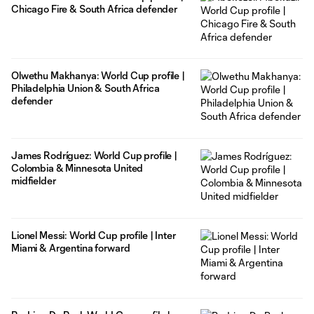
Chicago Fire & South Africa defender
Olwethu Makhanya: World Cup profile |
Philadelphia Union & South Africa
defender
James Rodríguez: World Cup profile |
Colombia & Minnesota United
midfielder
Lionel Messi: World Cup profile | Inter
Miami & Argentina forward