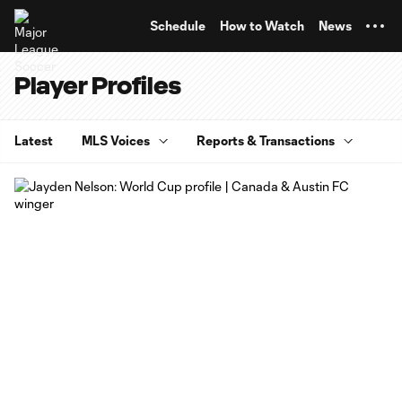
TENT
Schedule
How to Watch
News
Player Profiles
Latest
MLS Voices
Reports & Transactions