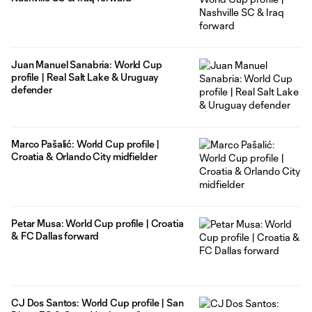
Juan Manuel Sanabria: World Cup
profile | Real Salt Lake & Uruguay
defender
Marco Pašalić: World Cup profile |
Croatia & Orlando City midfielder
Petar Musa: World Cup profile | Croatia
& FC Dallas forward
CJ Dos Santos: World Cup profile | San