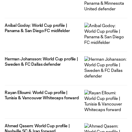
Aníbal Godoy: World Cup profile |
Panama & San Diego FC midifelder
Herman Johansson: World Cup profile |
Sweden & FC Dallas defender
Rayan Elloumi: World Cup profile |
Tunisia & Vancouver Whitecaps forward
Ahmed Qasem: World Cup profile |
Nashville SC & Iraq forward