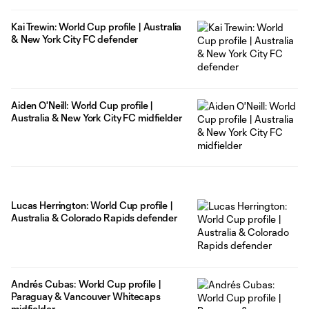
Kai Trewin: World Cup profile | Australia
& New York City FC defender
Aiden O'Neill: World Cup profile |
Australia & New York City FC midfielder
Lucas Herrington: World Cup profile |
Australia & Colorado Rapids defender
Andrés Cubas: World Cup profile |
Paraguay & Vancouver Whitecaps
midfielder