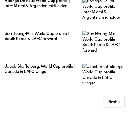
Rodrigo De Paul: World Cup profile |
Inter Miami & Argentina midfielder
Son Heung-Min: World Cup profile |
South Korea & LAFC forward
Jacob Shaffelburg: World Cup profile |
Canada & LAFC winger
Next