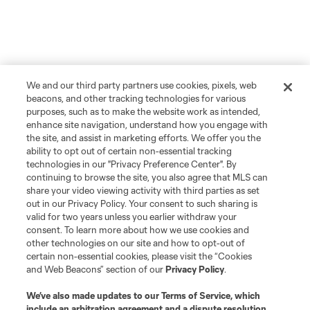
We and our third party partners use cookies, pixels, web
beacons, and other tracking technologies for various
purposes, such as to make the website work as intended,
enhance site navigation, understand how you engage with
the site, and assist in marketing efforts. We offer you the
ability to opt out of certain non-essential tracking
technologies in our "Privacy Preference Center". By
continuing to browse the site, you also agree that MLS can
share your video viewing activity with third parties as set
out in our Privacy Policy. Your consent to such sharing is
valid for two years unless you earlier withdraw your
consent. To learn more about how we use cookies and
other technologies on our site and how to opt-out of
certain non-essential cookies, please visit the “Cookies
and Web Beacons” section of our
Privacy Policy
.
We’ve also made updates to our
Terms of Service
, which
include an arbitration agreement and a dispute resolution