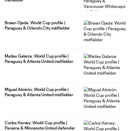
Braian Ojeda: World Cup profile |
Paraguay & Orlando City midfielder
Matías Galarza: World Cup profile |
Paraguay & Atlanta United midfielder
Miguel Almirón: World Cup profile |
Paraguay & Atlanta United midfielder
Carlos Harvey: World Cup profile |
Panama & Minnesota United defender