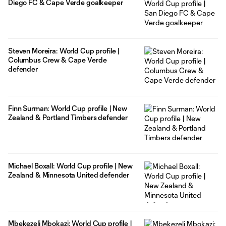
Diego FC & Cape Verde goalkeeper
Steven Moreira: World Cup profile |
Columbus Crew & Cape Verde
defender
Finn Surman: World Cup profile | New
Zealand & Portland Timbers defender
Michael Boxall: World Cup profile | New
Zealand & Minnesota United defender
Mbekezeli Mbokazi: World Cup profile |