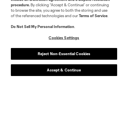
procedure.
By clicking “Accept & Continue” or continuing
to browse the site, you agree to both the storing and use
of the referenced technologies and our
Terms of Service
.
Do Not Sell My Personal Information
.
Cookies Settings
Reject Non-Essential Cookies
Accept & Continue
Download the MLS App
Stay in the game all season long with the best of our App
features, including personalized news, instant access to
highlights and scores, and more!