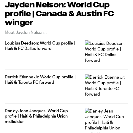
Jayden Nelson: World Cup
profile | Canada & Austin FC
winger
Meet Jayden Nelson.
Louicius Deedson: World Cup profile |
Haiti & FC Dallas forward
Derrick Etienne Jr: World Cup profile |
Haiti & Toronto FC forward
Danley Jean Jacques: World Cup
profile | Haiti & Philadelphia Union
midfielder