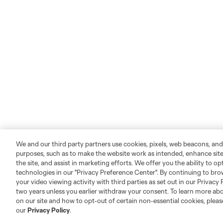
We and our third party partners use cookies, pixels, web beacons, and
purposes, such as to make the website work as intended, enhance si
the site, and assist in marketing efforts. We offer you the ability to o
technologies in our "Privacy Preference Center". By continuing to bro
your video viewing activity with third parties as set out in our Privacy 
two years unless you earlier withdraw your consent. To learn more a
on our site and how to opt-out of certain non-essential cookies, plea
our
Privacy Policy
.