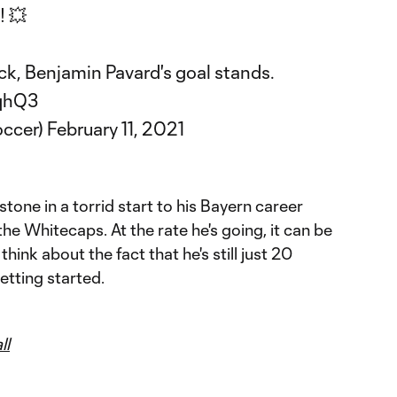
 💥
ck, Benjamin Pavard's goal stands.
7qhQ3
ccer)
February 11, 2021
estone in a torrid start to his Bayern career
the Whitecaps. At the rate he's going, it can be
hink about the fact that he's still just 20
getting started.
ll