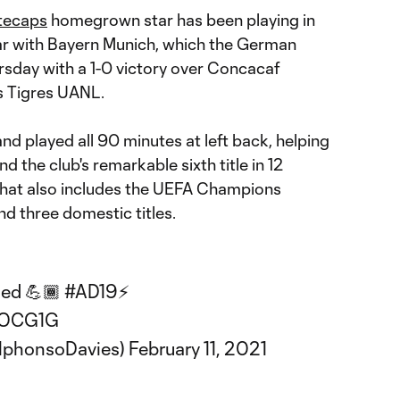
tecaps
homegrown star has been playing in
ar with Bayern Munich, which the German
ursday with a 1-0 victory over Concacaf
 Tigres UANL.
nd played all 90 minutes at left back, helping
d the club's remarkable sixth title in 12
 that also includes the UEFA Champions
 three domestic titles.
hed 💪🏾
#AD19
⚡️
ROCG1G
lphonsoDavies)
February 11, 2021