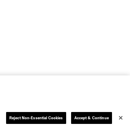
Reject Non-Essential Cookies
Accept & Continue