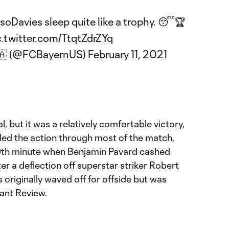
soDavies
sleep quite like a trophy. 😴🏆
c.twitter.com/TtqtZdrZYq
🇦 (@FCBayernUS)
February 11, 2021
, but it was a relatively comfortable victory,
led the action through most of the match,
59th minute when Benjamin Pavard cashed
er a deflection off superstar striker Robert
originally waved off for offside but was
ant Review.