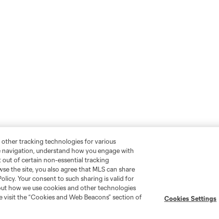
 other tracking technologies for various
te navigation, understand how you engage with
pt out of certain non-essential tracking
wse the site, you also agree that MLS can share
Policy. Your consent to such sharing is valid for
bout how we use cookies and other technologies
se visit the “Cookies and Web Beacons” section of
Cookies Settings