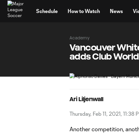
TENT
Schedule
How to Watch
News
Vi
Academy
Vancouver Whit
adds Club World
Ari Liljenwall
Thursday, Feb 11, 2021, 11:38 
Another competition, anoth