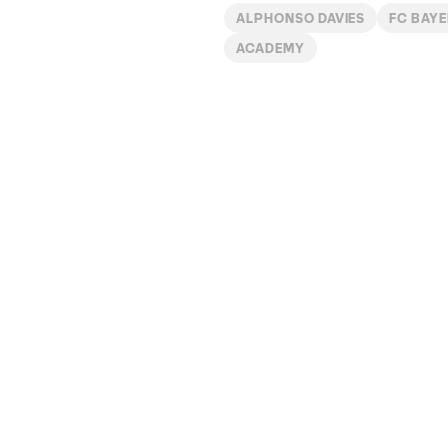
ALPHONSO DAVIES
FC BAY
ACADEMY