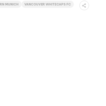
ERN MUNICH
VANCOUVER WHITECAPS FC