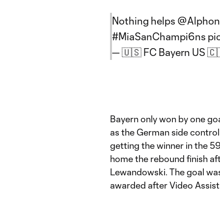
Nothing helps
@Alphon
#MiaSanChampi6ns
pi
— 🇺🇸 FC Bayern US 
Bayern only won by one goal
as the German side control
getting the winner in the 
home the rebound finish aft
Lewandowski. The goal was 
awarded after Video Assist