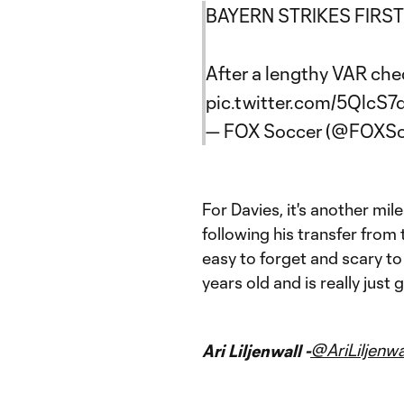
BAYERN STRIKES FIRST!
After a lengthy VAR che
pic.twitter.com/5QlcS
— FOX Soccer (@FOXSo
For Davies, it's another mil
following his transfer from 
easy to forget and scary to t
years old and is really just 
@AriLiljenwa
Ari Liljenwall -