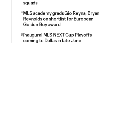
squads
MLS academy grads Gio Reyna, Bryan
Reynolds on shortlist for European
Golden Boy award
Inaugural MLS NEXT Cup Playoffs
coming to Dallas in late June