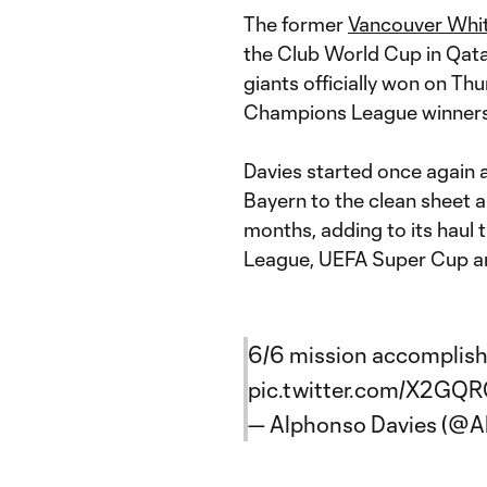
The former
Vancouver Whi
the Club World Cup in Qat
giants officially won on Th
Champions League winners
Davies started once again a
Bayern to the clean sheet an
months, adding to its haul
League, UEFA Super Cup and
6/6 mission accomplis
pic.twitter.com/X2GQ
— Alphonso Davies (@A