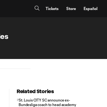
Tickets
Store
Español
ies
Related Stories
St. Louis CITY SC announce ex-
Bundesliga coach to head academy