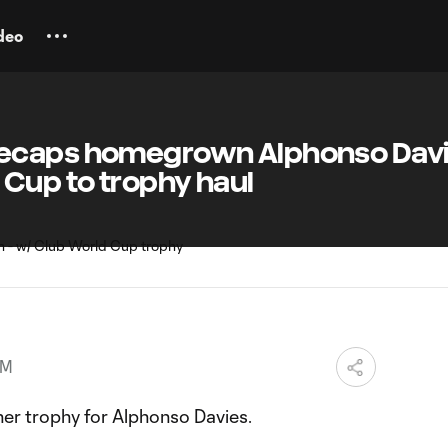
deo
ecaps homegrown Alphonso Dav
 Cup to trophy haul
PM
er trophy for Alphonso Davies.