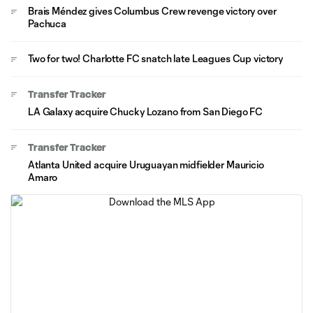
Brais Méndez gives Columbus Crew revenge victory over
Pachuca
Two for two! Charlotte FC snatch late Leagues Cup victory
Transfer Tracker
LA Galaxy acquire Chucky Lozano from San Diego FC
Transfer Tracker
Atlanta United acquire Uruguayan midfielder Mauricio
Amaro