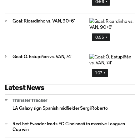
0:56
Goal: Ricardinho vs. VAN, 90+6'
0:55
Goal: Ó. Estupiñán vs. VAN, 74'
1:07
Latest News
Transfer Tracker
LA Galaxy sign Spanish midfielder Sergi Roberto
Red-hot Evander leads FC Cincinnati to massive Leagues
Cup win