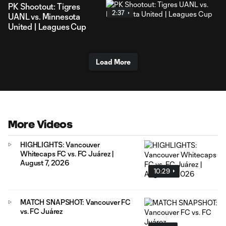
PK Shootout: Tigres
2:37
UANL vs. Minnesota
United | Leagues Cup
Load More
More Videos
HIGHLIGHTS: Vancouver
Whitecaps FC vs. FC Juárez |
August 7, 2026
10:29
MATCH SNAPSHOT: Vancouver FC
vs. FC Juárez