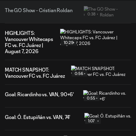
The GO Show - Cristian Roldan
0:38
HIGHLIGHTS:
Vancouver Whitecaps
10:29
FC vs. FC Juárez |
August 7, 2026
MATCH SNAPSHOT:
0:56
Vancouver FC vs. FC Juárez
Goal: Ricardinho vs. VAN, 90+6'
0:55
Goal: Ó. Estupiñán vs. VAN, 74'
1:07