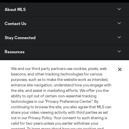
About MLS
Contact Us
Stay Connected
Resources
Store
We and our third party partners use cookies, pixels, web
beacons, and other tracking technologies for various
purposes, such as to make the website work as intended,
League Reports
enhance site navigation, understand how you engage with
the site, and assist in marketing efforts. We offer you the
Club Sites
ability to opt out of certain non-essential tracking
technologies in our "Privacy Preference Center". By
continuing to browse the site, you also agree that MLS can
share your video viewing activity with third parties as set
out in our Privacy Policy. Your consent to such sharing is
valid for two years unless you earlier withdraw your
consent. To learn more about how we use cookies and