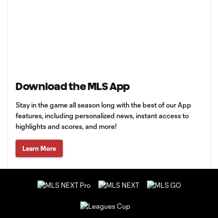
Download the MLS App
Stay in the game all season long with the best of our App
features, including personalized news, instant access to
highlights and scores, and more!
Learn More