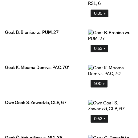
0:30
Goal: B. Bronico vs. PUM, 27'
0:53
Goal: K. Mboma Dem vs. PAC, 70'
1:00
Own Goal: S. Zawadzki, CLB, 67'
0:53
Goal: Ó. Estupiñán vs. MIN, 38'