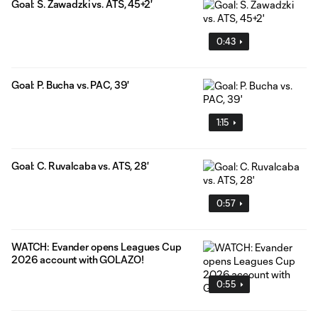
Goal: S. Zawadzki vs. ATS, 45+2'
0:43
Goal: P. Bucha vs. PAC, 39'
1:15
Goal: C. Ruvalcaba vs. ATS, 28'
0:57
WATCH: Evander opens Leagues Cup
2026 account with GOLAZO!
0:55