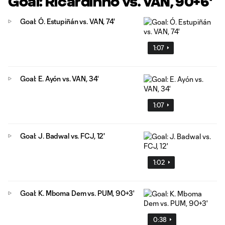
Goal: Ricardinho vs. VAN, 90+6'
Goal: Ó. Estupiñán vs. VAN, 74'
1:07
Goal: E. Ayón vs. VAN, 34'
1:07
Goal: J. Badwal vs. FCJ, 12'
1:02
Goal: K. Mboma Dem vs. PUM, 90+3'
0:38