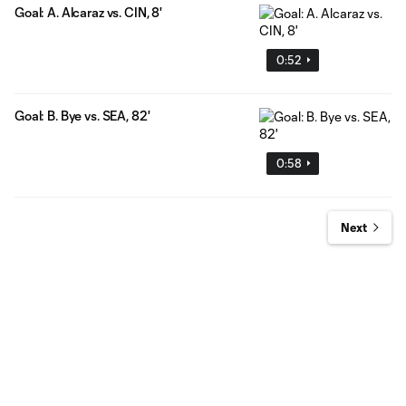
Goal: A. Alcaraz vs. CIN, 8'
0:52
Goal: B. Bye vs. SEA, 82'
0:58
Next