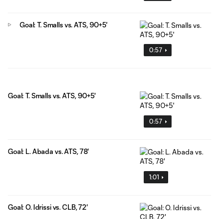
Goal: T. Smalls vs. ATS, 90+5'
0:57
Goal: T. Smalls vs. ATS, 90+5'
0:57
Goal: L. Abada vs. ATS, 78'
1:01
Goal: O. Idrissi vs. CLB, 72'