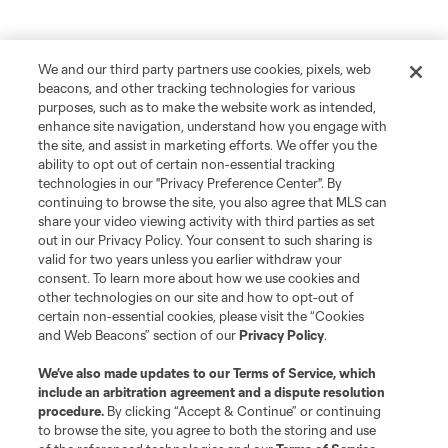
We and our third party partners use cookies, pixels, web
beacons, and other tracking technologies for various
purposes, such as to make the website work as intended,
enhance site navigation, understand how you engage with
the site, and assist in marketing efforts. We offer you the
ability to opt out of certain non-essential tracking
technologies in our "Privacy Preference Center". By
continuing to browse the site, you also agree that MLS can
share your video viewing activity with third parties as set
out in our Privacy Policy. Your consent to such sharing is
valid for two years unless you earlier withdraw your
consent. To learn more about how we use cookies and
other technologies on our site and how to opt-out of
certain non-essential cookies, please visit the “Cookies
and Web Beacons” section of our
Privacy Policy
.
We’ve also made updates to our
Terms of Service
, which
include an arbitration agreement and a dispute resolution
procedure.
By clicking “Accept & Continue” or continuing
to browse the site, you agree to both the storing and use