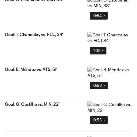
0:54
Goal: T. Chancalay vs. FCJ, 34'
1:06
Goal: B. Méndez vs. ATS, 51'
0:58
Goal: G. Castilho vs. MIN, 22'
0:55