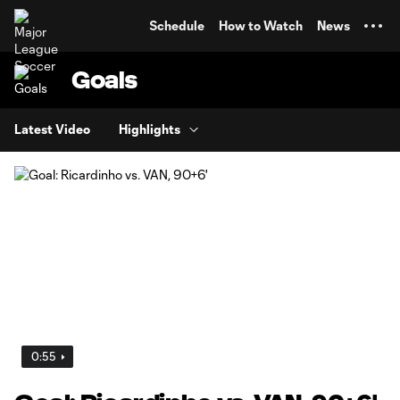
TENT
Schedule
How to Watch
News
Goals
Latest Video
Highlights
0:55