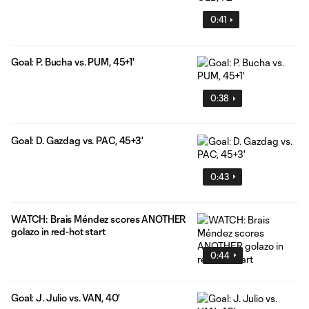
0:41
Goal: P. Bucha vs. PUM, 45+1'
0:38
Goal: D. Gazdag vs. PAC, 45+3'
0:43
WATCH: Brais Méndez scores ANOTHER
golazo in red-hot start
0:44
Goal: J. Julio vs. VAN, 40'