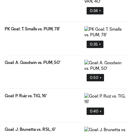
0:34
PK Goal: T. Smalls vs. PUM, 78'
0:35
Goal: A. Goodwin vs. PUM, 50'
0:50
Goal: P. Ruiz vs. TIG, 16'
0:40
Goal: J. Brunetta vs. RSL, 6'