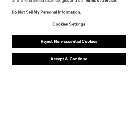
of the referenced technologies and our
Terms of Service
.
Do Not Sell My Personal Information
.
Cookies Settings
Reject Non-Essential Cookies
Accept & Continue
Download the MLS App
Stay in the game all season long with the best of our App
features, including personalized news, instant access to
highlights and scores, and more!
Learn More