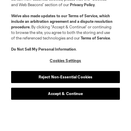
and Web Beacons” section of our
Privacy Policy
.
We’ve also made updates to our
Terms of Service
, which
include an arbitration agreement and a dispute resolution
procedure.
By clicking “Accept & Continue” or continuing
to browse the site, you agree to both the storing and use
of the referenced technologies and our
Terms of Service
.
Do Not Sell My Personal Information
.
Cookies Settings
Reject Non-Essential Cookies
Club Tickets
Accept & Continue
Tickets are now on sale! find great season and get to a
game this season.
Get Tickets