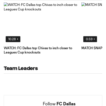
10:28
0:59
WATCH: FC Dallas top Chivas to inch closer to
MATCH SNAPSHOT
Leagues Cup knockouts
Team Leaders
Follow 
FC Dallas