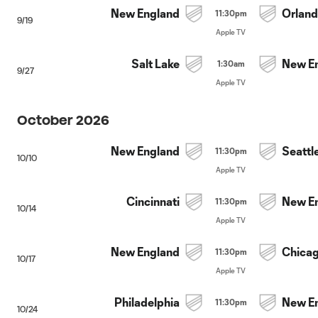
New England
Orlan
11:30pm
9/19
Apple TV
Salt Lake
New E
1:30am
9/27
Apple TV
October 2026
New England
Seattl
11:30pm
10/10
Apple TV
Cincinnati
New E
11:30pm
10/14
Apple TV
New England
Chica
11:30pm
10/17
Apple TV
Philadelphia
New E
11:30pm
10/24