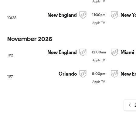
Apple TV
New England
New Y
11:30pm
10/28
Apple TV
November 2026
New England
Miami
12:00am
11/2
Apple TV
Orlando
New E
9:00pm
11/7
Apple TV