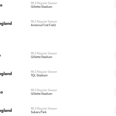
MLS Regular Season
do
Gillette Stadium
MLS Regular Season
ngland
America First Field
MLS Regular Season
e
Gillette Stadium
MLS Regular Season
ngland
TQL Stadium
MLS Regular Season
go
Gillette Stadium
MLS Regular Season
ngland
Subaru Park