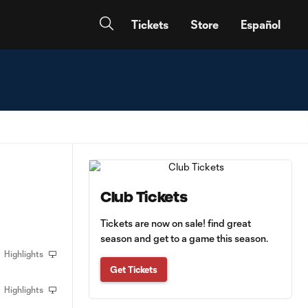
Tickets
Store
Español
Club Tickets
Tickets are now on sale! find great
season and get to a game this season.
Highlights
Get Tickets
Highlights