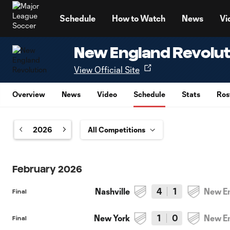
TENT
Schedule
How to Watch
News
Vi
New England Revolut
View Official Site
Overview
News
Video
Schedule
Stats
Ros
2026
February 2026
Nashville
4
1
New E
Final
New York
1
0
New E
Final