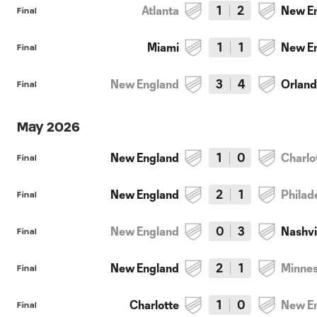
Atlanta
1
2
New E
Final
Miami
1
1
New E
Final
New England
3
4
Orlan
Final
May 2026
New England
1
0
Charlo
Final
New England
2
1
Philad
Final
New England
0
3
Nashvi
Final
New England
2
1
Minne
Final
Charlotte
1
0
New E
Final