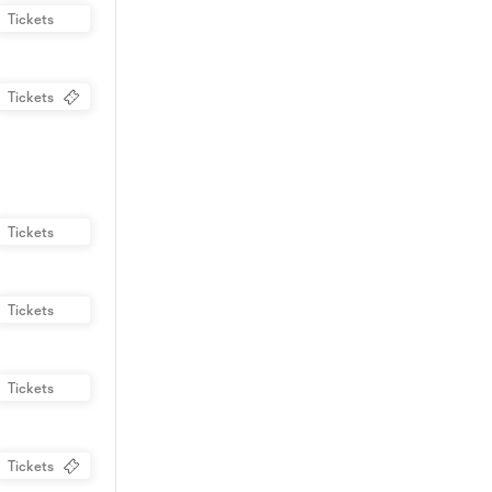
Tickets
Tickets
Tickets
Tickets
Tickets
Tickets