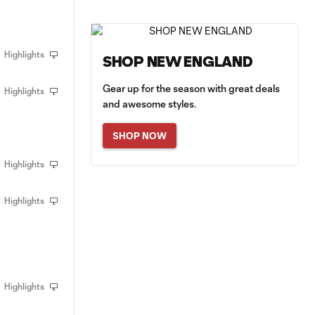
Highlights
SHOP NEW ENGLAND
Gear up for the season with great deals
Highlights
and awesome styles.
SHOP NOW
Highlights
Highlights
Highlights