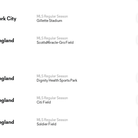
MLS Regular Season
rk City
Gillette Stadium
MLS Regular Season
ngland
ScottsMiracle-Gro Field
MLS Regular Season
ngland
Dignity Health Sports Park
MLS Regular Season
ngland
Citi Field
MLS Regular Season
ngland
Soldier Field