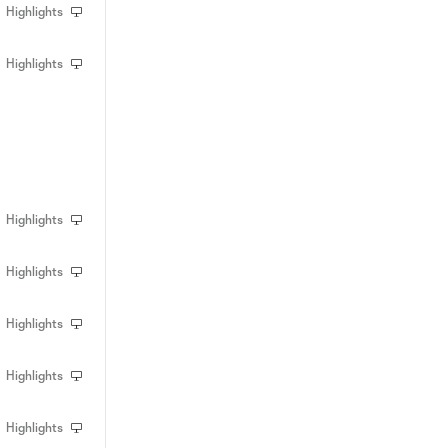
Highlights
Highlights
Highlights
Highlights
Highlights
Highlights
Highlights