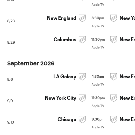
Apple TV
New England
New Yo
8:30pm
8/23
Apple TV
Columbus
New E
11:30pm
8/29
Apple TV
September 2026
LA Galaxy
New E
1:30am
9/6
Apple TV
New York City
New E
11:30pm
9/9
Apple TV
Chicago
New E
9:30pm
9/13
Apple TV