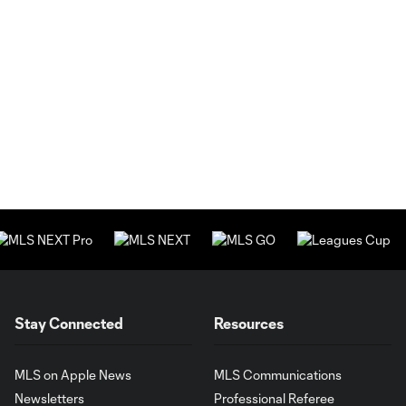
Stay Connected
Resources
MLS on Apple News
MLS Communications
Newsletters
Professional Referee