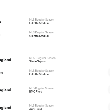
MLS Regular Season
o
Gillette Stadium
MLS Regular Season
a
Gillette Stadium
MLS - Regular Season
ngland
Stade Saputo
MLS Regular Season
on
Gillette Stadium
MLS Regular Season
ngland
BMO Field
MLS Regular Season
ngland
Audi Field