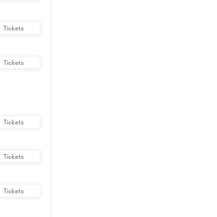
Tickets
Tickets
Tickets
Tickets
Tickets