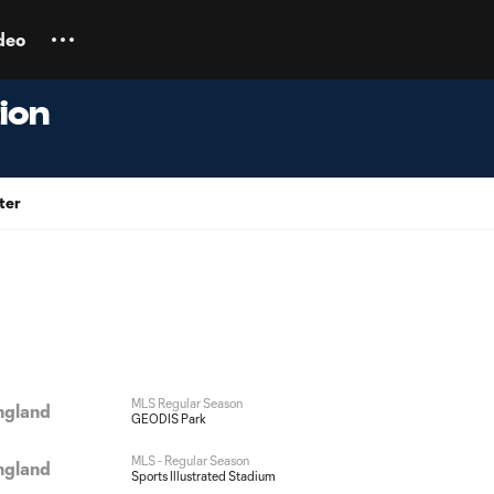
deo
ion
ter
MLS Regular Season
ngland
GEODIS Park
MLS - Regular Season
ngland
Sports Illustrated Stadium