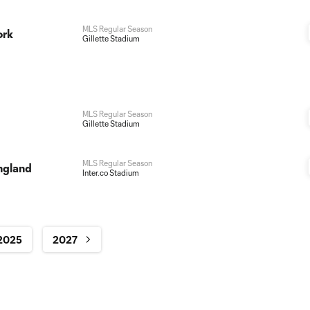
MLS Regular Season
ork
Gillette Stadium
MLS Regular Season
Gillette Stadium
MLS Regular Season
ngland
Inter.co Stadium
2025
2027