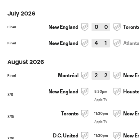
July 2026
New England
0
0
Toront
Final
New England
4
1
Atlant
Final
August 2026
Montréal
2
2
New E
Final
New England
Houst
8:30pm
8/8
Apple TV
Toronto
New E
11:30pm
8/15
Apple TV
D.C. United
New E
11:30pm
8/19