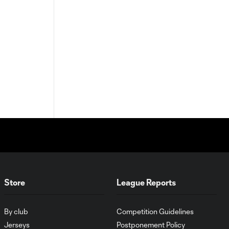
Store
League Reports
By club
Competition Guidelines
Jerseys
Postponement Policy