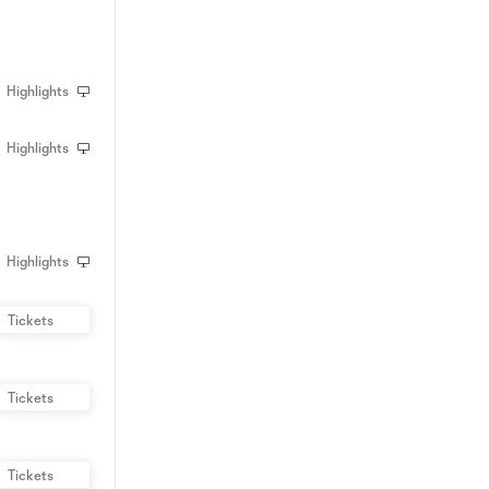
Highlights
Highlights
Highlights
Tickets
Tickets
Tickets