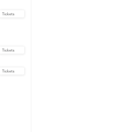
Tickets
Tickets
Tickets