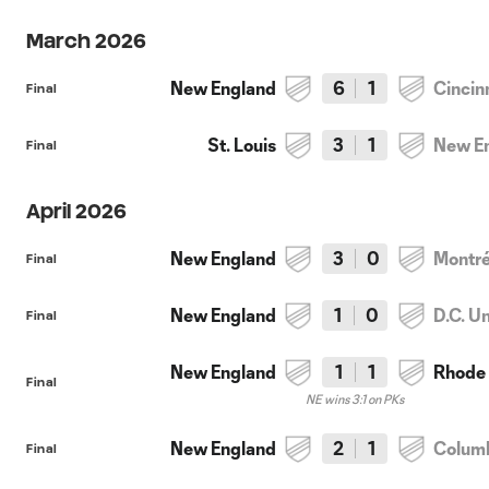
March 2026
New England
6
1
Cincin
Final
St. Louis
3
1
New E
Final
April 2026
New England
3
0
Montré
Final
New England
1
0
D.C. U
Final
New England
1
1
Rhode 
Final
NE wins 3:1 on PKs
New England
2
1
Colum
Final