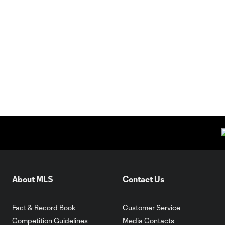
About MLS
Contact Us
Fact & Record Book
Customer Service
Competition Guidelines
Media Contacts