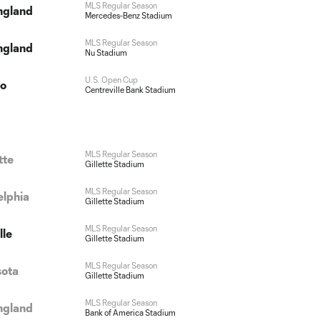
MLS Regular Season
ngland
Mercedes-Benz Stadium
MLS Regular Season
ngland
Nu Stadium
U.S. Open Cup
do
Centreville Bank Stadium
MLS Regular Season
tte
Gillette Stadium
MLS Regular Season
elphia
Gillette Stadium
MLS Regular Season
lle
Gillette Stadium
MLS Regular Season
sota
Gillette Stadium
MLS Regular Season
ngland
Bank of America Stadium