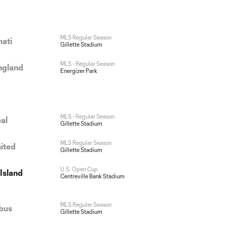
MLS Regular Season
nati
Gillette Stadium
MLS - Regular Season
ngland
Energizer Park
MLS - Regular Season
al
Gillette Stadium
MLS Regular Season
nited
Gillette Stadium
U.S. Open Cup
Island
Centreville Bank Stadium
MLS Regular Season
bus
Gillette Stadium