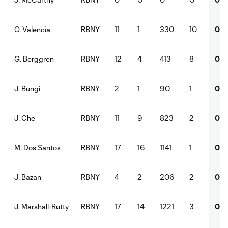
RBNY
11
1
330
10
0
O. Valencia
RBNY
12
4
413
8
0
G. Berggren
RBNY
2
1
90
1
0
J. Bungi
RBNY
11
9
823
2
0
J. Che
RBNY
17
16
1141
1
0
M. Dos Santos
RBNY
4
2
206
2
0
J. Bazan
RBNY
17
14
1221
3
0
J. Marshall-Rutty