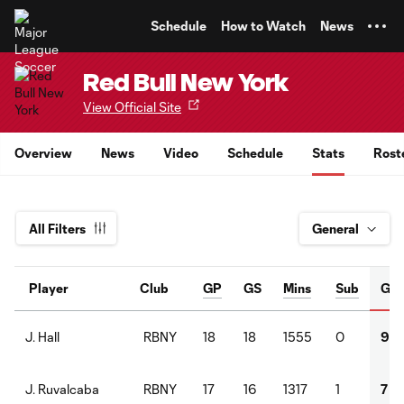
TENT
Schedule
How to Watch
News
Red Bull New York
View Official Site
Overview
News
Video
Schedule
Stats
Rost
All Filters
Player
Club
GP
GS
Mins
Sub
G
RBNY
18
18
1555
0
9
J. Hall
RBNY
17
16
1317
1
7
J. Ruvalcaba