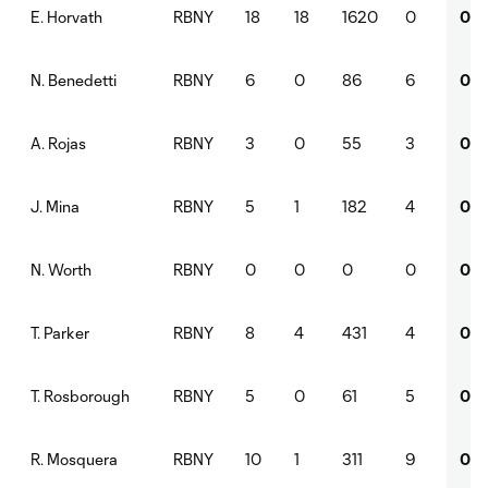
RBNY
18
18
1620
0
0
E. Horvath
RBNY
6
0
86
6
0
N. Benedetti
RBNY
3
0
55
3
0
A. Rojas
RBNY
5
1
182
4
0
J. Mina
RBNY
0
0
0
0
0
N. Worth
RBNY
8
4
431
4
0
T. Parker
RBNY
5
0
61
5
0
T. Rosborough
RBNY
10
1
311
9
0
R. Mosquera