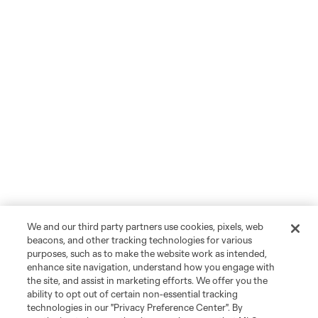
We and our third party partners use cookies, pixels, web
beacons, and other tracking technologies for various
purposes, such as to make the website work as intended,
enhance site navigation, understand how you engage with
the site, and assist in marketing efforts. We offer you the
ability to opt out of certain non-essential tracking
technologies in our "Privacy Preference Center". By