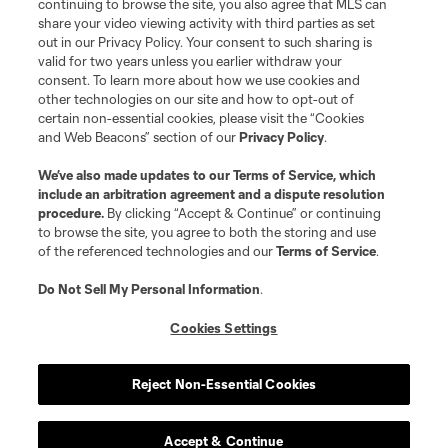
continuing to browse the site, you also agree that MLS can
share your video viewing activity with third parties as set
out in our Privacy Policy. Your consent to such sharing is
valid for two years unless you earlier withdraw your
consent. To learn more about how we use cookies and
other technologies on our site and how to opt-out of
certain non-essential cookies, please visit the “Cookies
and Web Beacons” section of our
Privacy Policy
.
We’ve also made updates to our
Terms of Service
, which
include an arbitration agreement and a dispute resolution
procedure.
By clicking “Accept & Continue” or continuing
to browse the site, you agree to both the storing and use
of the referenced technologies and our
Terms of Service
.
Do Not Sell My Personal Information
.
Cookies Settings
Reject Non-Essential Cookies
Accept & Continue