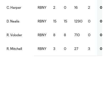
RBNY
2
0
16
2
0
C. Harper
RBNY
15
15
1290
0
0
D. Nealis
RBNY
8
8
710
0
0
R. Voloder
RBNY
3
0
27
3
0
R. Mitchell