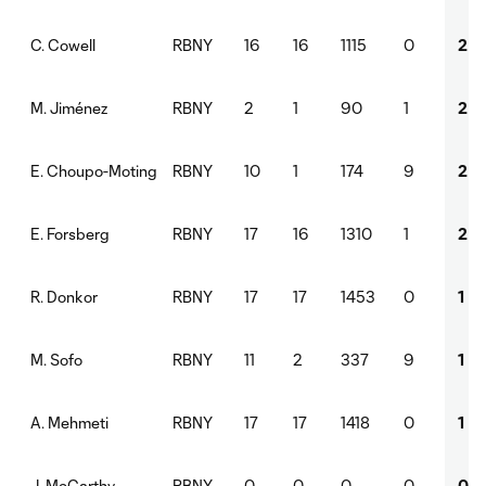
RBNY
16
16
1115
0
2
C. Cowell
RBNY
2
1
90
1
2
M. Jiménez
RBNY
10
1
174
9
2
E. Choupo-Moting
RBNY
17
16
1310
1
2
E. Forsberg
RBNY
17
17
1453
0
1
R. Donkor
RBNY
11
2
337
9
1
M. Sofo
RBNY
17
17
1418
0
1
A. Mehmeti
RBNY
0
0
0
0
0
J. McCarthy