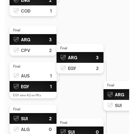
ENG
2
COD
1
Final
ARG
3
Final
CPV
2
ARG
3
Final
EGY
2
AUS
1
Final
EGY
1
ARG
EGY wins 4:2 on PKs
SUI
Final
SUI
2
Final
ALG
0
SUI
0