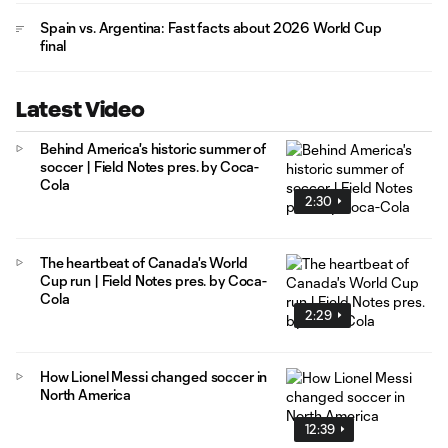
Spain vs. Argentina: Fast facts about 2026 World Cup
final
Latest Video
Behind America's historic summer of
soccer | Field Notes pres. by Coca-
Cola
2:30
The heartbeat of Canada's World
Cup run | Field Notes pres. by Coca-
Cola
2:29
How Lionel Messi changed soccer in
North America
12:39