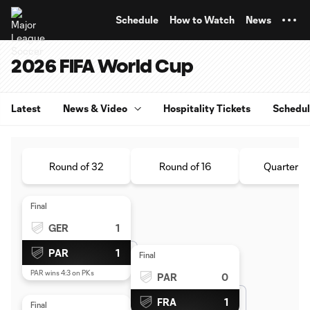
TENT
Schedule
How to Watch
News
2026 FIFA World Cup
Latest
News & Video
Hospitality Tickets
Schedu
Round of 32
Round of 16
Quarterfin
Final
GER
1
PAR
1
Final
PAR wins 4:3 on PKs
PAR
0
FRA
1
Final