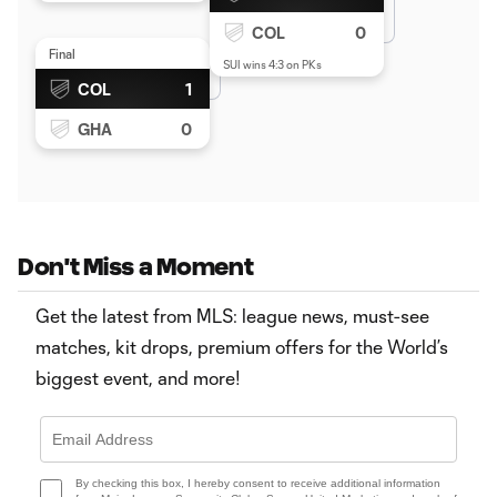
COL
0
Final
SUI wins 4:3 on PKs
COL
1
GHA
0
Don't Miss a Moment
Get the latest from MLS: league news, must-see
matches, kit drops, premium offers for the World’s
biggest event, and more!
By checking this box, I hereby consent to receive additional information