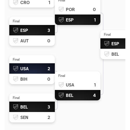
Final
CRO
1
POR
0
ESP
1
Final
ESP
3
Final
AUT
0
ESP
BEL
Final
USA
2
Final
BIH
0
USA
1
BEL
4
Final
BEL
3
SEN
2