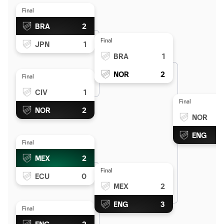
Final
BRA
2
Final
JPN
1
BRA
1
NOR
2
Final
CIV
1
Final
NOR
2
NOR
ENG
Final
MEX
2
Final
ECU
0
MEX
2
ENG
3
Final