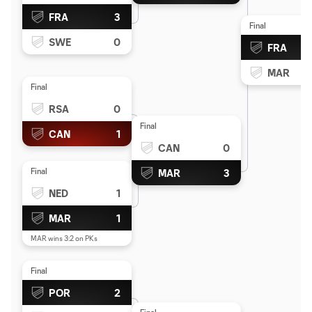
FRA
3
Final
SWE
0
FRA
MAR
Final
RSA
0
Final
CAN
1
CAN
0
Final
MAR
3
NED
1
MAR
1
MAR wins 3:2 on PKs
Final
POR
2