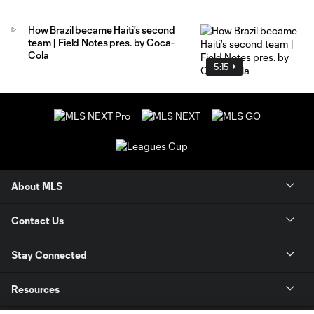
How Brazil became Haiti's second
team | Field Notes pres. by Coca-
Cola
5:15
About MLS
Contact Us
Stay Connected
Resources