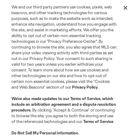
Store
We and our third party partners use cookies, pixels, web
beacons, and other tracking technologies for various
purposes, such as to make the website work as intended,
League Reports
enhance site navigation, understand how you engage with
the site, and assist in marketing efforts. We offer you the
Club Sites
ability to opt out of certain non-essential tracking
technologies in our "Privacy Preference Center". By
continuing to browse the site, you also agree that MLS can
share your video viewing activity with third parties as set
out in our Privacy Policy. Your consent to such sharing is
valid for two years unless you earlier withdraw your
consent. To learn more about how we use cookies and
other technologies on our site and how to opt-out of
certain non-essential cookies, please visit the “Cookies
and Web Beacons” section of our
Privacy Policy
.
Terms of Service
Privacy Policy
We’ve also made updates to our
Terms of Service
, which
include an arbitration agreement and a dispute resolution
Do Not Sell or Share My Personal Information
Cookies Settings
procedure.
By clicking “Accept & Continue” or continuing
©2026 MLS. The Major League Soccer and MLS name and shield are
to browse the site, you agree to both the storing and use
registered trademarks of Major League Soccer, L.L.C. (“MLS”). The names
of the referenced technologies and our
Terms of Service
.
and logos of MLS teams are registered and/or common law trademarks of
MLS or are used with the permission of their owners. Any unauthorized use
is forbidden.
Do Not Sell My Personal Information
.