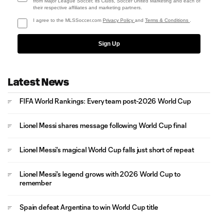
from Major League Soccer, its Clubs, Soccer United Marketing and each of
their respective affiliates and marketing partners.
I agree to the MLSSoccer.com
Privacy Policy
and
Terms & Conditions
.
Sign Up
Latest News
FIFA World Rankings: Every team post-2026 World Cup
Lionel Messi shares message following World Cup final
Lionel Messi's magical World Cup falls just short of repeat
Lionel Messi's legend grows with 2026 World Cup to
remember
Spain defeat Argentina to win World Cup title