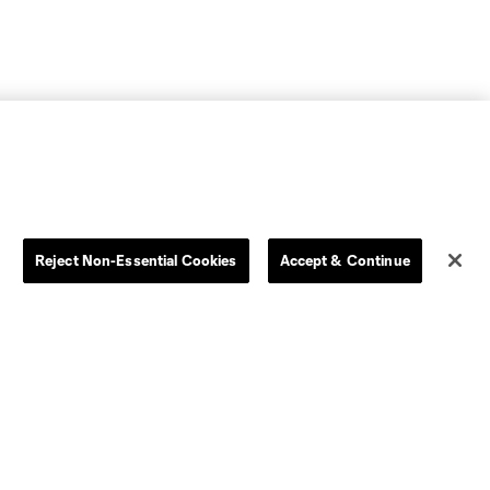
Reject Non-Essential Cookies
Accept & Continue