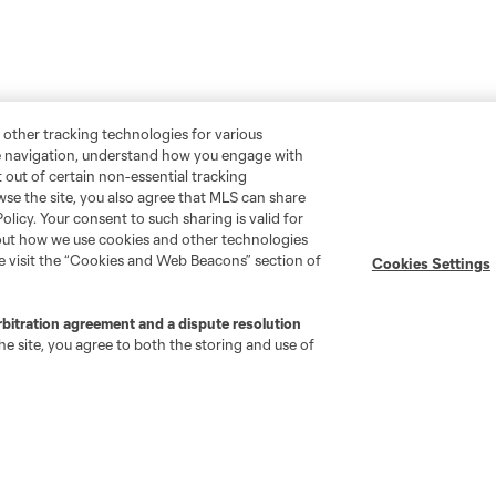
 other tracking technologies for various
te navigation, understand how you engage with
pt out of certain non-essential tracking
wse the site, you also agree that MLS can share
Policy. Your consent to such sharing is valid for
bout how we use cookies and other technologies
se visit the “Cookies and Web Beacons” section of
Cookies Settings
rbitration agreement and a dispute resolution
e site, you agree to both the storing and use of