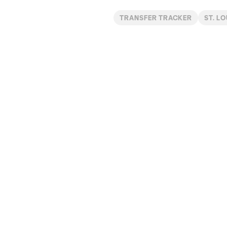
TRANSFER TRACKER
ST. LO