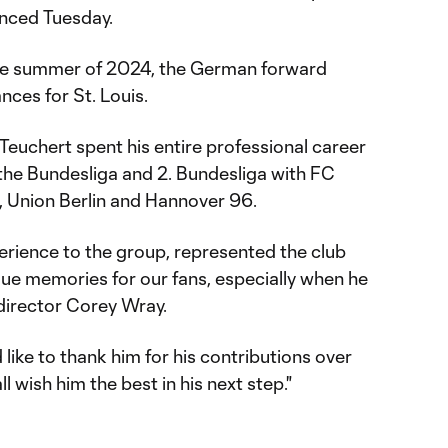
unced Tuesday.
the summer of 2024, the German forward
nces for St. Louis.
, Teuchert spent his entire professional career
 the Bundesliga and 2. Bundesliga with FC
, Union Berlin and Hannover 96.
erience to the group, represented the club
ue memories for our fans, especially when he
g director Corey Wray.
like to thank him for his contributions over
l wish him the best in his next step."