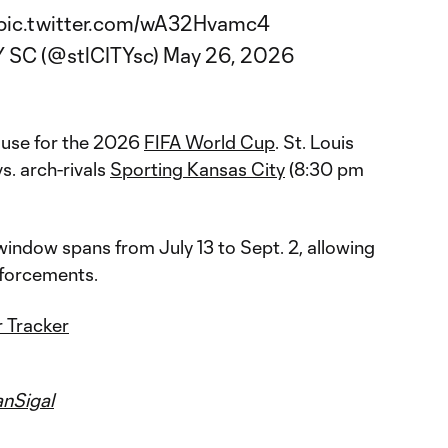
pic.twitter.com/wA32Hvamc4
Y SC (@stlCITYsc)
May 26, 2026
ause for the 2026
FIFA World Cup
. St. Louis
vs. arch-rivals
Sporting Kansas City
(8:30 pm
ndow spans from July 13 to Sept. 2, allowing
nforcements.
 Tracker
nSigal