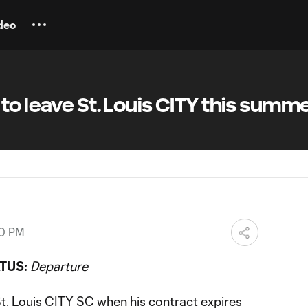
deo
to leave St. Louis CITY this summ
00 PM
TUS:
Departure
t. Louis CITY SC
when his contract expires