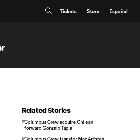
Tickets
Store
Español
er
Related Stories
Columbus Crew acquire Chilean
forward Gonzalo Tapia
Columbus Crew transfer Max Arfsten