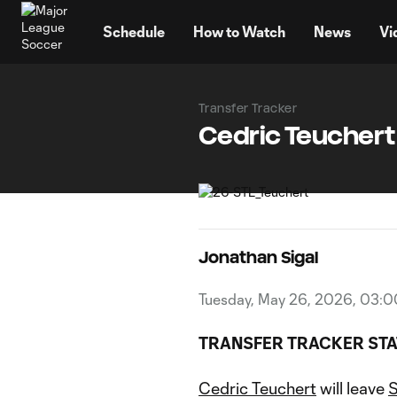
TENT
Schedule
How to Watch
News
Vi
Transfer Tracker
Cedric Teuchert 
Jonathan Sigal
Tuesday, May 26, 2026, 03:
TRANSFER TRACKER STA
Cedric Teuchert
will leave
S