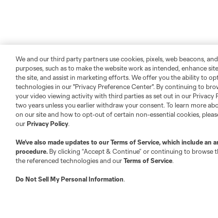
We and our third party partners use cookies, pixels, web beacons, and
purposes, such as to make the website work as intended, enhance si
the site, and assist in marketing efforts. We offer you the ability to o
technologies in our "Privacy Preference Center". By continuing to bro
your video viewing activity with third parties as set out in our Privacy 
two years unless you earlier withdraw your consent. To learn more a
on our site and how to opt-out of certain non-essential cookies, plea
our
Privacy Policy
.
We’ve also made updates to our
Terms of Service
, which include an a
procedure.
By clicking “Accept & Continue” or continuing to browse th
the referenced technologies and our
Terms of Service
.
Do Not Sell My Personal Information
.