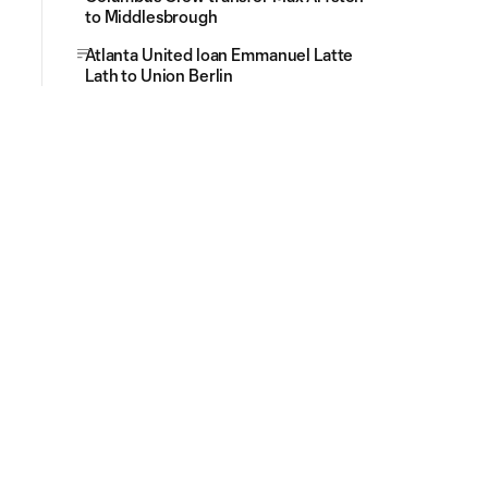
to Middlesbrough
Atlanta United loan Emmanuel Latte
Lath to Union Berlin