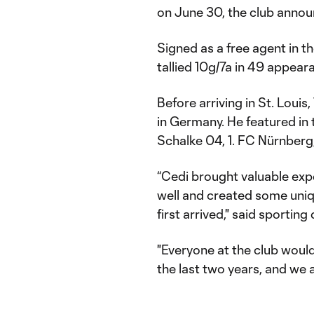
on June 30, the club anno
Signed as a free agent in 
tallied 10g/7a in 49 appeara
Before arriving in St. Louis
in Germany. He featured in
Schalke 04, 1. FC Nürnberg
“Cedi brought valuable exp
well and created some uniq
first arrived," said sportin
"Everyone at the club would 
the last two years, and we al