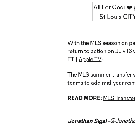
All For Cedi ❤️
— St Louis CIT
With the MLS season on p
return to action on July 16 
ET |
Apple TV
).
The MLS summer transfer wi
teams to add mid-year rei
READ MORE:
MLS Transfer
@Jonatha
Jonathan Sigal -