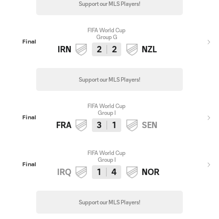
Support our MLS Players!
FIFA World Cup
Group G
Final
IRN
2
2
NZL
Support our MLS Players!
FIFA World Cup
Group I
Final
FRA
3
1
SEN
FIFA World Cup
Group I
Final
IRQ
1
4
NOR
Support our MLS Players!