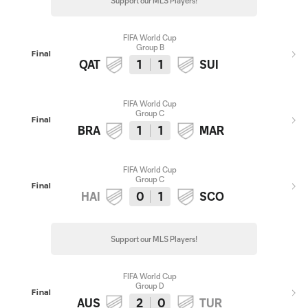
Support our MLS Players!
FIFA World Cup
Group B
Final
QAT
1
1
SUI
FIFA World Cup
Group C
Final
BRA
1
1
MAR
FIFA World Cup
Group C
Final
HAI
0
1
SCO
Support our MLS Players!
FIFA World Cup
Group D
Final
AUS
2
0
TUR