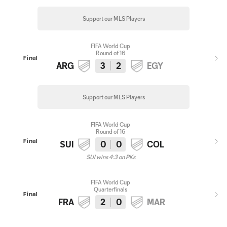
Support our MLS Players
FIFA World Cup
Round of 16
Final
ARG
3
2
EGY
Support our MLS Players
FIFA World Cup
Round of 16
Final
SUI
0
0
COL
SUI wins 4:3 on PKs
FIFA World Cup
Quarterfinals
Final
FRA
2
0
MAR