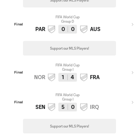
Support our MLS Players!
FIFA World Cup
Group D
Final
PAR
0
0
AUS
Support our MLS Players!
FIFA World Cup
Group I
Final
NOR
1
4
FRA
FIFA World Cup
Group I
Final
SEN
5
0
IRQ
Support our MLS Players!