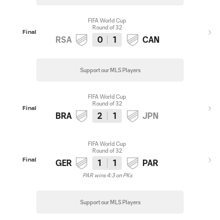
FIFA World Cup
Round of 32
Final
RSA
0
1
CAN
Support our MLS Players
FIFA World Cup
Round of 32
Final
BRA
2
1
JPN
FIFA World Cup
Round of 32
Final
GER
1
1
PAR
PAR wins 4:3 on PKs
Support our MLS Players