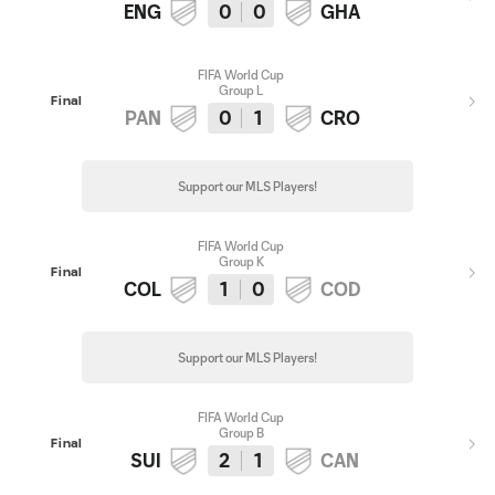
ENG
0
0
GHA
FIFA World Cup
Group L
Final
PAN
0
1
CRO
Support our MLS Players!
FIFA World Cup
Group K
Final
COL
1
0
COD
Support our MLS Players!
FIFA World Cup
Group B
Final
SUI
2
1
CAN