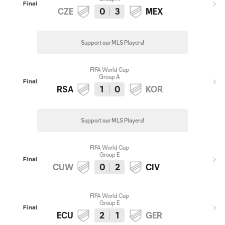
Final
CZE
0
3
MEX
Support our MLS Players!
FIFA World Cup
Group A
Final
RSA
1
0
KOR
Support our MLS Players!
FIFA World Cup
Group E
Final
CUW
0
2
CIV
FIFA World Cup
Group E
Final
ECU
2
1
GER