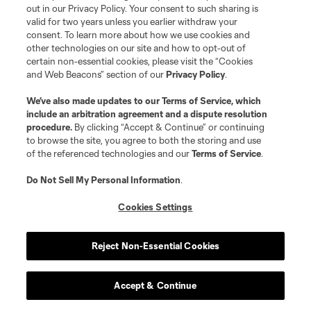
out in our Privacy Policy. Your consent to such sharing is
matches, kit drops, premium offers for the World’s
valid for two years unless you earlier withdraw your
biggest event, and more!
consent. To learn more about how we use cookies and
other technologies on our site and how to opt-out of
certain non-essential cookies, please visit the “Cookies
and Web Beacons” section of our
Privacy Policy
.
By checking this box, I hereby consent to receive additional information
We’ve also made updates to our
Terms of Service
, which
from Major League Soccer, its Clubs, Soccer United Marketing and each of
include an arbitration agreement and a dispute resolution
their respective affiliates and marketing partners.
procedure.
By clicking “Accept & Continue” or continuing
I agree to the MLSSoccer.com
Privacy Policy
and
Terms & Conditions
.
to browse the site, you agree to both the storing and use
of the referenced technologies and our
Terms of Service
.
Sign Up
Do Not Sell My Personal Information
.
Cookies Settings
Reject Non-Essential Cookies
Accept & Continue