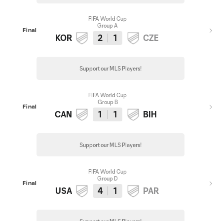
FIFA World Cup
Group A
Final
KOR
2
1
CZE
Support our MLS Players!
FIFA World Cup
Group B
Final
CAN
1
1
BIH
Support our MLS Players!
FIFA World Cup
Group D
Final
USA
4
1
PAR