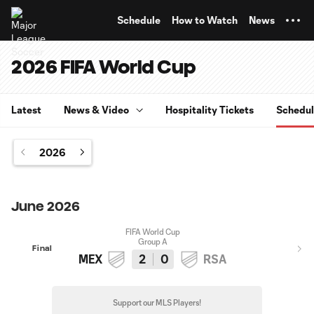
TENT
Schedule
How to Watch
News
2026 FIFA World Cup
Latest
News & Video
Hospitality Tickets
Schedu
2026
June 2026
FIFA World Cup
Group A
Final
MEX
2
0
RSA
Support our MLS Players!