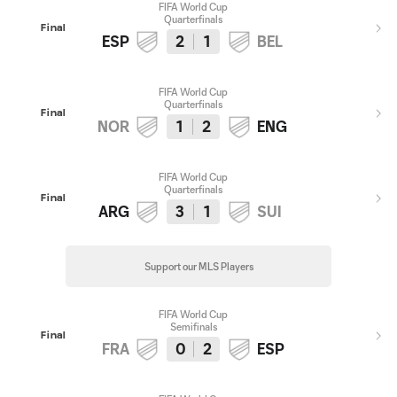
FIFA World Cup
Quarterfinals
Final
ESP
2
1
BEL
FIFA World Cup
Quarterfinals
Final
NOR
1
2
ENG
FIFA World Cup
Quarterfinals
Final
ARG
3
1
SUI
Support our MLS Players
FIFA World Cup
Semifinals
Final
FRA
0
2
ESP