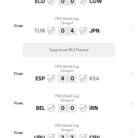
ECU
0
0
CUW
FIFA World Cup
Group F
Final
TUN
0
4
JPN
Support our MLS Players!
FIFA World Cup
Group H
Final
ESP
4
0
KSA
FIFA World Cup
Group G
Final
BEL
0
0
IRN
FIFA World Cup
Group H
Final
URU
2
2
CPV