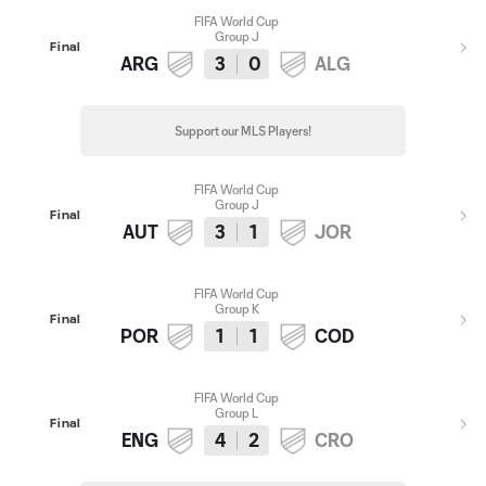
FIFA World Cup
Group J
Final
ARG
3
0
ALG
Support our MLS Players!
FIFA World Cup
Group J
Final
AUT
3
1
JOR
FIFA World Cup
Group K
Final
POR
1
1
COD
FIFA World Cup
Group L
Final
ENG
4
2
CRO