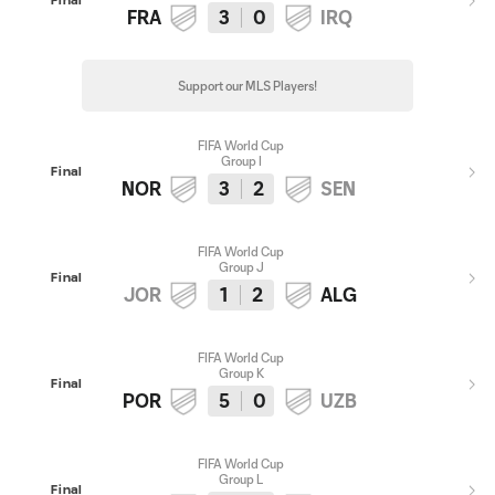
Final
FRA
3
0
IRQ
Support our MLS Players!
FIFA World Cup
Group I
Final
NOR
3
2
SEN
FIFA World Cup
Group J
Final
JOR
1
2
ALG
FIFA World Cup
Group K
Final
POR
5
0
UZB
FIFA World Cup
Group L
Final