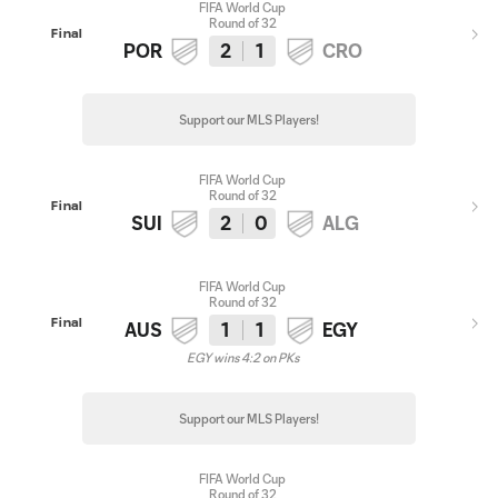
FIFA World Cup
Round of 32
Final
POR
2
1
CRO
Support our MLS Players!
FIFA World Cup
Round of 32
Final
SUI
2
0
ALG
FIFA World Cup
Round of 32
Final
AUS
1
1
EGY
EGY wins 4:2 on PKs
Support our MLS Players!
FIFA World Cup
Round of 32