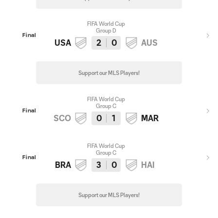
FIFA World Cup
Group D
Final
USA
2
0
AUS
Support our MLS Players!
FIFA World Cup
Group C
Final
SCO
0
1
MAR
FIFA World Cup
Group C
Final
BRA
3
0
HAI
Support our MLS Players!