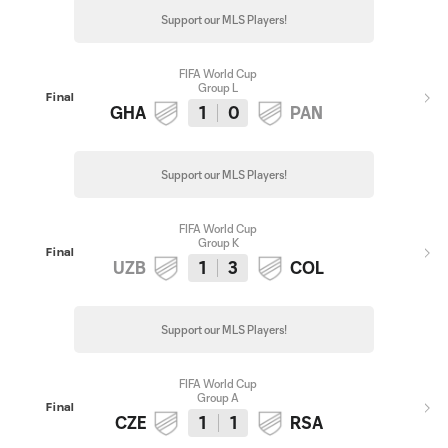
Support our MLS Players!
FIFA World Cup
Group L
Final
GHA
1
0
PAN
Support our MLS Players!
FIFA World Cup
Group K
Final
UZB
1
3
COL
Support our MLS Players!
FIFA World Cup
Group A
Final
CZE
1
1
RSA