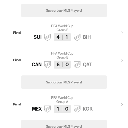
Support our MLS Players!
FIFA World Cup
Group B
Final
SUI
4
1
BIH
FIFA World Cup
Group B
Final
CAN
6
0
QAT
Support our MLS Players!
FIFA World Cup
Group A
Final
MEX
1
0
KOR
Support our MLS Players!