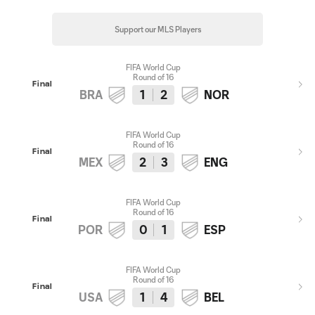
Support our MLS Players
FIFA World Cup
Round of 16
Final
BRA
1
2
NOR
FIFA World Cup
Round of 16
Final
MEX
2
3
ENG
FIFA World Cup
Round of 16
Final
POR
0
1
ESP
FIFA World Cup
Round of 16
Final
USA
1
4
BEL