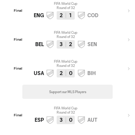
FIFA World Cup
Round of 32
Final
ENG
2
1
COD
FIFA World Cup
Round of 32
Final
BEL
3
2
SEN
FIFA World Cup
Round of 32
Final
USA
2
0
BIH
Support our MLS Players
FIFA World Cup
Round of 32
Final
ESP
3
0
AUT