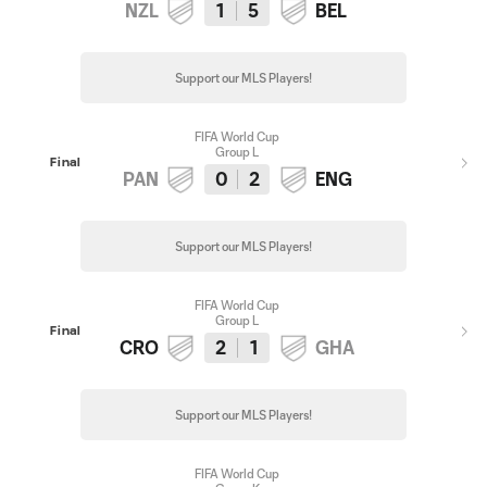
NZL
1
5
BEL
Support our MLS Players!
FIFA World Cup
Group L
Final
PAN
0
2
ENG
Support our MLS Players!
FIFA World Cup
Group L
Final
CRO
2
1
GHA
Support our MLS Players!
FIFA World Cup