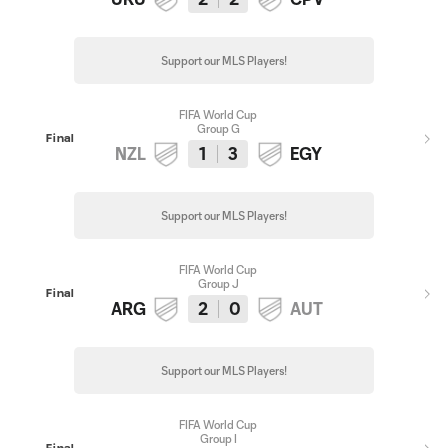
Support our MLS Players!
FIFA World Cup
Group G
Final
NZL
1
3
EGY
Support our MLS Players!
FIFA World Cup
Group J
Final
ARG
2
0
AUT
Support our MLS Players!
FIFA World Cup
Group I