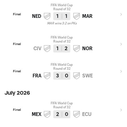
FIFA World Cup
Round of 32
Final
NED
1
1
MAR
MAR wins 3:2 on PKs
FIFA World Cup
Round of 32
Final
CIV
1
2
NOR
FIFA World Cup
Round of 32
Final
FRA
3
0
SWE
July 2026
FIFA World Cup
Round of 32
Final
MEX
2
0
ECU