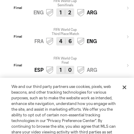
FIFA World Cup
Semifinals
Final
ENG
1
2
ARG
FIFA World Cup
Third Place Match
Final
FRA
4
6
ENG
FIFA World Cup
Final
Final
ESP
1
0
ARG
We and our third party partners use cookies, pixels, web
2025
2027
beacons, and other tracking technologies for various
purposes, such as to make the website work as intended,
enhance site navigation, understand how you engage with
the site, and assist in marketing efforts. We offer you the
ability to opt out of certain non-essential tracking
Don't Miss a Moment
technologies in our "Privacy Preference Center". By
continuing to browse the site, you also agree that MLS can
Get the latest from MLS: league news, must-see
share your video viewing activity with third parties as set