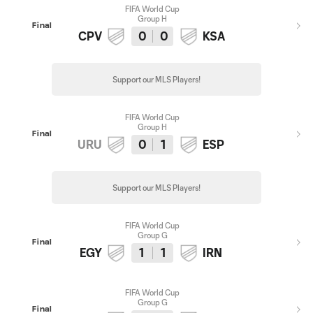
FIFA World Cup
Group H
Final
CPV
0
0
KSA
Support our MLS Players!
FIFA World Cup
Group H
Final
URU
0
1
ESP
Support our MLS Players!
FIFA World Cup
Group G
Final
EGY
1
1
IRN
FIFA World Cup
Group G
Final