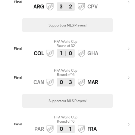
Final
ARG
3
2
CPV
Support our MLS Players!
FIFA World Cup
Round of 32
Final
COL
1
0
GHA
FIFA World Cup
Round of 16
Final
CAN
0
3
MAR
Support our MLS Players!
FIFA World Cup
Round of 16
Final
PAR
0
1
FRA