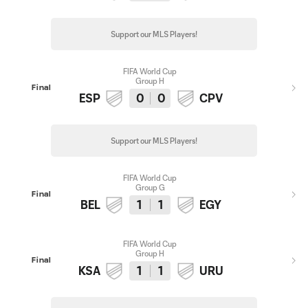
Support our MLS Players!
FIFA World Cup
Group H
Final
ESP
0
0
CPV
Support our MLS Players!
FIFA World Cup
Group G
Final
BEL
1
1
EGY
FIFA World Cup
Group H
Final
KSA
1
1
URU