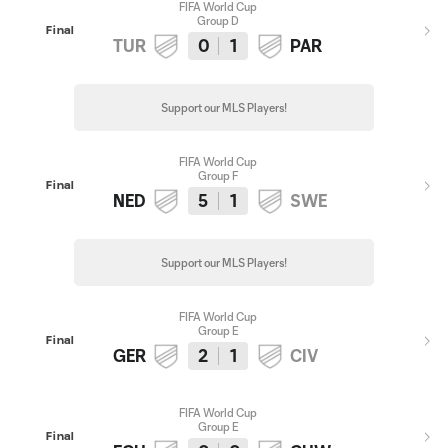
FIFA World Cup
Group D
Final
TUR
0
1
PAR
Support our MLS Players!
FIFA World Cup
Group F
Final
NED
5
1
SWE
Support our MLS Players!
FIFA World Cup
Group E
Final
GER
2
1
CIV
FIFA World Cup
Group E
Final