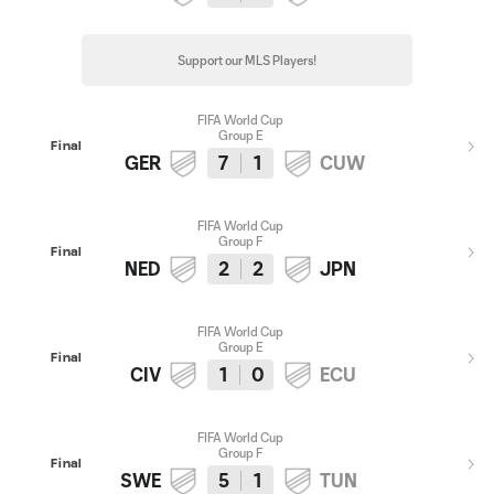
Support our MLS Players!
FIFA World Cup
Group E
Final
GER
7
1
CUW
FIFA World Cup
Group F
Final
NED
2
2
JPN
FIFA World Cup
Group E
Final
CIV
1
0
ECU
FIFA World Cup
Group F
Final
SWE
5
1
TUN