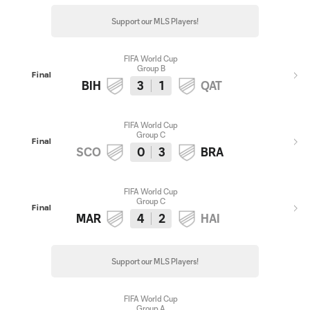
Support our MLS Players!
FIFA World Cup
Group B
Final
BIH
3
1
QAT
FIFA World Cup
Group C
Final
SCO
0
3
BRA
FIFA World Cup
Group C
Final
MAR
4
2
HAI
Support our MLS Players!
FIFA World Cup
Group A