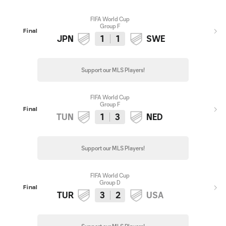
FIFA World Cup
Group F
Final
JPN
1
1
SWE
Support our MLS Players!
FIFA World Cup
Group F
Final
TUN
1
3
NED
Support our MLS Players!
FIFA World Cup
Group D
Final
TUR
3
2
USA