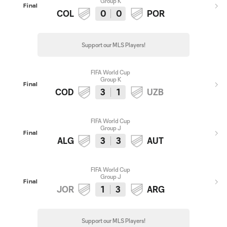
Group K
Final
COL
0
0
POR
Support our MLS Players!
FIFA World Cup
Group K
Final
COD
3
1
UZB
FIFA World Cup
Group J
Final
ALG
3
3
AUT
FIFA World Cup
Group J
Final
JOR
1
3
ARG
Support our MLS Players!