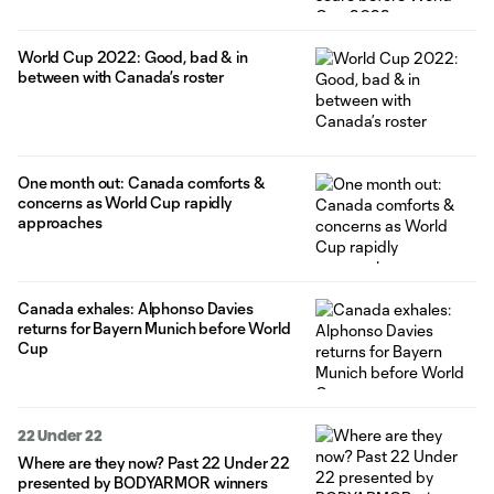
World Cup 2022: Good, bad & in
between with Canada’s roster
One month out: Canada comforts &
concerns as World Cup rapidly
approaches
Canada exhales: Alphonso Davies
returns for Bayern Munich before World
Cup
22 Under 22
Where are they now? Past 22 Under 22
presented by BODYARMOR winners