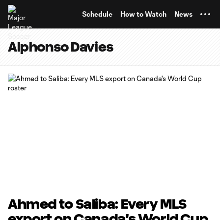
TENT
Schedule
How to Watch
News
Alphonso Davies
Ahmed to Saliba: Every MLS
export on Canada's World Cup