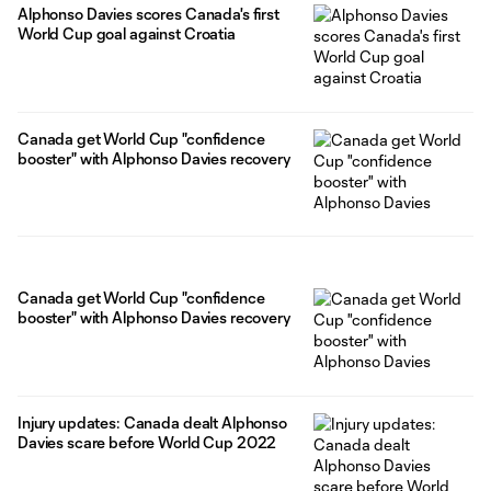
Alphonso Davies scores Canada's first
World Cup goal against Croatia
Canada get World Cup "confidence
booster" with Alphonso Davies recovery
Canada get World Cup "confidence
booster" with Alphonso Davies recovery
Injury updates: Canada dealt Alphonso
Davies scare before World Cup 2022