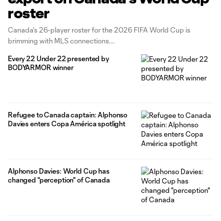
roster
Canada's 26-player roster for the 2026 FIFA World Cup is
brimming with MLS connections.
Every 22 Under 22 presented by
BODYARMOR winner
Refugee to Canada captain: Alphonso
Davies enters Copa América spotlight
Alphonso Davies: World Cup has
changed "perception" of Canada