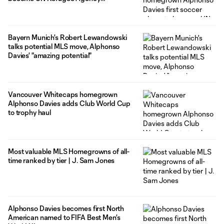
ambassador
Bayern Munich's Robert Lewandowski
talks potential MLS move, Alphonso
Davies' "amazing potential"
Vancouver Whitecaps homegrown
Alphonso Davies adds Club World Cup
to trophy haul
Most valuable MLS Homegrowns of all-
time ranked by tier | J. Sam Jones
Alphonso Davies becomes first North
American named to FIFA Best Men's