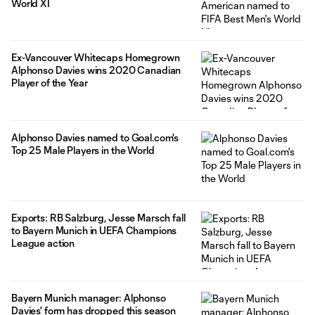
World XI
Ex-Vancouver Whitecaps Homegrown
Alphonso Davies wins 2020 Canadian
Player of the Year
Alphonso Davies named to Goal.com's
Top 25 Male Players in the World
Exports: RB Salzburg, Jesse Marsch fall
to Bayern Munich in UEFA Champions
League action
Bayern Munich manager: Alphonso
Davies' form has dropped this season