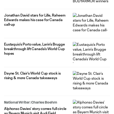
Jonathan David stars for Lille, Raheem
Edwards makes his case for Canada
call-up
Eustaquio’s Porto value, Larin’s Brugge
breakthrough lift Canada’s World Cup
hopes
Dayne St. Clair’s World Cup stock is
rising & more Canada takeaways
National Writer: Charles Boehm
Alphonso Davies’ story comes full circle
as Bayern Munich visit Audi Field