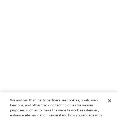
We and our third party partners use cookies, pixels, web
beacons, and other tracking technologies for various
purposes, such as to make the website work as intended,
enhance site navigation, understand how you engage with