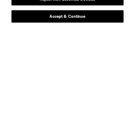
Contact Us
Stay Connected
Accept & Continue
Resources
Store
League Reports
Club Sites