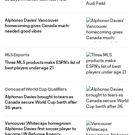
Alphonso Davies' Vancouver
homecoming gives Canada much-
needed good vibes
MLS Exports
Three MLS products make ESPN's list of
best players under age 21
Concacaf World Cup Qualifiers
Alphonso Davies brought to tears as
Canada secure World Cup berth after
36 years
Vancouver Whitecaps homegrown
Alphonso Davies first soccer player to
become UN Refugee Agency