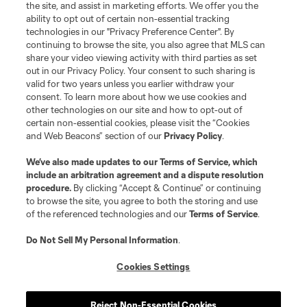
the site, and assist in marketing efforts. We offer you the
ability to opt out of certain non-essential tracking
technologies in our "Privacy Preference Center". By
continuing to browse the site, you also agree that MLS can
share your video viewing activity with third parties as set
out in our Privacy Policy. Your consent to such sharing is
valid for two years unless you earlier withdraw your
consent. To learn more about how we use cookies and
other technologies on our site and how to opt-out of
certain non-essential cookies, please visit the “Cookies
and Web Beacons” section of our
Privacy Policy
.
We’ve also made updates to our
Terms of Service
, which
include an arbitration agreement and a dispute resolution
procedure.
By clicking “Accept & Continue” or continuing
to browse the site, you agree to both the storing and use
of the referenced technologies and our
Terms of Service
.
Do Not Sell My Personal Information
.
Cookies Settings
About MLS
Reject Non-Essential Cookies