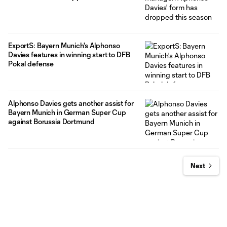
ExportS: Bayern Munich's Alphonso
Davies features in winning start to DFB
Pokal defense
Alphonso Davies gets another assist for
Bayern Munich in German Super Cup
against Borussia Dortmund
Next